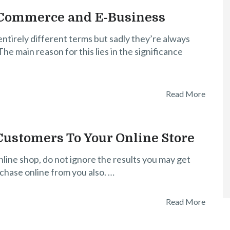
-Commerce and E-Business
tirely different terms but sadly they’re always
he main reason for this lies in the significance
Read More
 Customers To Your Online Store
nline shop, do not ignore the results you may get
rchase online from you also. …
Read More