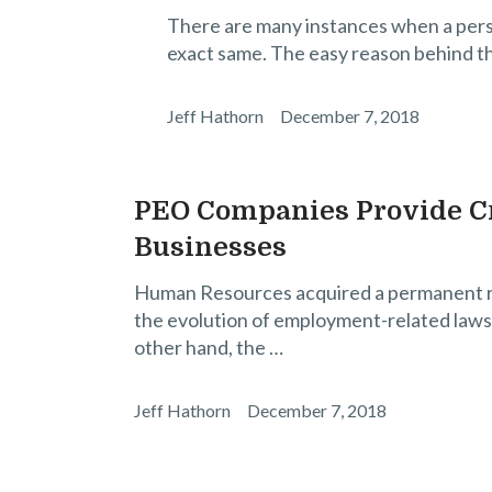
There are many instances when a perso
exact same. The easy reason behind th
Jeff Hathorn
December 7, 2018
PEO Companies Provide Cr
Businesses
Human Resources acquired a permanent rol
the evolution of employment-related laws 
other hand, the …
Jeff Hathorn
December 7, 2018