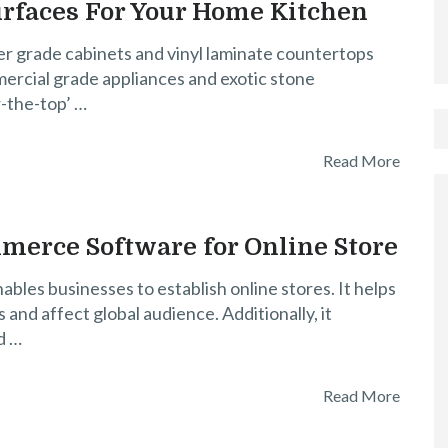
urfaces For Your Home Kitchen
er grade cabinets and vinyl laminate countertops
rcial grade appliances and exotic stone
-the-top’ …
Read More
merce Software for Online Store
es businesses to establish online stores. It helps
and affect global audience. Additionally, it
d …
Read More