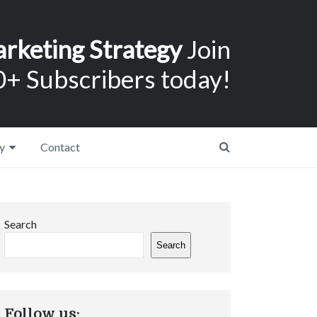
arketing Strategy
Join
+ Subscribers today!
y
Contact
Search
Search
Follow us: