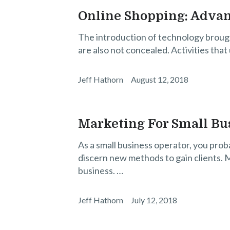
Online Shopping: Adva
The introduction of technology brough
are also not concealed. Activities that
Jeff Hathorn
August 12, 2018
Marketing For Small Bu
As a small business operator, you prob
discern new methods to gain clients. M
business. …
Jeff Hathorn
July 12, 2018