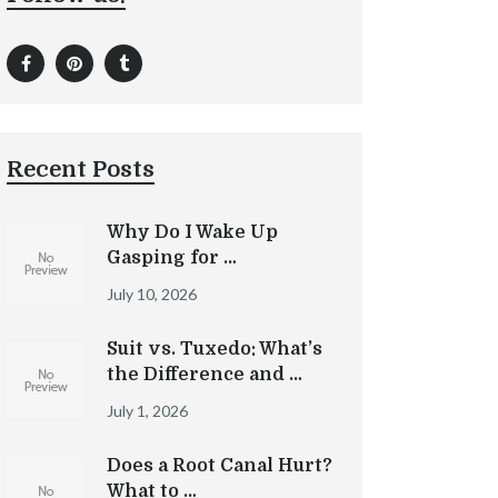
Recent Posts
Why Do I Wake Up
Gasping for …
July 10, 2026
Suit vs. Tuxedo: What’s
the Difference and …
July 1, 2026
Does a Root Canal Hurt?
What to …