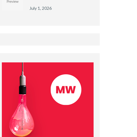
July 1, 2026