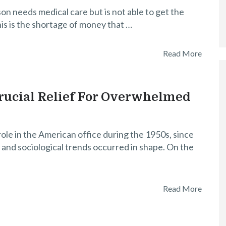
n needs medical care but is not able to get the
is is the shortage of money that …
Read More
ucial Relief For Overwhelmed
e in the American office during the 1950s, since
and sociological trends occurred in shape. On the
Read More