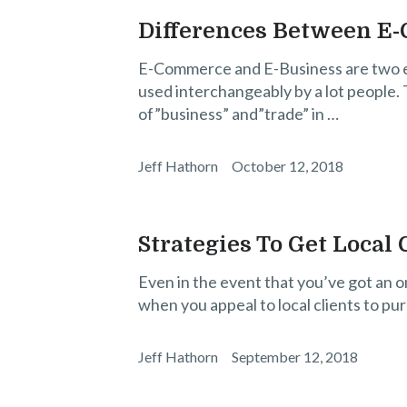
Differences Between E
E-Commerce and E-Business are two en
used interchangeably by a lot people. T
of”business” and”trade” in …
Jeff Hathorn
October 12, 2018
Strategies To Get Local
Even in the event that you’ve got an o
when you appeal to local clients to pu
Jeff Hathorn
September 12, 2018