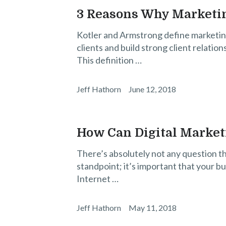
3 Reasons Why Marketin
Kotler and Armstrong define marketin
clients and build strong client relation
This definition …
Jeff Hathorn
June 12, 2018
How Can Digital Market
There’s absolutely not any question tha
standpoint; it’s important that your bu
Internet …
Jeff Hathorn
May 11, 2018