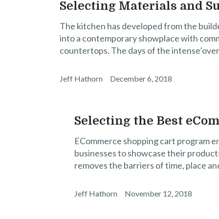
Selecting Materials and S
The kitchen has developed from the build
into a contemporary showplace with comme
countertops. The days of the intense’over
Jeff Hathorn
December 6, 2018
Selecting the Best eCom
ECommerce shopping cart program enabl
businesses to showcase their products 
removes the barriers of time, place an
Jeff Hathorn
November 12, 2018