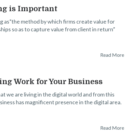
g is Important
g as”the method by which firms create value for
ships so as to capture value from client in return”
Read More
ing Work for Your Business
t we are living in the digital world and from this
siness has magnificent presence in the digital area.
Read More