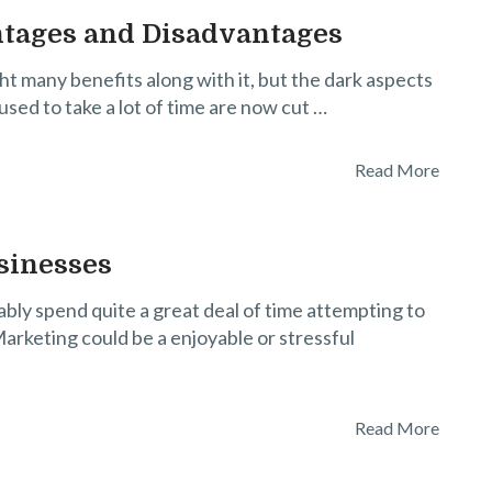
ntages and Disadvantages
t many benefits along with it, but the dark aspects
 used to take a lot of time are now cut …
Read More
sinesses
ably spend quite a great deal of time attempting to
arketing could be a enjoyable or stressful
Read More