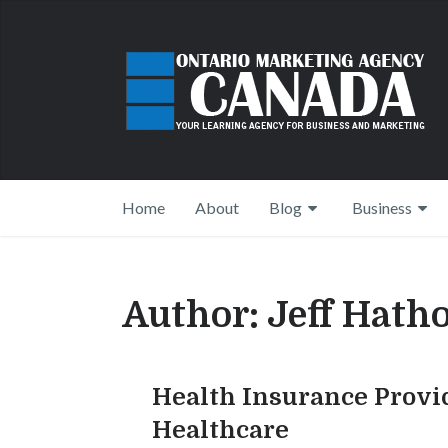
Home
About
Blog
Business
Author:
Jeff Hath
Health Insurance Provi
Healthcare