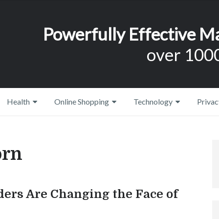
Powerfully Effective M
over 1000
Health
Online Shopping
Technology
Privac
orn
ders Are Changing the Face of