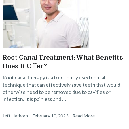
Root Canal Treatment: What Benefits
Does It Offer?
Root canal therapy is a frequently used dental
technique that can effectively save teeth that would
otherwise need to be removed due to cavities or
infection. It is painless and …
Jeff Hathorn
February 10, 2023
Read More