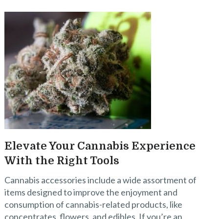
Elevate Your Cannabis Experience
With the Right Tools
Cannabis accessories include a wide assortment of
items designed to improve the enjoyment and
consumption of cannabis-related products, like
concentrates, flowers, and edibles. If you’re an