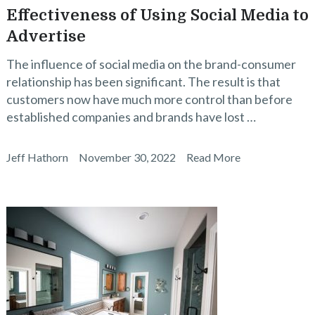
Effectiveness of Using Social Media to
Advertise
The influence of social media on the brand-consumer
relationship has been significant. The result is that
customers now have much more control than before
established companies and brands have lost …
Jeff Hathorn
November 30, 2022
Read More