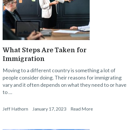
What Steps Are Taken for
Immigration
Moving to a different country is something a lot of
people consider doing. Their reasons for immigrating
vary and it often depends on what they need to or have
to …
Jeff Hathorn
January 17, 2023
Read More