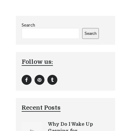
Search
Search
Follow us:
Recent Posts
Why Do I Wake Up