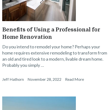
Benefits of Using a Professional for
Home Renovation
Do you intend to remodel your home? Perhaps your
home requires extensive remodeling to transform from
an old and tired look to a modern, livable dream home.
Probably you simply …
Jeff Hathorn
November 28, 2022
Read More