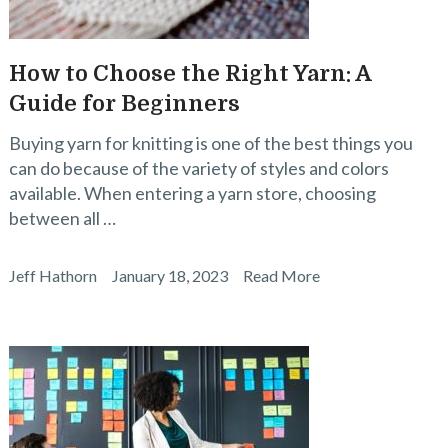
How to Choose the Right Yarn: A
Guide for Beginners
Buying yarn for knitting is one of the best things you
can do because of the variety of styles and colors
available. When entering a yarn store, choosing
between all …
Jeff Hathorn
January 18, 2023
Read More