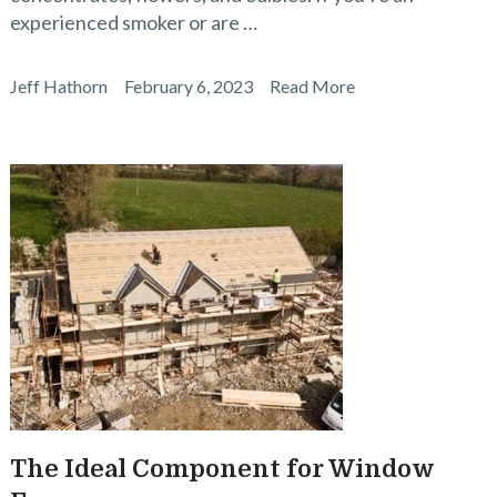
experienced smoker or are …
Jeff Hathorn
February 6, 2023
Read More
The Ideal Component for Window