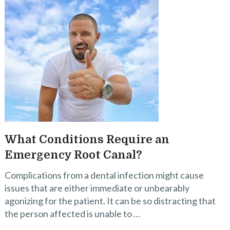
What Conditions Require an
Emergency Root Canal?
Complications from a dental infection might cause
issues that are either immediate or unbearably
agonizing for the patient. It can be so distracting that
the person affected is unable to …