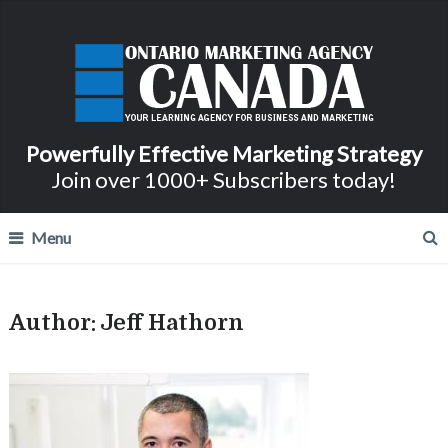
Powerfully Effective Marketing Strategy
Join over 1000+ Subscribers today!
Menu
Author:
Jeff Hathorn