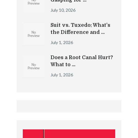
Gasping for …
July 10, 2026
Suit vs. Tuxedo: What’s
the Difference and …
July 1, 2026
Does a Root Canal Hurt?
What to …
July 1, 2026