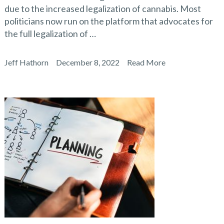
due to the increased legalization of cannabis. Most
politicians now run on the platform that advocates for
the full legalization of …
Jeff Hathorn
December 8, 2022
Read More