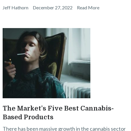
Jeff Hathorn
December 27, 2022
Read More
The Market’s Five Best Cannabis-
Based Products
There has been massive growth in the cannabis sector