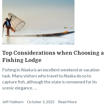
Top Considerations when Choosing a
Fishing Lodge
Fishing in Alaska is an excellent weekend or vacation
task. Many visitors who travel to Alaska do so to
capture fish, although the state is renowned for its
scenic elegance. …
Jeff Hathorn
October 3, 2022
Read More