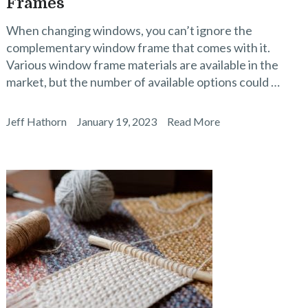
Frames
When changing windows, you can’t ignore the
complementary window frame that comes with it.
Various window frame materials are available in the
market, but the number of available options could …
Jeff Hathorn
January 19, 2023
Read More