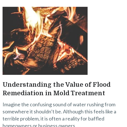
Understanding the Value of Flood
Remediation in Mold Treatment
Imagine the confusing sound of water rushing from
somewhere it shouldn’t be. Although this feels like a
terrible problem, it is often a reality for baffled
homeowners or business owners. …