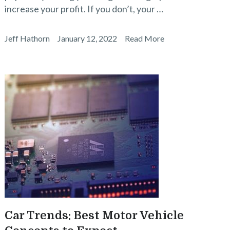
increase your profit. If you don’t, your …
Jeff Hathorn
January 12, 2022
Read More
Car Trends: Best Motor Vehicle