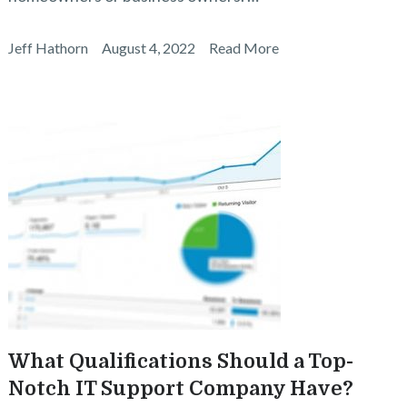
Jeff Hathorn
August 4, 2022
Read More
What Qualifications Should a Top-
Notch IT Support Company Have?