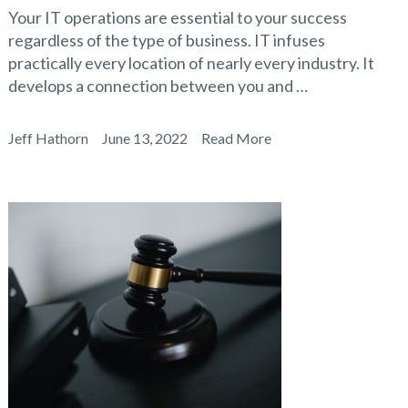
Your IT operations are essential to your success
regardless of the type of business. IT infuses
practically every location of nearly every industry. It
develops a connection between you and …
Jeff Hathorn
June 13, 2022
Read More