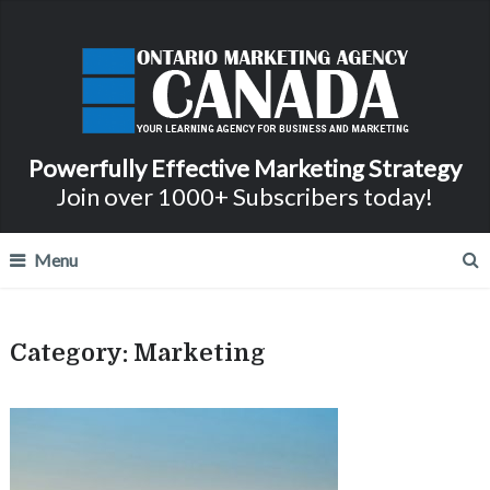
Powerfully Effective Marketing Strategy
Join over 1000+ Subscribers today!
Menu
Category:
Marketing