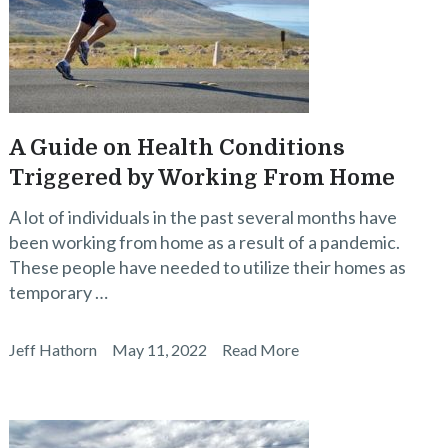
A Guide on Health Conditions
Triggered by Working From Home
A lot of individuals in the past several months have
been working from home as a result of a pandemic.
These people have needed to utilize their homes as
temporary …
Jeff Hathorn
May 11, 2022
Read More