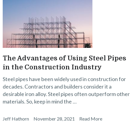
The Advantages of Using Steel Pipes
in the Construction Industry
Steel pipes have been widely used in construction for
decades. Contractors and builders consider it a
desirable iron alloy. Steel pipes often outperform other
materials. So, keep in mind the …
Jeff Hathorn
November 28, 2021
Read More