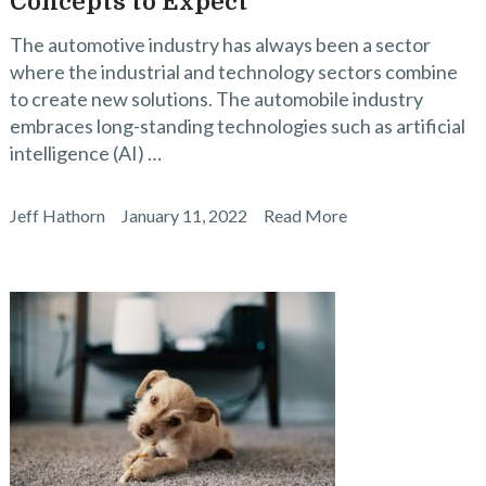
Concepts to Expect
The automotive industry has always been a sector
where the industrial and technology sectors combine
to create new solutions. The automobile industry
embraces long-standing technologies such as artificial
intelligence (AI) …
Jeff Hathorn
January 11, 2022
Read More