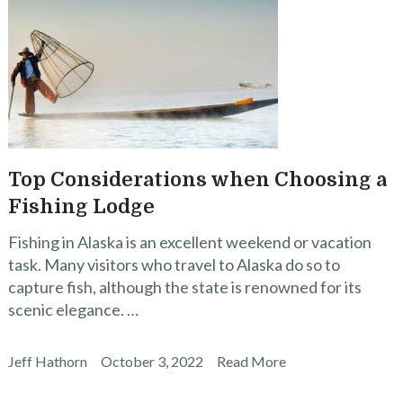
Top Considerations when Choosing a
Fishing Lodge
Fishing in Alaska is an excellent weekend or vacation
task. Many visitors who travel to Alaska do so to
capture fish, although the state is renowned for its
scenic elegance. …
Jeff Hathorn
October 3, 2022
Read More