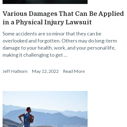
Various Damages That Can Be Applied
in a Physical Injury Lawsuit
Some accidents are so minor that they can be
overlooked and forgotten. Others may do long-term
damage to your health, work, and your personal life,
making it challenging to get …
Jeff Hathorn
May 12, 2022
Read More