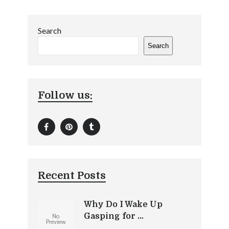
Search
Search
Follow us:
Recent Posts
Why Do I Wake Up
Gasping for …