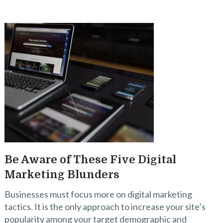
Be Aware of These Five Digital
Marketing Blunders
Businesses must focus more on digital marketing
tactics. It is the only approach to increase your site’s
popularity among your target demographic and