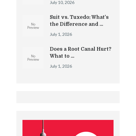
July 10, 2026
Suit vs. Tuxedo: What’s
the Difference and …
July 1, 2026
Does a Root Canal Hurt?
What to …
July 1, 2026