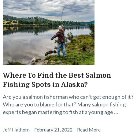
Where To Find the Best Salmon
Fishing Spots in Alaska?
Are you a salmon fisherman who can’t get enough of it?
Who are you to blame for that? Many salmon fishing
experts began mastering to fish at a young age …
Jeff Hathorn
February 21, 2022
Read More