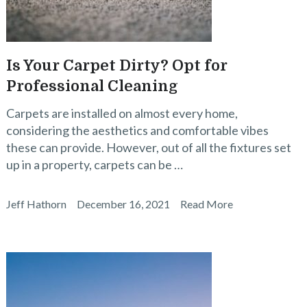
Is Your Carpet Dirty? Opt for
Professional Cleaning
Carpets are installed on almost every home,
considering the aesthetics and comfortable vibes
these can provide. However, out of all the fixtures set
up in a property, carpets can be …
Jeff Hathorn
December 16, 2021
Read More