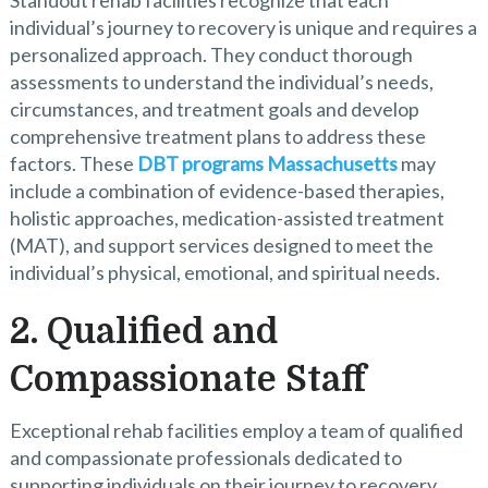
Standout rehab facilities recognize that each
individual’s journey to recovery is unique and requires a
personalized approach. They conduct thorough
assessments to understand the individual’s needs,
circumstances, and treatment goals and develop
comprehensive treatment plans to address these
factors. These
DBT programs Massachusetts
may
include a combination of evidence-based therapies,
holistic approaches, medication-assisted treatment
(MAT), and support services designed to meet the
individual’s physical, emotional, and spiritual needs.
2. Qualified and
Compassionate Staff
Exceptional rehab facilities employ a team of qualified
and compassionate professionals dedicated to
supporting individuals on their journey to recovery.