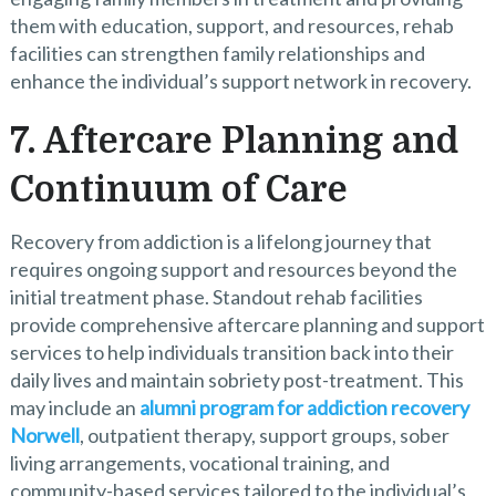
them with education, support, and resources, rehab
facilities can strengthen family relationships and
enhance the individual’s support network in recovery.
7. Aftercare Planning and
Continuum of Care
Recovery from addiction is a lifelong journey that
requires ongoing support and resources beyond the
initial treatment phase. Standout rehab facilities
provide comprehensive aftercare planning and support
services to help individuals transition back into their
daily lives and maintain sobriety post-treatment. This
may include an
alumni program for addiction recovery
Norwell
, outpatient therapy, support groups, sober
living arrangements, vocational training, and
community-based services tailored to the individual’s