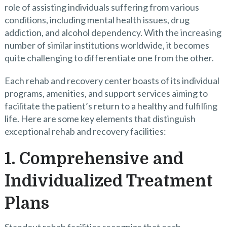
role of assisting individuals suffering from various
conditions, including mental health issues, drug
addiction, and alcohol dependency. With the increasing
number of similar institutions worldwide, it becomes
quite challenging to differentiate one from the other.
Each rehab and recovery center boasts of its individual
programs, amenities, and support services aiming to
facilitate the patient’s return to a healthy and fulfilling
life. Here are some key elements that distinguish
exceptional rehab and recovery facilities:
1. Comprehensive and
Individualized Treatment
Plans