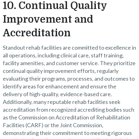
10. Continual Quality
Improvement and
Accreditation
Standout rehab facilities are committed to excellence in
all operations, including clinical care, staff training,
facility amenities, and customer service. They prioritize
continual quality improvement efforts, regularly
evaluating their programs, processes, and outcomes to
identify areas for enhancement and ensure the
delivery of high-quality, evidence-based care.
Additionally, many reputable rehab facilities seek
accreditation from recognized accrediting bodies such
as the Commission on Accreditation of Rehabilitation
Facilities (CARF) or the Joint Commission,
demonstrating their commitment to meeting rigorous