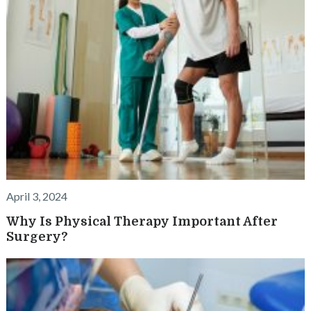
April 3, 2024
Why Is Physical Therapy Important After
Surgery?