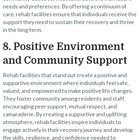
needs and preferences. By offering a continuum of
care, rehab facilities ensure that individuals receive the
support they need to sustain their recovery and thrive
in the long term.
8. Positive Environment
and Community Support
Rehab facilities that stand out create a positive and
supportive environment where individuals feel safe,
valued, and empowered to make positive life changes.
They foster community among residents and staff,
encouraging peer support, mutual respect, and
camaraderie. By creating a supportive and uplifting
atmosphere, rehab facilities inspire individuals to
engage actively in their recovery journey and develop
the skills, resilience, and confidence needed to