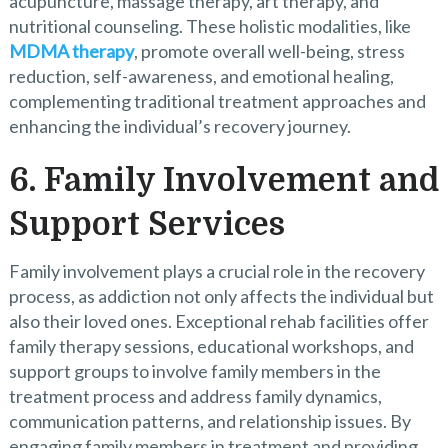
acupuncture, massage therapy, art therapy, and
nutritional counseling. These holistic modalities, like
MDMA therapy
, promote overall well-being, stress
reduction, self-awareness, and emotional healing,
complementing traditional treatment approaches and
enhancing the individual’s recovery journey.
6. Family Involvement and
Support Services
Family involvement plays a crucial role in the recovery
process, as addiction not only affects the individual but
also their loved ones. Exceptional rehab facilities offer
family therapy sessions, educational workshops, and
support groups to involve family members in the
treatment process and address family dynamics,
communication patterns, and relationship issues. By
engaging family members in treatment and providing