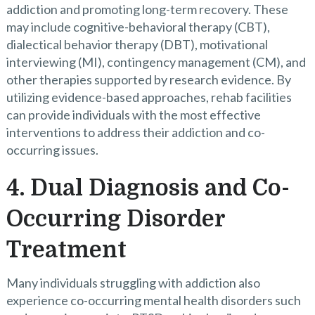
addiction and promoting long-term recovery. These
may include cognitive-behavioral therapy (CBT),
dialectical behavior therapy (DBT), motivational
interviewing (MI), contingency management (CM), and
other therapies supported by research evidence. By
utilizing evidence-based approaches, rehab facilities
can provide individuals with the most effective
interventions to address their addiction and co-
occurring issues.
4. Dual Diagnosis and Co-
Occurring Disorder
Treatment
Many individuals struggling with addiction also
experience co-occurring mental health disorders such