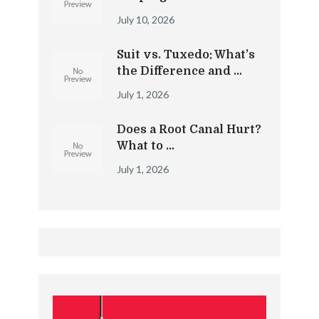
July 10, 2026
Suit vs. Tuxedo: What’s
the Difference and …
July 1, 2026
Does a Root Canal Hurt?
What to …
July 1, 2026