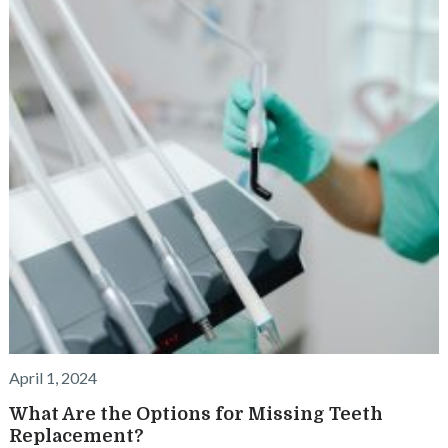
April 1, 2024
What Are the Options for Missing Teeth
Replacement?