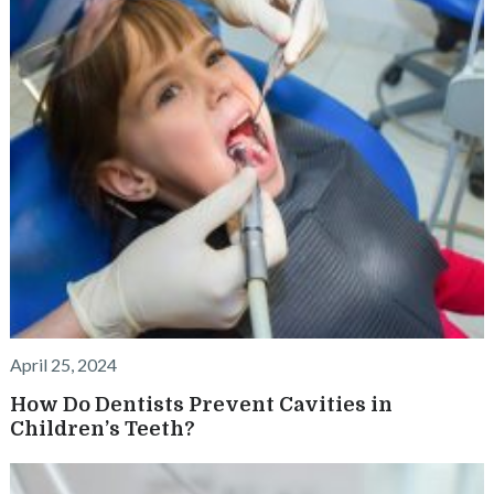
April 25, 2024
How Do Dentists Prevent Cavities in
Children’s Teeth?