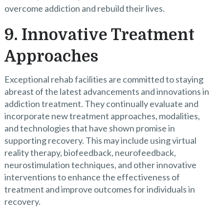
overcome addiction and rebuild their lives.
9. Innovative Treatment
Approaches
Exceptional rehab facilities are committed to staying
abreast of the latest advancements and innovations in
addiction treatment. They continually evaluate and
incorporate new treatment approaches, modalities,
and technologies that have shown promise in
supporting recovery. This may include using virtual
reality therapy, biofeedback, neurofeedback,
neurostimulation techniques, and other innovative
interventions to enhance the effectiveness of
treatment and improve outcomes for individuals in
recovery.