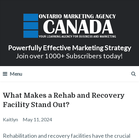
Powerfully Effective Marketing Strategy
Join over 1000+ Subscribers today!
Menu
What Makes a Rehab and Recovery
Facility Stand Out?
Kaitlyn
May 11, 2024
Rehabilitation and recovery facilities have the crucial