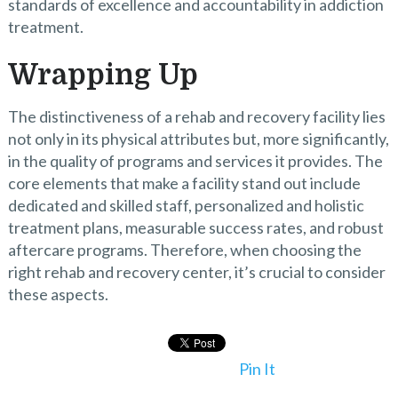
standards of excellence and accountability in addiction
treatment.
Wrapping Up
The distinctiveness of a rehab and recovery facility lies
not only in its physical attributes but, more significantly,
in the quality of programs and services it provides. The
core elements that make a facility stand out include
dedicated and skilled staff, personalized and holistic
treatment plans, measurable success rates, and robust
aftercare programs. Therefore, when choosing the
right rehab and recovery center, it’s crucial to consider
these aspects.
Pin It