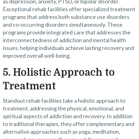
as depression, anxiety, PTSD, or bipolar disorder.
Exceptional rehab facilities offer specialized treatment
programs that address both substance use disorders
and co-occurring disorders simultaneously. These
programs provide integrated care that addresses the
interconnectedness of addiction and mental health
issues, helping individuals achieve lasting recovery and
improved overall well-being.
5. Holistic Approach to
Treatment
Standout rehab facilities take a holistic approach to
treatment, addressing the physical, emotional, and
spiritual aspects of addiction and recovery. In addition
to traditional therapies, they offer complementary and
alternative approaches such as yoga, meditation,