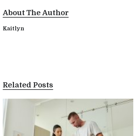
About The Author
Kaitlyn
Related Posts