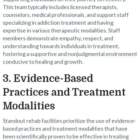
This team typically includes licensed therapists,
counselors, medical professionals, and support staff
specializing in addiction treatment and having
expertise in various therapeutic modalities. Staff
members demonstrate empathy, respect, and
understanding towards individuals in treatment,
fostering a supportive and nonjudgmental environment
conducive to healing and growth.
3. Evidence-Based
Practices and Treatment
Modalities
Standout rehab facilities prioritize the use of evidence-
based practices and treatment modalities that have
been scientifically proven to be effective in treating