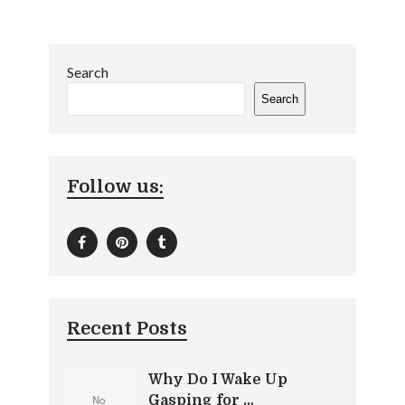
Search
Search
Follow us:
Recent Posts
Why Do I Wake Up
Gasping for …