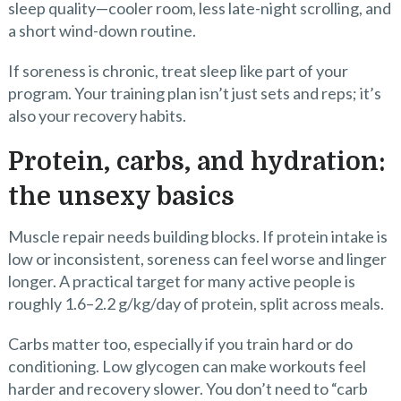
sleep quality—cooler room, less late-night scrolling, and
a short wind-down routine.
If soreness is chronic, treat sleep like part of your
program. Your training plan isn’t just sets and reps; it’s
also your recovery habits.
Protein, carbs, and hydration:
the unsexy basics
Muscle repair needs building blocks. If protein intake is
low or inconsistent, soreness can feel worse and linger
longer. A practical target for many active people is
roughly 1.6–2.2 g/kg/day of protein, split across meals.
Carbs matter too, especially if you train hard or do
conditioning. Low glycogen can make workouts feel
harder and recovery slower. You don’t need to “carb