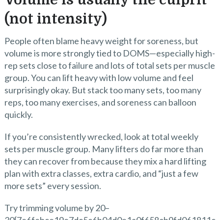
Volume is usually the culprit
(not intensity)
People often blame heavy weight for soreness, but
volume is more strongly tied to DOMS—especially high-
rep sets close to failure and lots of total sets per muscle
group. You can lift heavy with low volume and feel
surprisingly okay. But stack too many sets, too many
reps, too many exercises, and soreness can balloon
quickly.
If you’re consistently wrecked, look at total weekly
sets per muscle group. Many lifters do far more than
they can recover from because they mix a hard lifting
plan with extra classes, extra cardio, and “just a few
more sets” every session.
Try trimming volume by 20–