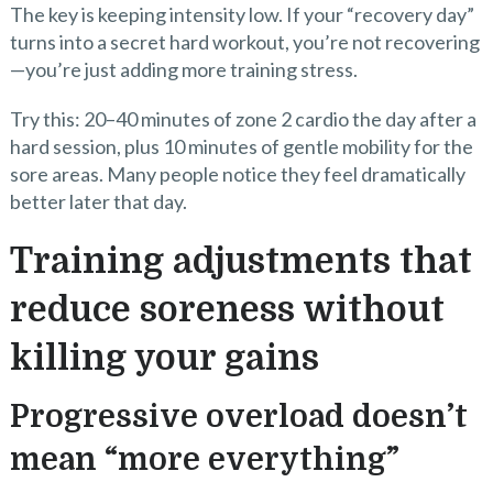
The key is keeping intensity low. If your “recovery day”
turns into a secret hard workout, you’re not recovering
—you’re just adding more training stress.
Try this: 20–40 minutes of zone 2 cardio the day after a
hard session, plus 10 minutes of gentle mobility for the
sore areas. Many people notice they feel dramatically
better later that day.
Training adjustments that
reduce soreness without
killing your gains
Progressive overload doesn’t
mean “more everything”