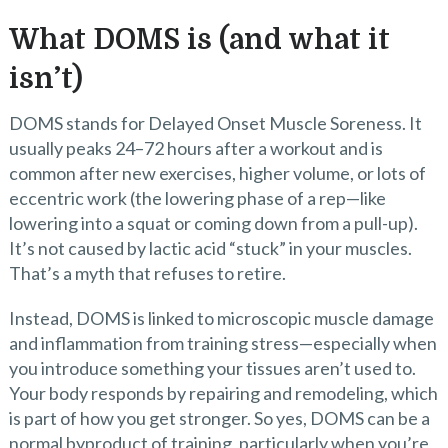
What DOMS is (and what it
isn’t)
DOMS stands for Delayed Onset Muscle Soreness. It
usually peaks 24–72 hours after a workout and is
common after new exercises, higher volume, or lots of
eccentric work (the lowering phase of a rep—like
lowering into a squat or coming down from a pull-up).
It’s not caused by lactic acid “stuck” in your muscles.
That’s a myth that refuses to retire.
Instead, DOMS is linked to microscopic muscle damage
and inflammation from training stress—especially when
you introduce something your tissues aren’t used to.
Your body responds by repairing and remodeling, which
is part of how you get stronger. So yes, DOMS can be a
normal byproduct of training, particularly when you’re