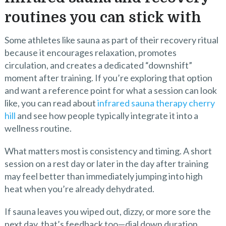
routines you can stick with
Some athletes like sauna as part of their recovery ritual
because it encourages relaxation, promotes
circulation, and creates a dedicated “downshift”
moment after training. If you’re exploring that option
and want a reference point for what a session can look
like, you can read about
infrared sauna therapy cherry
hill
and see how people typically integrate it into a
wellness routine.
What matters most is consistency and timing. A short
session on a rest day or later in the day after training
may feel better than immediately jumping into high
heat when you’re already dehydrated.
If sauna leaves you wiped out, dizzy, or more sore the
next day, that’s feedback too—dial down duration,