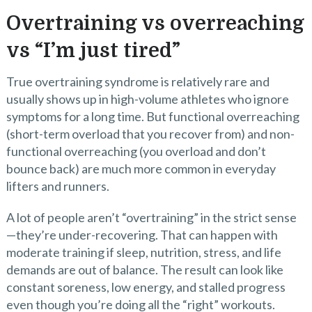
Overtraining vs overreaching
vs “I’m just tired”
True overtraining syndrome is relatively rare and
usually shows up in high-volume athletes who ignore
symptoms for a long time. But functional overreaching
(short-term overload that you recover from) and non-
functional overreaching (you overload and don’t
bounce back) are much more common in everyday
lifters and runners.
A lot of people aren’t “overtraining” in the strict sense
—they’re under-recovering. That can happen with
moderate training if sleep, nutrition, stress, and life
demands are out of balance. The result can look like
constant soreness, low energy, and stalled progress
even though you’re doing all the “right” workouts.