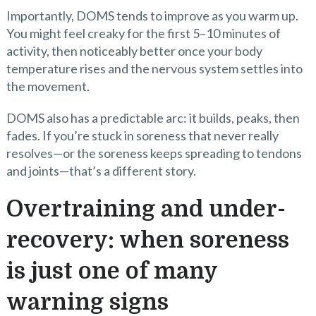
Importantly, DOMS tends to improve as you warm up.
You might feel creaky for the first 5–10 minutes of
activity, then noticeably better once your body
temperature rises and the nervous system settles into
the movement.
DOMS also has a predictable arc: it builds, peaks, then
fades. If you’re stuck in soreness that never really
resolves—or the soreness keeps spreading to tendons
and joints—that’s a different story.
Overtraining and under-
recovery: when soreness
is just one of many
warning signs