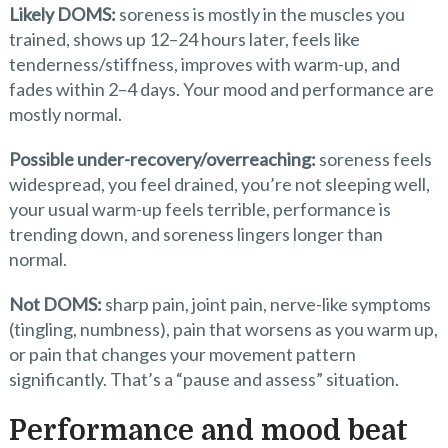
Likely DOMS:
soreness is mostly in the muscles you
trained, shows up 12–24 hours later, feels like
tenderness/stiffness, improves with warm-up, and
fades within 2–4 days. Your mood and performance are
mostly normal.
Possible under-recovery/overreaching:
soreness feels
widespread, you feel drained, you’re not sleeping well,
your usual warm-up feels terrible, performance is
trending down, and soreness lingers longer than
normal.
Not DOMS:
sharp pain, joint pain, nerve-like symptoms
(tingling, numbness), pain that worsens as you warm up,
or pain that changes your movement pattern
significantly. That’s a “pause and assess” situation.
Performance and mood beat