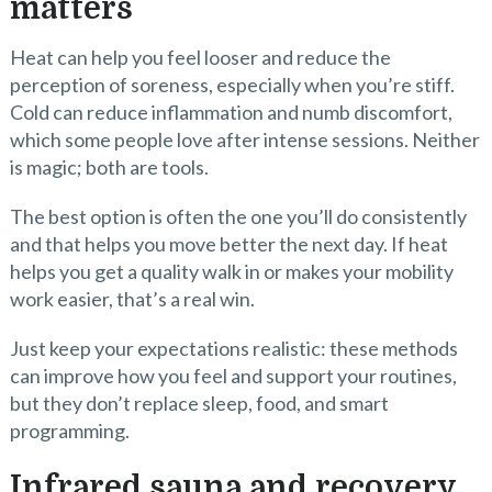
matters
Heat can help you feel looser and reduce the
perception of soreness, especially when you’re stiff.
Cold can reduce inflammation and numb discomfort,
which some people love after intense sessions. Neither
is magic; both are tools.
The best option is often the one you’ll do consistently
and that helps you move better the next day. If heat
helps you get a quality walk in or makes your mobility
work easier, that’s a real win.
Just keep your expectations realistic: these methods
can improve how you feel and support your routines,
but they don’t replace sleep, food, and smart
programming.
Infrared sauna and recovery