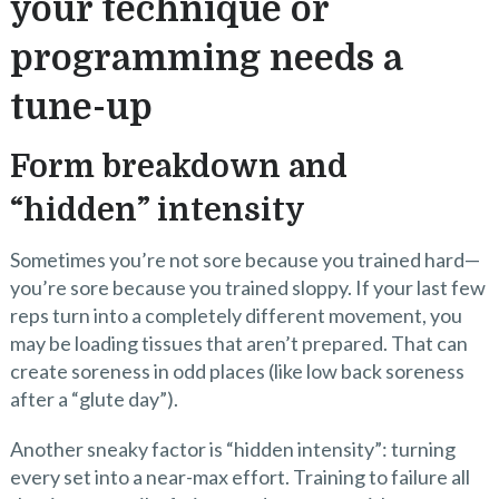
your technique or
programming needs a
tune-up
Form breakdown and
“hidden” intensity
Sometimes you’re not sore because you trained hard—
you’re sore because you trained sloppy. If your last few
reps turn into a completely different movement, you
may be loading tissues that aren’t prepared. That can
create soreness in odd places (like low back soreness
after a “glute day”).
Another sneaky factor is “hidden intensity”: turning
every set into a near-max effort. Training to failure all