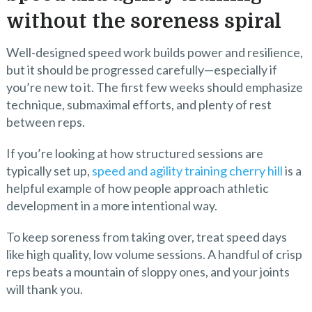
without the soreness spiral
Well-designed speed work builds power and resilience,
but it should be progressed carefully—especially if
you’re new to it. The first few weeks should emphasize
technique, submaximal efforts, and plenty of rest
between reps.
If you’re looking at how structured sessions are
typically set up,
speed and agility training cherry hill
is a
helpful example of how people approach athletic
development in a more intentional way.
To keep soreness from taking over, treat speed days
like high quality, low volume sessions. A handful of crisp
reps beats a mountain of sloppy ones, and your joints
will thank you.