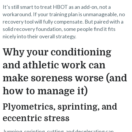
It’s still smart to treat HBOT as an add-on, not a
workaround. If your training plan is unmanageable, no
recovery tool will fully compensate. But paired with a
solid recovery foundation, some people find it fits
nicely into their overall strategy.
Why your conditioning
and athletic work can
make soreness worse (and
how to manage it)
Plyometrics, sprinting, and
eccentric stress
Jumping, sprinting, cutting, and decelerating can