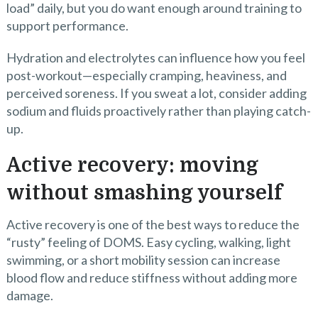
load” daily, but you do want enough around training to
support performance.
Hydration and electrolytes can influence how you feel
post-workout—especially cramping, heaviness, and
perceived soreness. If you sweat a lot, consider adding
sodium and fluids proactively rather than playing catch-
up.
Active recovery: moving
without smashing yourself
Active recovery is one of the best ways to reduce the
“rusty” feeling of DOMS. Easy cycling, walking, light
swimming, or a short mobility session can increase
blood flow and reduce stiffness without adding more
damage.