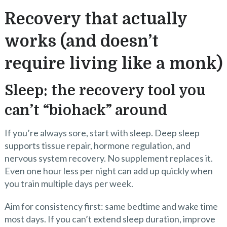
Recovery that actually
works (and doesn’t
require living like a monk)
Sleep: the recovery tool you
can’t “biohack” around
If you’re always sore, start with sleep. Deep sleep
supports tissue repair, hormone regulation, and
nervous system recovery. No supplement replaces it.
Even one hour less per night can add up quickly when
you train multiple days per week.
Aim for consistency first: same bedtime and wake time
most days. If you can’t extend sleep duration, improve