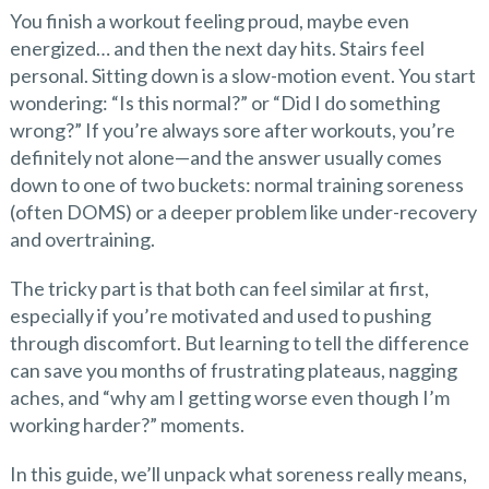
You finish a workout feeling proud, maybe even
energized… and then the next day hits. Stairs feel
personal. Sitting down is a slow-motion event. You start
wondering: “Is this normal?” or “Did I do something
wrong?” If you’re always sore after workouts, you’re
definitely not alone—and the answer usually comes
down to one of two buckets: normal training soreness
(often DOMS) or a deeper problem like under-recovery
and overtraining.
The tricky part is that both can feel similar at first,
especially if you’re motivated and used to pushing
through discomfort. But learning to tell the difference
can save you months of frustrating plateaus, nagging
aches, and “why am I getting worse even though I’m
working harder?” moments.
In this guide, we’ll unpack what soreness really means,