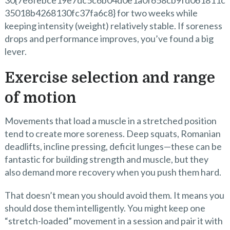
30{7e6febce19e7dc5c6b04d0e1a0f658cb9fd061811c
35018b4268130fc37fa6c8} for two weeks while
keeping intensity (weight) relatively stable. If soreness
drops and performance improves, you’ve found a big
lever.
Exercise selection and range
of motion
Movements that load a muscle in a stretched position
tend to create more soreness. Deep squats, Romanian
deadlifts, incline pressing, deficit lunges—these can be
fantastic for building strength and muscle, but they
also demand more recovery when you push them hard.
That doesn’t mean you should avoid them. It means you
should dose them intelligently. You might keep one
“stretch-loaded” movement in a session and pair it with