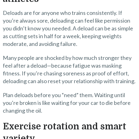
Deloads are for anyone who trains consistently. If
you’re always sore, deloading can feel like permission
you didn’t know you needed. A deload can be as simple
as cutting sets in half for a week, keeping weights
moderate, and avoiding failure.
Many people are shocked by how much stronger they
feel after a deload—because fatigue was masking
fitness. If you’re chasing soreness as proof of effort,
deloading can also reset your relationship with training.
Plan deloads before you “need” them. Waiting until
you’re broken is like waiting for your car to die before
changing the oil.
Exercise rotation and smart
variety