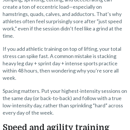
create a ton of eccentric load—especially on
hamstrings, quads, calves, and adductors. That’s why
athletes often feel surprisingly sore after “just speed
work,” even if the session didn’t feel like a grind at the
time.
If you add athletic training on top of lifting, your total
stress can spike fast. A common mistake is stacking
heavy leg day + sprint day + intense sports practice
within 48 hours, then wondering why you’re sore all
week.
Spacing matters. Put your highest-intensity sessions on
the same day (or back-to-back) and follow with a true
low-intensity day, rather than sprinkling “hard” across
every day of the week.
Speed and agility training