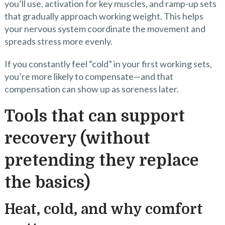
you’ll use, activation for key muscles, and ramp-up sets
that gradually approach working weight. This helps
your nervous system coordinate the movement and
spreads stress more evenly.
If you constantly feel “cold” in your first working sets,
you’re more likely to compensate—and that
compensation can show up as soreness later.
Tools that can support
recovery (without
pretending they replace
the basics)
Heat, cold, and why comfort