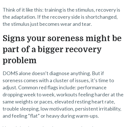
Think of it like this: training is the stimulus, recovery is
the adaptation. If the recovery side is shortchanged,
the stimulus just becomes wear and tear.
Signs your soreness might be
part of a bigger recovery
problem
DOMS alone doesn’t diagnose anything. But if
soreness comes with a cluster of issues, it’s time to
adjust. Common red flags include: performance
dropping week to week, workouts feeling harder at the
same weights or paces, elevated resting heart rate,
trouble sleeping, low motivation, persistent irritability,
and feeling “flat” or heavy during warm-ups.