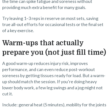
the time can spike fatigue and soreness without
providing much extra benefit for many goals.
Try leaving 1–3 reps in reserve on most sets, saving
true all-out efforts for occasional tests or the final set
of a key exercise.
Warm-ups that actually
prepare you (not just fill time)
A good warm-up reduces injury risk, improves
performance, and can even reduce post-workout
soreness by getting tissues ready for load. But a warm-
up should match the session. If you’re doing heavy
lower body work, a few leg swings and a jog might not
cut it.
Include: general heat (5 minutes), mobility for the joints