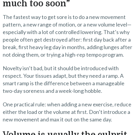
much too soon”
The fastest way to get sore is to do a new movement
pattern, a new range of motion, or a new volume level—
especially with a lot of controlled lowering. That’s why
people often get destroyed after: first day back after a
break, first heavy leg day in months, adding lunges after
not doing them, or trying a high-rep tempo program.
Novelty isn’t bad, but it should be introduced with
respect. Your tissues adapt, but they need a ramp. A
smart ramp is the difference between a manageable
two-day soreness and a week-long hobble.
One practical rule: when adding a new exercise, reduce
either the load or the volume at first. Don’t introduce a
new movement and max it out on the same day.