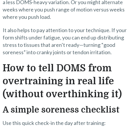
a less DOMS-heavy variation. Or you might alternate
weeks where you push range of motion versus weeks
where you push load.
It also helps to pay attention to your technique. If your
form shifts under fatigue, you can end up distributing
stress to tissues that aren’t ready—turning “good
soreness” into cranky joints or tendon irritation.
How to tell DOMS from
overtraining in real life
(without overthinking it)
A simple soreness checklist
Use this quick check-in the day after training: