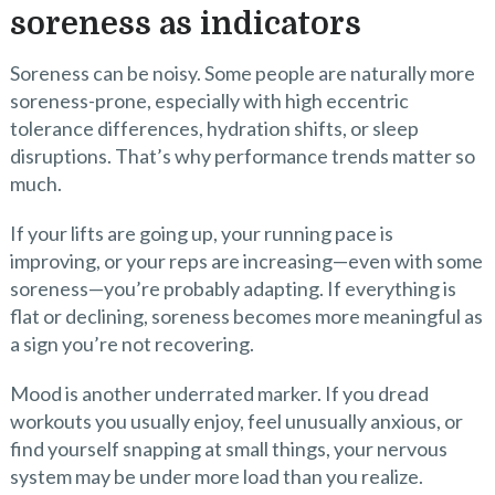
soreness as indicators
Soreness can be noisy. Some people are naturally more
soreness-prone, especially with high eccentric
tolerance differences, hydration shifts, or sleep
disruptions. That’s why performance trends matter so
much.
If your lifts are going up, your running pace is
improving, or your reps are increasing—even with some
soreness—you’re probably adapting. If everything is
flat or declining, soreness becomes more meaningful as
a sign you’re not recovering.
Mood is another underrated marker. If you dread
workouts you usually enjoy, feel unusually anxious, or
find yourself snapping at small things, your nervous
system may be under more load than you realize.