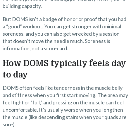
building capacity.
But DOMS isn’t a badge of honor or proof that you had
a “good” workout. You can get stronger with minimal
soreness, and you can also get wrecked by a session
that doesn’t move the needle much. Soreness is
information, not a scorecard.
How DOMS typically feels day
to day
DOMS often feels like tenderness in the muscle belly
and stiffness when you first start moving. The area may
feel tight or “full,” and pressing on the muscle can feel
uncomfortable. It’s usually worse when you lengthen
the muscle (like descending stairs when your quads are
sore).