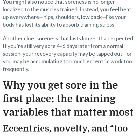
You might also notice that soreness is no longer
localized to the muscles trained. Instead, you feel beat
up everywhere—hips, shoulders, low back—like your
body has lost its ability to absorb training stress.
Another clue: soreness that lasts longer than expected.
If you’re still very sore 4–6 days later from a normal
session, your recovery capacity may be tapped out—or
you may be accumulating too much eccentric work too
frequently.
Why you get sore in the
first place: the training
variables that matter most
Eccentrics, novelty, and “too