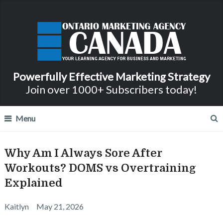
Powerfully Effective Marketing Strategy
Join over 1000+ Subscribers today!
Menu
Why Am I Always Sore After
Workouts? DOMS vs Overtraining
Explained
Kaitlyn
May 21, 2026