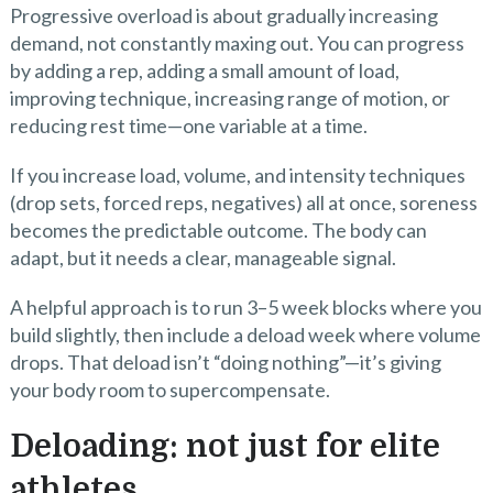
Progressive overload is about gradually increasing
demand, not constantly maxing out. You can progress
by adding a rep, adding a small amount of load,
improving technique, increasing range of motion, or
reducing rest time—one variable at a time.
If you increase load, volume, and intensity techniques
(drop sets, forced reps, negatives) all at once, soreness
becomes the predictable outcome. The body can
adapt, but it needs a clear, manageable signal.
A helpful approach is to run 3–5 week blocks where you
build slightly, then include a deload week where volume
drops. That deload isn’t “doing nothing”—it’s giving
your body room to supercompensate.
Deloading: not just for elite
athletes