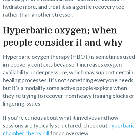
hydrate more, and treat it as a gentle recovery tool
rather than another stressor.
Hyperbaric oxygen: when
people consider it and why
Hyperbaric oxygen therapy (HBOT) is sometimes used
in recovery contexts because it increases oxygen
availability under pressure, which may support certain
healing processes. It’s not something everyone needs,
but it’s a modality some active people explore when
they’re trying to recover from heavy training blocks or
lingering issues.
If you’re curious about what it involves and how
sessions are typically structured, check out
hyperbaric
chamber cherry hill
for an overview.