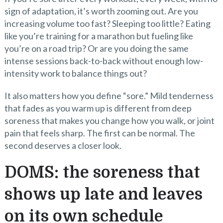
sign of adaptation, it’s worth zooming out. Are you
increasing volume too fast? Sleeping too little? Eating
like you’re training for a marathon but fueling like
you’re on a road trip? Or are you doing the same
intense sessions back-to-back without enough low-
intensity work to balance things out?
It also matters how you define “sore.” Mild tenderness
that fades as you warm up is different from deep
soreness that makes you change how you walk, or joint
pain that feels sharp. The first can be normal. The
second deserves a closer look.
DOMS: the soreness that
shows up late and leaves
on its own schedule