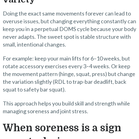
Doing the exact same movements forever can lead to
overuse issues, but changing everything constantly can
keep you in a perpetual DOMS cycle because your body
never adapts. The sweet spot is stable structure with
small, intentional changes.
For example: keep your main lifts for 6–10 weeks, but
rotate accessory exercises every 3–4 weeks. Or keep
the movement pattern (hinge, squat, press) but change
the variation slightly (RDL to trap-bar deadlift, back
squat to safety bar squat).
This approach helps you build skill and strength while
managing soreness and joint stress.
When soreness is a sign