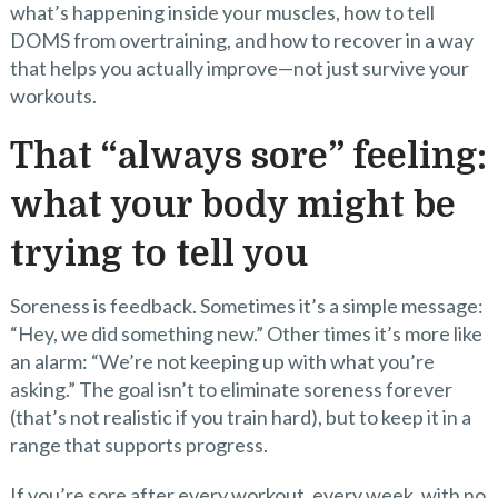
what’s happening inside your muscles, how to tell
DOMS from overtraining, and how to recover in a way
that helps you actually improve—not just survive your
workouts.
That “always sore” feeling:
what your body might be
trying to tell you
Soreness is feedback. Sometimes it’s a simple message:
“Hey, we did something new.” Other times it’s more like
an alarm: “We’re not keeping up with what you’re
asking.” The goal isn’t to eliminate soreness forever
(that’s not realistic if you train hard), but to keep it in a
range that supports progress.
If you’re sore after every workout, every week, with no