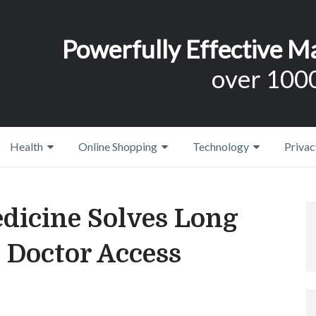
Powerfully Effective M
over 1000
Health
Online Shopping
Technology
Privac
dicine Solves Long
 Doctor Access