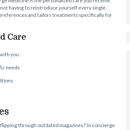
ge medicine is the personalized care you receive.
 not having to reintroduce yourself every single
references and tailors treatments specifically for
ed Care
 with you
fic needs
itions
es
 flipping through outdated magazines? In concierge