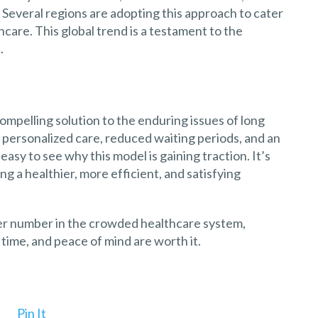
 Several regions are adopting this approach to cater
hcare. This global trend is a testament to the
.
ompelling solution to the enduring issues of long
 personalized care, reduced waiting periods, and an
easy to see why this model is gaining traction. It’s
ng a healthier, more efficient, and satisfying
other number in the crowded healthcare system,
time, and peace of mind are worth it.
Pin It