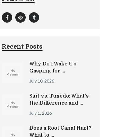
Recent Posts
Why Do I Wake Up
Gasping for …
July 10, 2026
Suit vs. Tuxedo: What’s
the Difference and …
July 1, 2026
Does a Root Canal Hurt?
What to …