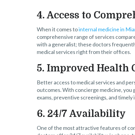
4. Access to Compre
When it comes to
internal medicine in Mi
comprehensive range of services compared 
with a generalist; these doctors frequentl
medical services right from their offices.
5. Improved Health
Better access to medical services and per
outcomes. With concierge medicine, you g
exams, preventive screenings, and timely i
6. 24/7 Availability
One of the most attractive features of con