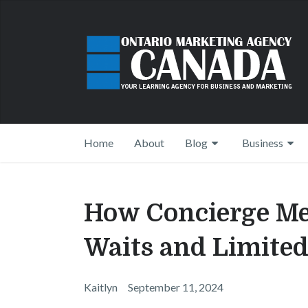
Home
About
Blog
Business
How Concierge Me
Waits and Limited
Kaitlyn
September 11, 2024