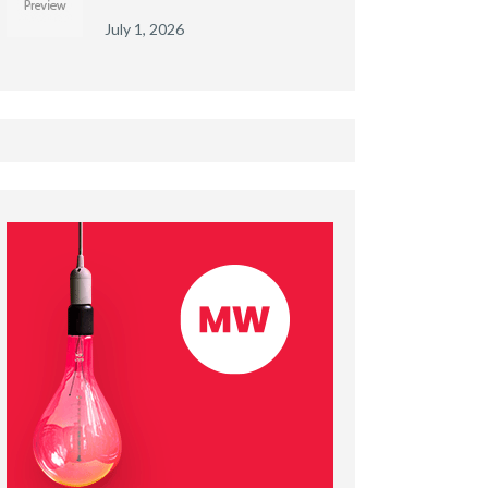
July 1, 2026