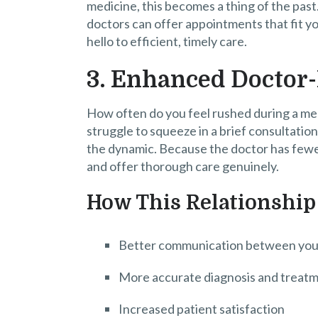
medicine, this becomes a thing of the past
doctors can offer appointments that fit y
hello to efficient, timely care.
3. Enhanced Doctor-
How often do you feel rushed during a me
struggle to squeeze in a brief consultati
the dynamic. Because the doctor has fewer 
and offer thorough care genuinely.
How This Relationship
Better communication between you
More accurate diagnosis and treat
Increased patient satisfaction