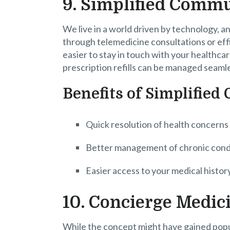
9. Simplified Comm
We live in a world driven by technology,
through telemedicine consultations or effi
easier to stay in touch with your healthc
prescription refills can be managed seamle
Benefits of Simplifie
Quick resolution of health concerns
Better management of chronic cond
Easier access to your medical histor
10. Concierge Medic
While the concept might have gained popula