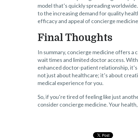
model that’s quickly spreading worldwide.
to the increasing demand for quality healt
efficacy and appeal of concierge medicine
Final Thoughts
In summary, concierge medicine offers a c
wait times and limited doctor access. With
enhanced doctor-patient relationship, it’s 
not just about healthcare; it’s about creati
medical experience for you.
So, if you’re tired of feeling like just an
consider concierge medicine. Your health, 