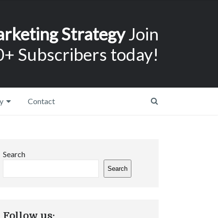
arketing Strategy
Join
+ Subscribers today!
y
Contact
Search
Search
Follow us: