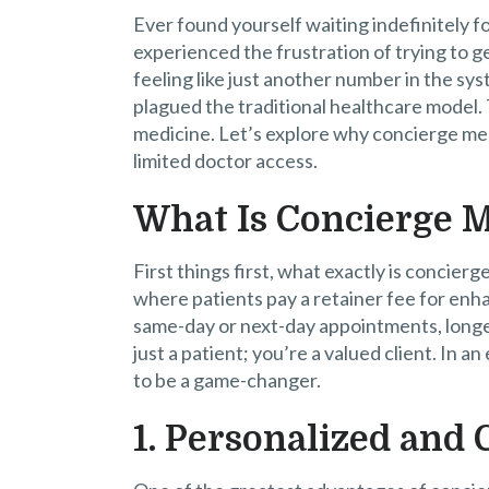
Ever found yourself waiting indefinitely 
experienced the frustration of trying to g
feeling like just another number in the sys
plagued the traditional healthcare model. 
medicine. Let’s explore why concierge medi
limited doctor access.
What Is Concierge 
First things first, what exactly is concierg
where patients pay a retainer fee for enh
same-day or next-day appointments, longer
just a patient; you’re a valued client. In a
to be a game-changer.
1. Personalized and