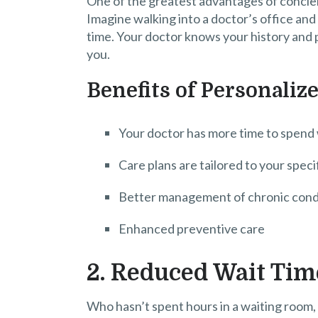
One of the greatest advantages of concier
Imagine walking into a doctor’s office and
time. Your doctor knows your history and p
you.
Benefits of Personaliz
Your doctor has more time to spend
Care plans are tailored to your speci
Better management of chronic cond
Enhanced preventive care
2. Reduced Wait Tim
Who hasn’t spent hours in a waiting room,