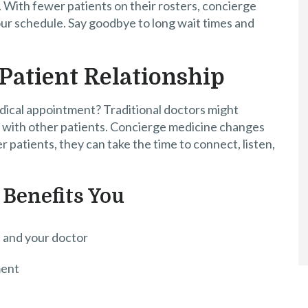
. With fewer patients on their rosters, concierge
our schedule. Say goodbye to long wait times and
Patient Relationship
dical appointment? Traditional doctors might
on with other patients. Concierge medicine changes
patients, they can take the time to connect, listen,
 Benefits You
 and your doctor
ment