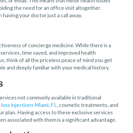
text, or email. This means that minor health issues
ing the need for an office visit altogether.
having your doctor just a call away.
tiveness of concierge medicine. While there is a
 services, time saved, and improved health
, think of all the priceless peace of mind you get
le and deeply familiar with your medical history.
s
ervices not commonly available in traditional
loss injections Miami, FL
, cosmetic treatments, and
ur plan. Having access to these exclusive services
en associated with them is a significant advantage.