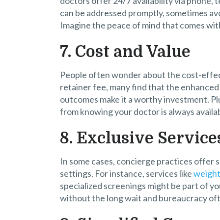
doctors offer 24/7 availability via phone, 
can be addressed promptly, sometimes avoid
Imagine the peace of mind that comes with 
7. Cost and Value
People often wonder about the cost-effec
retainer fee, many find that the enhanced
outcomes make it a worthy investment. Plus
from knowing your doctor is always availab
8. Exclusive Service
In some cases, concierge practices offer s
settings. For instance, services like
weight 
specialized screenings might be part of yo
without the long wait and bureaucracy oft