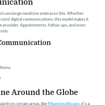
unication
 and concierge medicine embraces this. Whether
cient digital communications, this model makes it
are provider. Appointments, follow-ups, and even
ssly.
d Communication
itions
y
ine Around the Globe
rity in certain areas, like
Miami healthcare
, it’s a