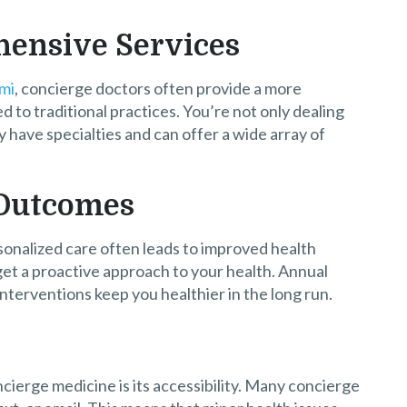
hensive Services
ami
, concierge doctors often provide a more
to traditional practices. You’re not only dealing
y have specialties and can offer a wide array of
 Outcomes
sonalized care often leads to improved health
et a proactive approach to your health. Annual
nterventions keep you healthier in the long run.
cierge medicine is its accessibility. Many concierge