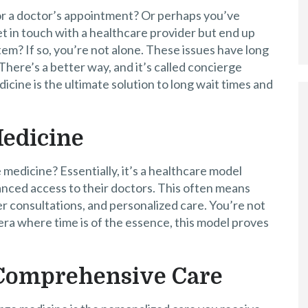
for a doctor’s appointment? Or perhaps you’ve
et in touch with a healthcare provider but end up
tem? If so, you’re not alone. These issues have long
There’s a better way, and it’s called concierge
cine is the ultimate solution to long wait times and
Medicine
e medicine? Essentially, it’s a healthcare model
anced access to their doctors. This often means
 consultations, and personalized care. You’re not
n era where time is of the essence, this model proves
 Comprehensive Care