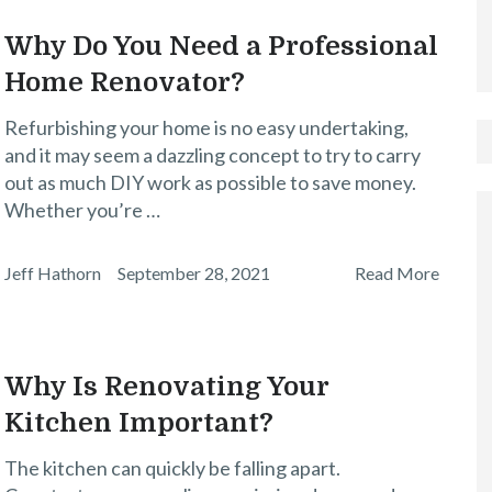
Why Do You Need a Professional
Home Renovator?
Refurbishing your home is no easy undertaking,
and it may seem a dazzling concept to try to carry
out as much DIY work as possible to save money.
Whether you’re …
Jeff Hathorn
September 28, 2021
Read More
Why Is Renovating Your
Kitchen Important?
The kitchen can quickly be falling apart.