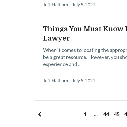
Jeff Hathorn
July 5, 2021
Things You Must Know B
Lawyer
When it comes to locating the appropr
be a great resource. However, you sh
experience and …
Jeff Hathorn
July 5, 2021
Posts
1
…
44
45
4