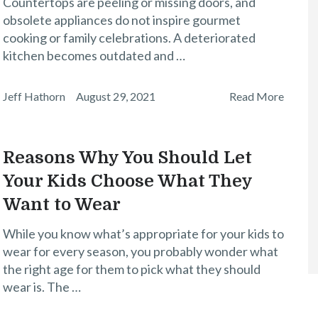
Countertops are peeling or missing doors, and
obsolete appliances do not inspire gourmet
cooking or family celebrations. A deteriorated
kitchen becomes outdated and …
Jeff Hathorn
August 29, 2021
Read More
Reasons Why You Should Let
Your Kids Choose What They
Want to Wear
While you know what’s appropriate for your kids to
wear for every season, you probably wonder what
the right age for them to pick what they should
wear is. The …