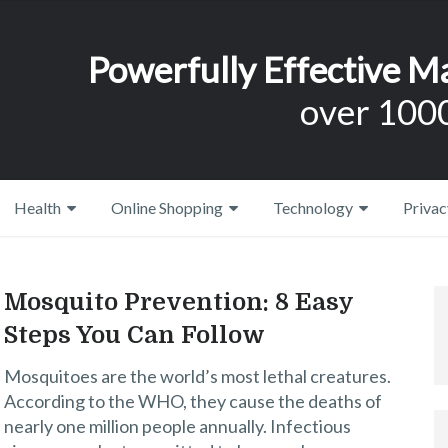
Powerfully Effective M
over 1000
Health
Online Shopping
Technology
Privac
Mosquito Prevention: 8 Easy
Steps You Can Follow
Mosquitoes are the world’s most lethal creatures.
According to the WHO, they cause the deaths of
nearly one million people annually. Infectious