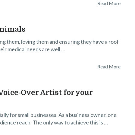
Read More
Animals
ing them, loving them and ensuring they have a roof
heir medical needs are well …
Read More
oice-Over Artist for your
ially for small businesses. As a business owner, one
udience reach. The only way to achieve this is …