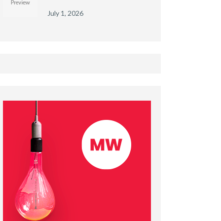
July 1, 2026