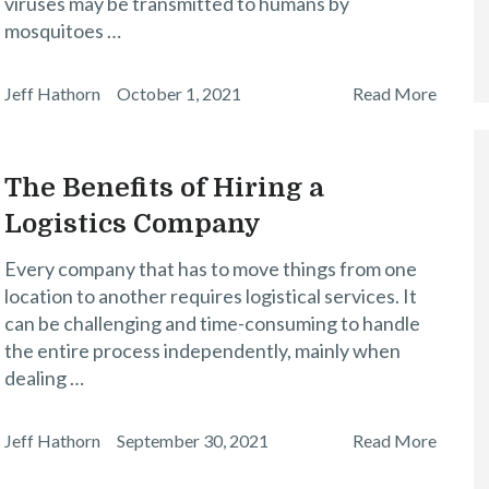
viruses may be transmitted to humans by
mosquitoes …
Jeff Hathorn
October 1, 2021
Read More
The Benefits of Hiring a
Logistics Company
Every company that has to move things from one
location to another requires logistical services. It
can be challenging and time-consuming to handle
the entire process independently, mainly when
dealing …
Jeff Hathorn
September 30, 2021
Read More