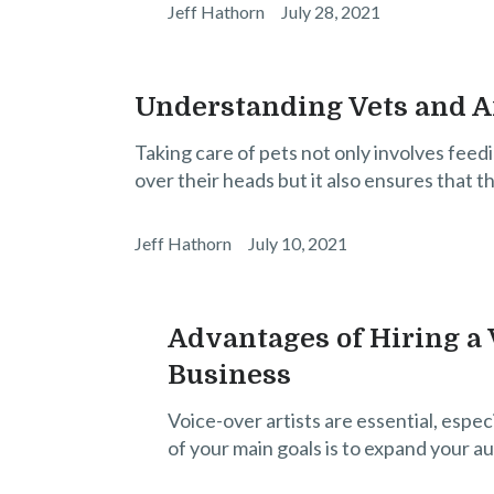
Jeff Hathorn
July 28, 2021
Understanding Vets and 
Taking care of pets not only involves feed
over their heads but it also ensures that t
Jeff Hathorn
July 10, 2021
Advantages of Hiring a V
Business
Voice-over artists are essential, espec
of your main goals is to expand your a