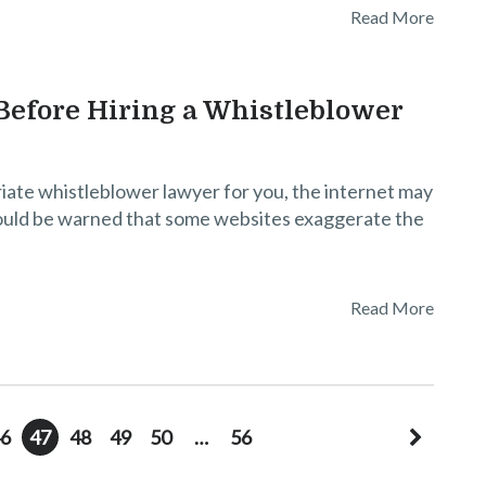
Read More
efore Hiring a Whistleblower
iate whistleblower lawyer for you, the internet may
ould be warned that some websites exaggerate the
Read More
6
47
48
49
50
…
56