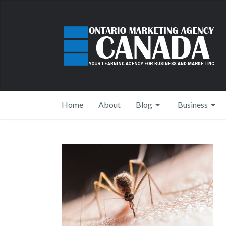
Home
About
Blog
Business