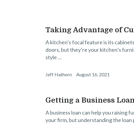
Taking Advantage of C
A kitchen’s focal feature is its cabine
doors, but they’re your kitchen’s furni
style …
Jeff Hathorn
August 16, 2021
Getting a Business Loan
A business loan can help you raising f
your firm, but understanding the loan p