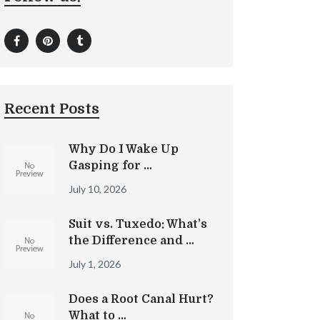
Recent Posts
Why Do I Wake Up
Gasping for …
July 10, 2026
Suit vs. Tuxedo: What’s
the Difference and …
July 1, 2026
Does a Root Canal Hurt?
What to …