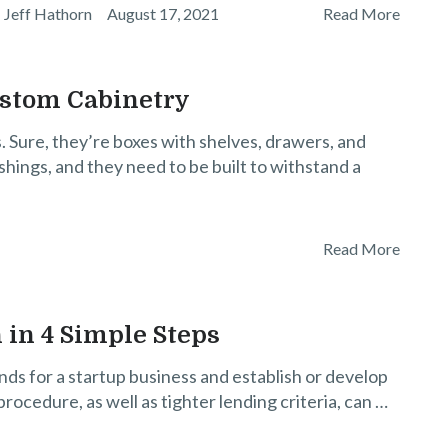
Jeff Hathorn
August 17, 2021
Read More
ustom Cabinetry
ts. Sure, they’re boxes with shelves, drawers, and
shings, and they need to be built to withstand a
Read More
 in 4 Simple Steps
unds for a startup business and establish or develop
rocedure, as well as tighter lending criteria, can …