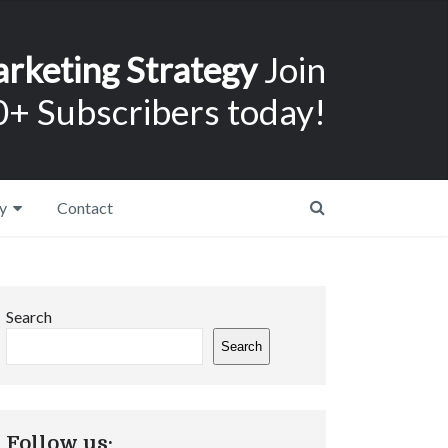
arketing Strategy
Join
+ Subscribers today!
y
Contact
Search
Search
Follow us: