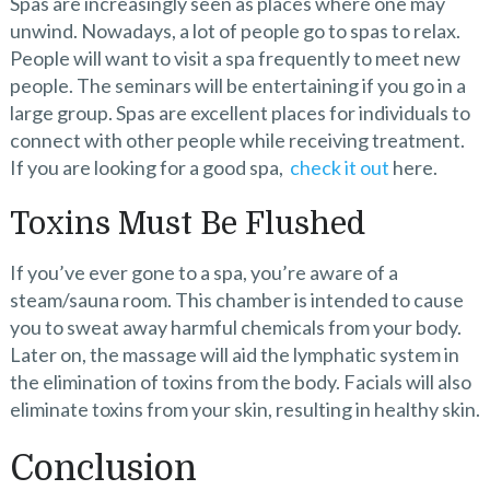
Spas are increasingly seen as places where one may
unwind. Nowadays, a lot of people go to spas to relax.
People will want to visit a spa frequently to meet new
people. The seminars will be entertaining if you go in a
large group. Spas are excellent places for individuals to
connect with other people while receiving treatment.
If you are looking for a good spa,
check it out
here.
Toxins Must Be Flushed
If you’ve ever gone to a spa, you’re aware of a
steam/sauna room. This chamber is intended to cause
you to sweat away harmful chemicals from your body.
Later on, the massage will aid the lymphatic system in
the elimination of toxins from the body. Facials will also
eliminate toxins from your skin, resulting in healthy skin.
Conclusion