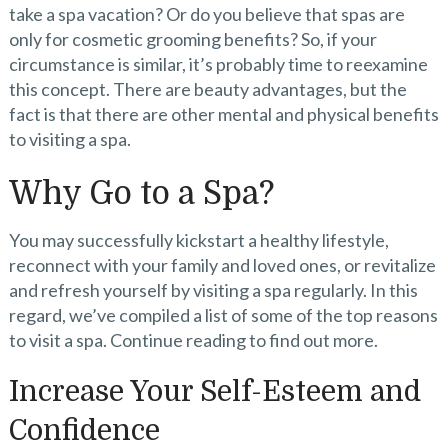
take a spa vacation? Or do you believe that spas are
only for cosmetic grooming benefits? So, if your
circumstance is similar, it’s probably time to reexamine
this concept. There are beauty advantages, but the
fact is that there are other mental and physical benefits
to visiting a spa.
Why Go to a Spa?
You may successfully kickstart a healthy lifestyle,
reconnect with your family and loved ones, or revitalize
and refresh yourself by visiting a spa regularly. In this
regard, we’ve compiled a list of some of the top reasons
to visit a spa. Continue reading to find out more.
Increase Your Self-Esteem and
Confidence