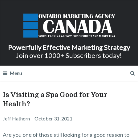
Powerfully Effective Marketing Strategy
Join over 1000+ Subscribers today!
Menu
Is Visiting a Spa Good for Your
Health?
Jeff Hathorn
October 31, 2021
Are you one of those still looking for a good reason to