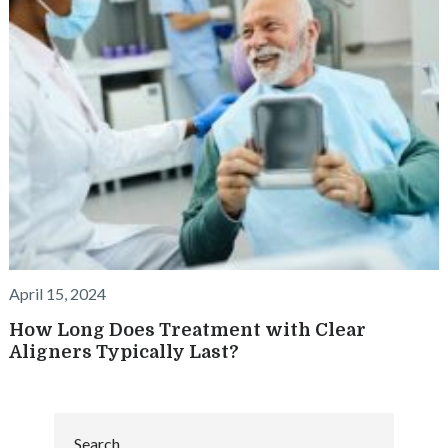
April 15, 2024
How Long Does Treatment with Clear
Aligners Typically Last?
Search