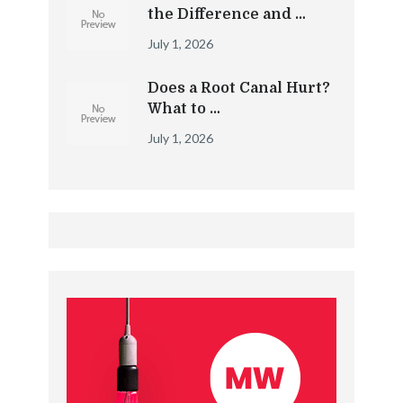
the Difference and …
July 1, 2026
Does a Root Canal Hurt?
What to …
July 1, 2026