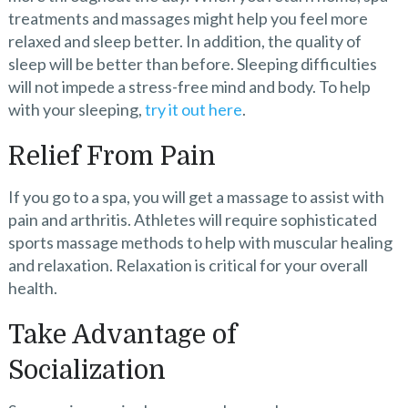
treatments and massages might help you feel more
relaxed and sleep better. In addition, the quality of
sleep will be better than before. Sleeping difficulties
will not impede a stress-free mind and body. To help
with your sleeping,
try it out here
.
Relief From Pain
If you go to a spa, you will get a massage to assist with
pain and arthritis. Athletes will require sophisticated
sports massage methods to help with muscular healing
and relaxation. Relaxation is critical for your overall
health.
Take Advantage of
Socialization