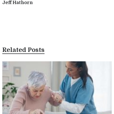
Jeff Hathorn
Related Posts