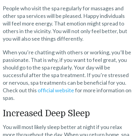
People who visit the spa regularly for massages and
other spa services will be pleased. Happy individuals
will feel more energy. That emotion might spread to
others in the vicinity. You will not only feel better, but
you will also see things differently.
When you’re chatting with others or working, you’ll be
passionate. That is why, if you want to feel great, you
should go to the spa regularly. Your day will be
successful after the spa treatment. If you’re stressed
or nervous, spa treatments can be beneficial for you.
Check out this
official website
for more inf
ormation on
spas.
Increased Deep Sleep
You will most likely sleep better at night if you relax
more throughout the day. When you return home, spa