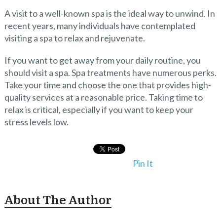
A visit to a well-known spa is the ideal way to unwind. In
recent years, many individuals have contemplated
visiting a spa to relax and rejuvenate.
If you want to get away from your daily routine, you
should visit a spa. Spa treatments have numerous perks.
Take your time and choose the one that provides high-
quality services at a reasonable price.
Taking time to
relax is critical, especially if you want to keep your
stress levels low.
Pin It
About The Author