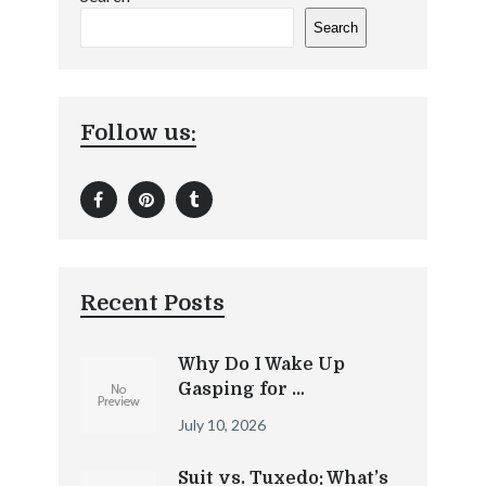
Search
Follow us:
Recent Posts
Why Do I Wake Up
Gasping for …
July 10, 2026
Suit vs. Tuxedo: What’s