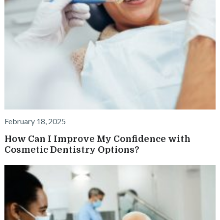
February 18, 2025
How Can I Improve My Confidence with
Cosmetic Dentistry Options?