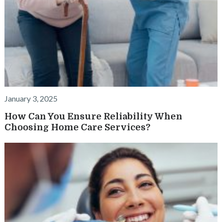
January 3, 2025
How Can You Ensure Reliability When
Choosing Home Care Services?