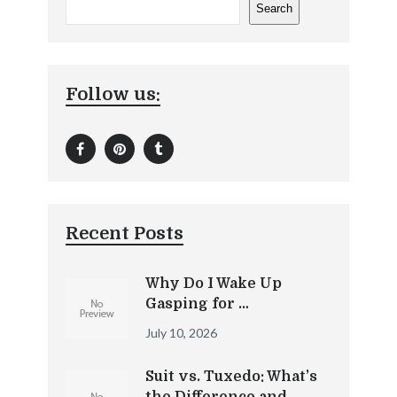
Search
Follow us:
Recent Posts
Why Do I Wake Up
Gasping for …
July 10, 2026
Suit vs. Tuxedo: What’s