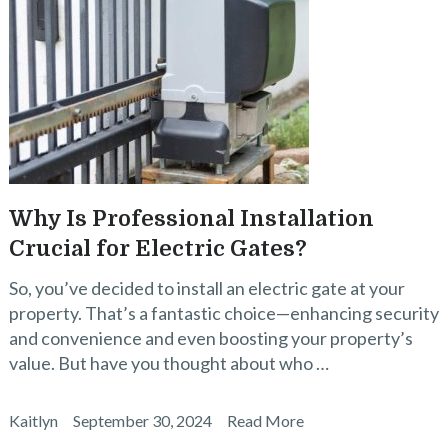
Why Is Professional Installation
Crucial for Electric Gates?
So, you’ve decided to install an electric gate at your
property. That’s a fantastic choice—enhancing security
and convenience and even boosting your property’s
value. But have you thought about who …
Kaitlyn
September 30, 2024
Read More