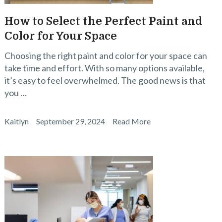
How to Select the Perfect Paint and
Color for Your Space
Choosing the right paint and color for your space can
take time and effort. With so many options available,
it’s easy to feel overwhelmed. The good news is that
you …
Kaitlyn
September 29, 2024
Read More