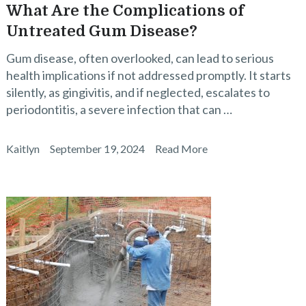
What Are the Complications of
Untreated Gum Disease?
Gum disease, often overlooked, can lead to serious
health implications if not addressed promptly. It starts
silently, as gingivitis, and if neglected, escalates to
periodontitis, a severe infection that can …
Kaitlyn
September 19, 2024
Read More