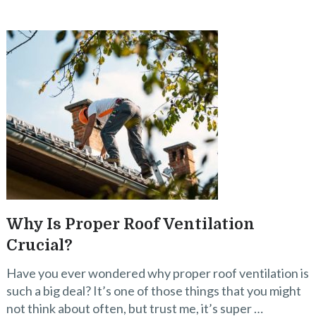
Why Is Proper Roof Ventilation
Crucial?
Have you ever wondered why proper roof ventilation is
such a big deal? It’s one of those things that you might
not think about often, but trust me, it’s super …