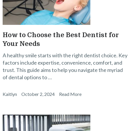
How to Choose the Best Dentist for
Your Needs
A healthy smile starts with the right dentist choice. Key
factors include expertise, convenience, comfort, and
trust. This guide aims to help you navigate the myriad
of dental options to …
Kaitlyn
October 2, 2024
Read More