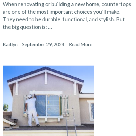
When renovating or building a new home, countertops
are one of the most important choices you’ll make.
They need to be durable, functional, and stylish. But
the big question is: …
Kaitlyn
September 29, 2024
Read More