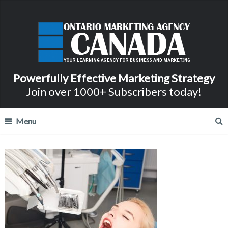
Powerfully Effective Marketing Strategy
Join over 1000+ Subscribers today!
Menu