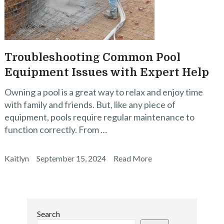
Troubleshooting Common Pool
Equipment Issues with Expert Help
Owning a pool is a great way to relax and enjoy time
with family and friends. But, like any piece of
equipment, pools require regular maintenance to
function correctly. From …
Kaitlyn
September 15, 2024
Read More
Search