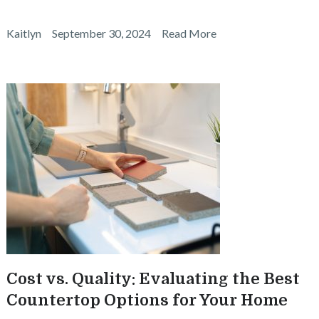
Kaitlyn
September 30, 2024
Read More
Cost vs. Quality: Evaluating the Best
Countertop Options for Your Home