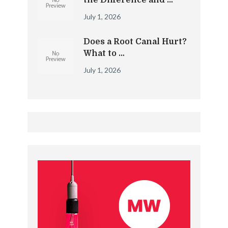
the Difference and …
July 1, 2026
Does a Root Canal Hurt?
What to …
July 1, 2026