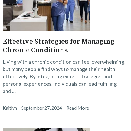
Effective Strategies for Managing
Chronic Conditions
Living with a chronic condition can feel overwhelming,
but many people find ways to manage their health
effectively. By integrating expert strategies and
personal experiences, individuals can lead fulfilling
and …
Kaitlyn
September 27, 2024
Read More