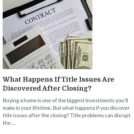
What Happens If Title Issues Are
Discovered After Closing?
Buying a home is one of the biggest investments you’ll
make in your lifetime. But what happens if you discover
title issues after the closing? Title problems can disrupt
the …