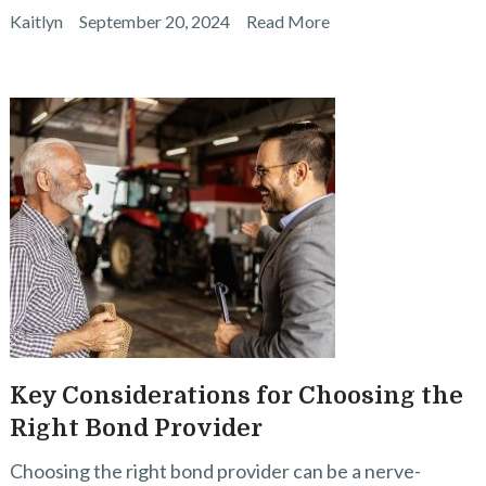
Kaitlyn
September 20, 2024
Read More
Key Considerations for Choosing the
Right Bond Provider
Choosing the right bond provider can be a nerve-