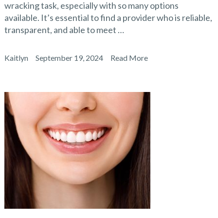
wracking task, especially with so many options
available. It’s essential to find a provider who is reliable,
transparent, and able to meet …
Kaitlyn
September 19, 2024
Read More