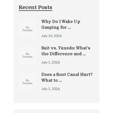
Recent Posts
Why Do I Wake Up
Gasping for …
July 10, 2026
Suit vs. Tuxedo: What’s
the Difference and …
July 1, 2026
Does a Root Canal Hurt?
What to …
July 1, 2026