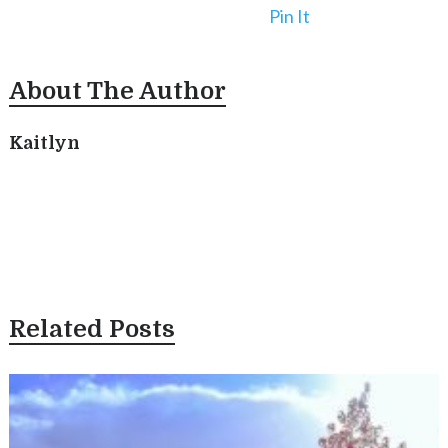
Pin It
About The Author
Kaitlyn
Related Posts