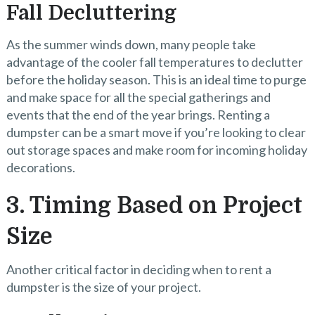
Fall Decluttering
As the summer winds down, many people take
advantage of the cooler fall temperatures to declutter
before the holiday season. This is an ideal time to purge
and make space for all the special gatherings and
events that the end of the year brings. Renting a
dumpster can be a smart move if you’re looking to clear
out storage spaces and make room for incoming holiday
decorations.
3. Timing Based on Project
Size
Another critical factor in deciding when to rent a
dumpster is the size of your project.