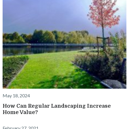
May 18, 2024
How Can Regular Landscaping Increase
Home Value?
February 27, 2021