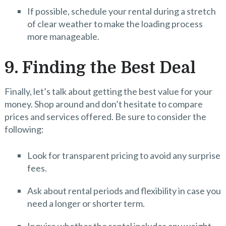
If possible, schedule your rental during a stretch
of clear weather to make the loading process
more manageable.
9. Finding the Best Deal
Finally, let’s talk about getting the best value for your
money. Shop around and don’t hesitate to compare
prices and services offered. Be sure to consider the
following:
Look for transparent pricing to avoid any surprise
fees.
Ask about rental periods and flexibility in case you
need a longer or shorter term.