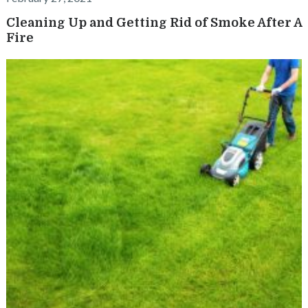
Cleaning Up and Getting Rid of Smoke After A
Fire