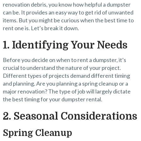
renovation debris, you know how helpful a dumpster
can be. It provides an easy way to get rid of unwanted
items. But you might be curious when the best time to
rent one is. Let’s break it down.
1. Identifying Your Needs
Before you decide on when to rent a dumpster, it’s
crucial to understand the nature of your project.
Different types of projects demand different timing
and planning. Are you planning a spring cleanup or a
major renovation? The type of job will largely dictate
the best timing for your dumpster rental.
2. Seasonal Considerations
Spring Cleanup