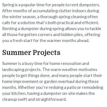
Spring is a popular time for people to rent dumpsters.
After months of accumulating clutter indoors during
the winter season, a thorough spring cleaning often
calls for a solution that’s both practical and efficient.
Renting a dumpster during spring allows you to tackle
all those forgotten corners and hidden piles, offering
you a fresh start for the warmer months ahead.
Summer Projects
Summer is a busy time for home renovation and
landscaping projects. The warm weather motivates
people to get things done, and many people start their
home improvement or garden overhaul during these
months. Whether you’re redoing a patio or remodeling
your kitchen, having a dumpster on-site makes the
cleanup swift and straightforward.