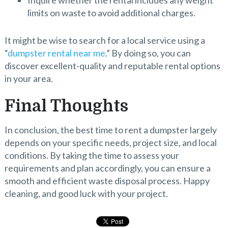
Inquire whether the rental includes any weight
limits on waste to avoid additional charges.
It might be wise to search for a local service using a
“
dumpster rental near me
.” By doing so, you can
discover excellent-quality and reputable rental options
in your area.
Final Thoughts
In conclusion, the best time to rent a dumpster largely
depends on your specific needs, project size, and local
conditions. By taking the time to assess your
requirements and plan accordingly, you can ensure a
smooth and efficient waste disposal process. Happy
cleaning, and good luck with your project.