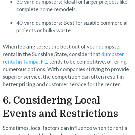
30-yard dumpsters: Ideal for larger projects like
complete home remodels.
40-yard dumpsters: Best for sizable commercial
projects or bulky waste.
When looking to get the best out of your dumpster
rental in the Sunshine State, consider that
dumpster
rental in Tampa, FL
, tends to be competitive, offering
numerous options. With companies striving to provide
superior service, the competition can often result in
better pricing and customer service for the renter.
6. Considering Local
Events and Restrictions
Sometimes, local factors can influence when to rent a