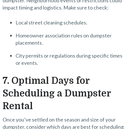
dumpster. Neighborhood events or restrictions could
impact timing and logistics. Make sure to check:
Local street cleaning schedules.
Homeowner association rules on dumpster
placements.
City permits or regulations during specific times
or events.
7. Optimal Days for
Scheduling a Dumpster
Rental
Once you’ve settled on the season and size of your
dumpster, consider which days are best for scheduling