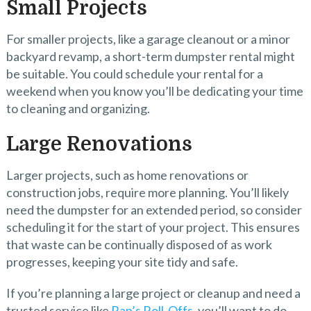
Small Projects
For smaller projects, like a garage cleanout or a minor
backyard revamp, a short-term dumpster rental might
be suitable. You could schedule your rental for a
weekend when you know you’ll be dedicating your time
to cleaning and organizing.
Large Renovations
Larger projects, such as home renovations or
construction jobs, require more planning. You’ll likely
need the dumpster for an extended period, so consider
scheduling it for the start of your project. This ensures
that waste can be continually disposed of as work
progresses, keeping your site tidy and safe.
If you’re planning a large project or cleanup and need a
trusted service like
Rap’s Roll-Offs
, you’ll want to do