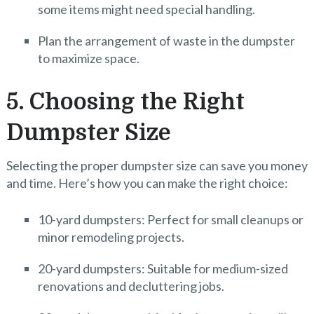
some items might need special handling.
Plan the arrangement of waste in the dumpster
to maximize space.
5. Choosing the Right
Dumpster Size
Selecting the proper dumpster size can save you money
and time. Here’s how you can make the right choice:
10-yard dumpsters: Perfect for small cleanups or
minor remodeling projects.
20-yard dumpsters: Suitable for medium-sized
renovations and decluttering jobs.