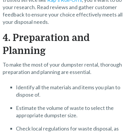
your research. Read reviews and gather customer
feedback to ensure your choice effectively meets all
your disposal needs.
4. Preparation and
Planning
To make the most of your dumpster rental, thorough
preparation and planning are essential.
Identify all the materials and items you plan to
dispose of.
Estimate the volume of waste to select the
appropriate dumpster size.
Check local regulations for waste disposal, as