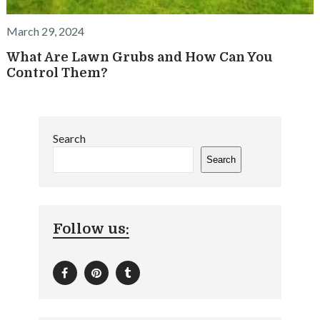
March 29, 2024
What Are Lawn Grubs and How Can You
Control Them?
Search
Search
Follow us: