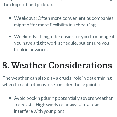
the drop-off and pick-up.
Weekdays: Often more convenient as companies
might offer more flexibility in scheduling.
Weekends: It might be easier for you to manage if
you have a tight work schedule, but ensure you
book in advance.
8. Weather Considerations
The weather can also play a crucial role in determining
when to rent a dumpster. Consider these points:
Avoid booking during potentially severe weather
forecasts. High winds or heavy rainfall can
interfere with your plans.