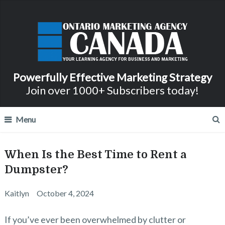
Powerfully Effective Marketing Strategy
Join over 1000+ Subscribers today!
Menu
When Is the Best Time to Rent a
Dumpster?
Kaitlyn
October 4, 2024
If you’ve ever been overwhelmed by clutter or