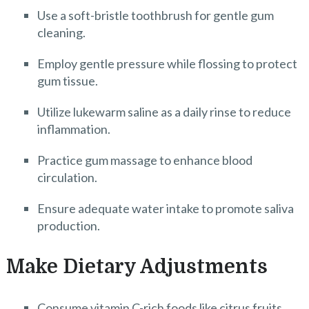
Use a soft-bristle toothbrush for gentle gum
cleaning.
Employ gentle pressure while flossing to protect
gum tissue.
Utilize lukewarm saline as a daily rinse to reduce
inflammation.
Practice gum massage to enhance blood
circulation.
Ensure adequate water intake to promote saliva
production.
Make Dietary Adjustments
Consume vitamin C-rich foods like citrus fruits