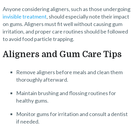
Anyone considering aligners, such as those undergoing
invisible treatment
, should especially note their impact
on gums. Aligners must fit well without causing gum
irritation, and proper care routines should be followed
to avoid food particle trapping.
Aligners and Gum Care Tips
Remove aligners before meals and clean them
thoroughly afterward.
Maintain brushing and flossing routines for
healthy gums.
Monitor gums for irritation and consult a dentist
if needed.