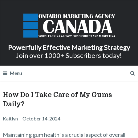
Powerfully Effective Marketing Strategy
Join over 1000+ Subscribers today!
Menu
How Do I Take Care of My Gums
Daily?
Kaitlyn
October 14, 2024
Maintaining gum health is a crucial aspect of overall