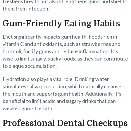
freshens breath but also strengthens gums and shields
them from infection.
Gum-Friendly Eating Habits
Diet significantly impacts gum health. Foods rich in
vitamin C and antioxidants, such as strawberries and
broccoli, fortify gums and reduce inflammation. It’s
wise to limit sugary, sticky foods, as they can contribute
to plaque accumulation.
Hydration also plays a vital role. Drinking water
stimulates saliva production, which naturally cleanses
the mouth and supports gum health. Additionally, it’s
beneficial to limit acidic and sugary drinks that can
weaken gum strength.
Professional Dental Checkups