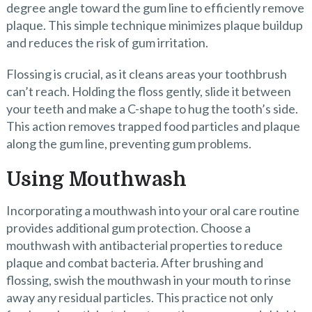
degree angle toward the gum line to efficiently remove
plaque. This simple technique minimizes plaque buildup
and reduces the risk of gum irritation.
Flossing is crucial, as it cleans areas your toothbrush
can’t reach. Holding the floss gently, slide it between
your teeth and make a C-shape to hug the tooth’s side.
This action removes trapped food particles and plaque
along the gum line, preventing gum problems.
Using Mouthwash
Incorporating a mouthwash into your oral care routine
provides additional gum protection. Choose a
mouthwash with antibacterial properties to reduce
plaque and combat bacteria. After brushing and
flossing, swish the mouthwash in your mouth to rinse
away any residual particles. This practice not only