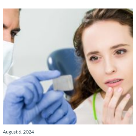
August 6, 2024