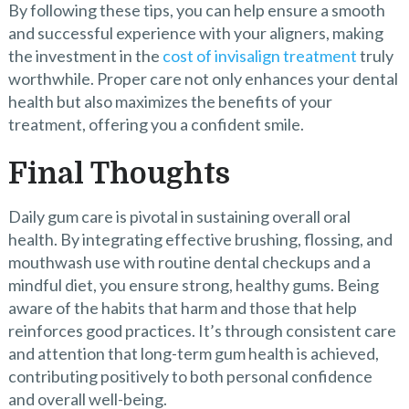
By following these tips, you can help ensure a smooth
and successful experience with your aligners, making
the investment in the
cost of invisalign treatment
truly
worthwhile. Proper care not only enhances your dental
health but also maximizes the benefits of your
treatment, offering you a confident smile.
Final Thoughts
Daily gum care is pivotal in sustaining overall oral
health. By integrating effective brushing, flossing, and
mouthwash use with routine dental checkups and a
mindful diet, you ensure strong, healthy gums. Being
aware of the habits that harm and those that help
reinforces good practices. It’s through consistent care
and attention that long-term gum health is achieved,
contributing positively to both personal confidence
and overall well-being.