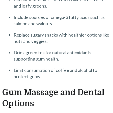
and leafy greens.
Include sources of omega-3 fatty acids such as
salmon and walnuts.
Replace sugary snacks with healthier options like
nuts and veggies.
Drink green tea for natural antioxidants
supporting gum health.
Limit consumption of coffee and alcohol to
protect gums.
Gum Massage and Dental
Options