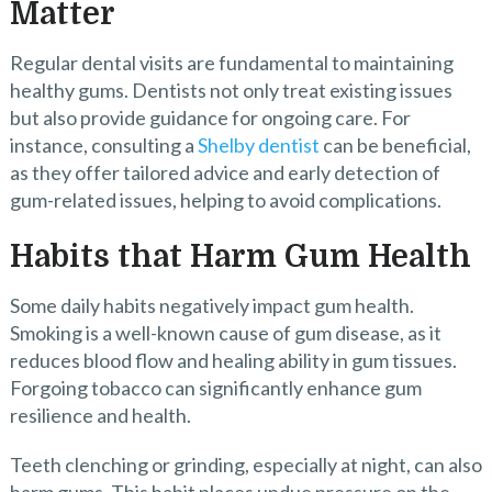
Matter
Regular dental visits are fundamental to maintaining
healthy gums. Dentists not only treat existing issues
but also provide guidance for ongoing care. For
instance, consulting a
Shelby dentist
can be beneficial,
as they offer tailored advice and early detection of
gum-related issues, helping to avoid complications.
Habits that Harm Gum Health
Some daily habits negatively impact gum health.
Smoking is a well-known cause of gum disease, as it
reduces blood flow and healing ability in gum tissues.
Forgoing tobacco can significantly enhance gum
resilience and health.
Teeth clenching or grinding, especially at night, can also