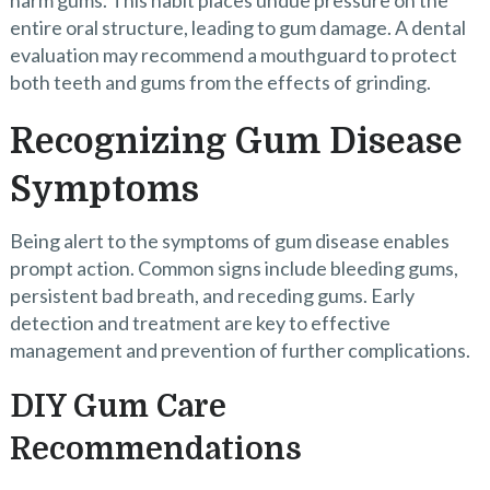
harm gums. This habit places undue pressure on the
entire oral structure, leading to gum damage. A dental
evaluation may recommend a mouthguard to protect
both teeth and gums from the effects of grinding.
Recognizing Gum Disease
Symptoms
Being alert to the symptoms of gum disease enables
prompt action. Common signs include bleeding gums,
persistent bad breath, and receding gums. Early
detection and treatment are key to effective
management and prevention of further complications.
DIY Gum Care
Recommendations