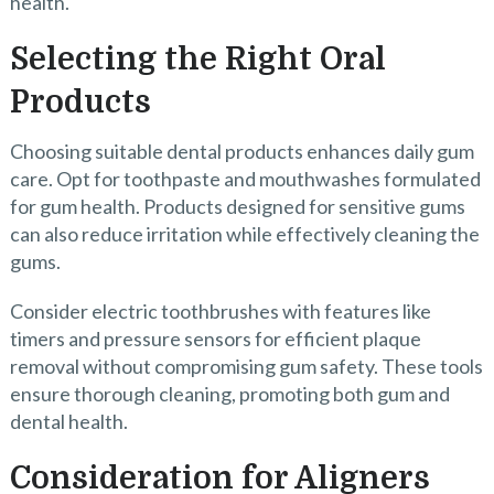
health.
Selecting the Right Oral
Products
Choosing suitable dental products enhances daily gum
care. Opt for toothpaste and mouthwashes formulated
for gum health. Products designed for sensitive gums
can also reduce irritation while effectively cleaning the
gums.
Consider electric toothbrushes with features like
timers and pressure sensors for efficient plaque
removal without compromising gum safety. These tools
ensure thorough cleaning, promoting both gum and
dental health.
Consideration for Aligners