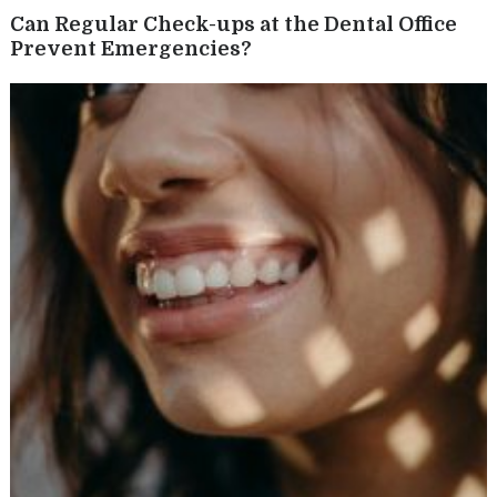
Can Regular Check-ups at the Dental Office
Prevent Emergencies?