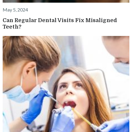
May 5, 2024
Can Regular Dental Visits Fix Misaligned
Teeth?