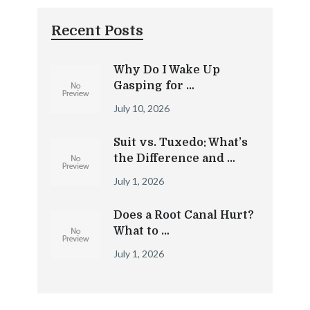
Recent Posts
Why Do I Wake Up
Gasping for …
July 10, 2026
Suit vs. Tuxedo: What’s
the Difference and …
July 1, 2026
Does a Root Canal Hurt?
What to …
July 1, 2026