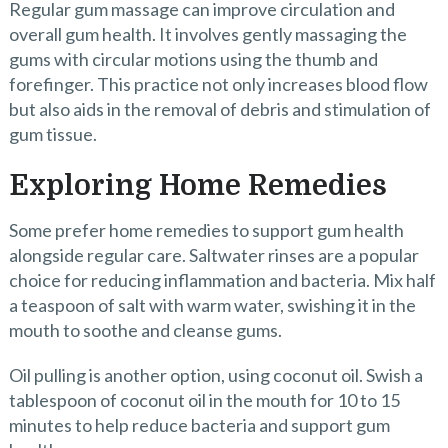
Regular gum massage can improve circulation and
overall gum health. It involves gently massaging the
gums with circular motions using the thumb and
forefinger. This practice not only increases blood flow
but also aids in the removal of debris and stimulation of
gum tissue.
Exploring Home Remedies
Some prefer home remedies to support gum health
alongside regular care. Saltwater rinses are a popular
choice for reducing inflammation and bacteria. Mix half
a teaspoon of salt with warm water, swishing it in the
mouth to soothe and cleanse gums.
Oil pulling is another option, using coconut oil. Swish a
tablespoon of coconut oil in the mouth for 10 to 15
minutes to help reduce bacteria and support gum