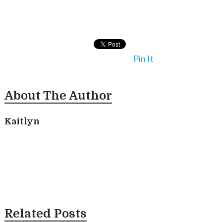
Pin It
About The Author
Kaitlyn
Related Posts