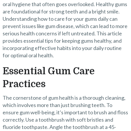
oral hygiene that often goes overlooked. Healthy gums
are foundational for strong teeth and a bright smile.
Understanding how to care for your gums daily can
prevent issues like gum disease, which can lead to more
serious health concerns if left untreated. This article
provides essential tips for keeping gums healthy, and
incorporating effective habits into your daily routine
for optimal oral health.
Essential Gum Care
Practices
The cornerstone of gum health is a thorough cleaning,
which involves more than just brushing teeth. To
ensure gum well-being, it’s important to brush and floss
correctly. Use a toothbrush with soft bristles and
fluoride toothpaste. Angle the toothbrush at a 45-