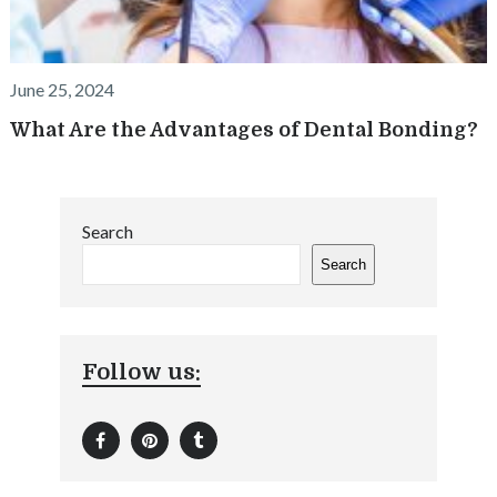
June 25, 2024
What Are the Advantages of Dental Bonding?
Search
Search
Follow us: