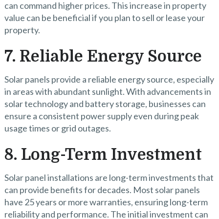
can command higher prices. This increase in property
value can be beneficial if you plan to sell or lease your
property.
7. Reliable Energy Source
Solar panels provide a reliable energy source, especially
in areas with abundant sunlight. With advancements in
solar technology and battery storage, businesses can
ensure a consistent power supply even during peak
usage times or grid outages.
8. Long-Term Investment
Solar panel installations are long-term investments that
can provide benefits for decades. Most solar panels
have 25 years or more warranties, ensuring long-term
reliability and performance. The initial investment can