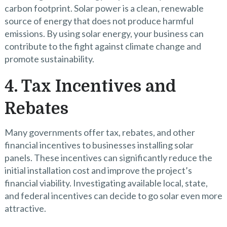
carbon footprint. Solar power is a clean, renewable
source of energy that does not produce harmful
emissions. By using solar energy, your business can
contribute to the fight against climate change and
promote sustainability.
4. Tax Incentives and
Rebates
Many governments offer tax, rebates, and other
financial incentives to businesses installing solar
panels. These incentives can significantly reduce the
initial installation cost and improve the project’s
financial viability. Investigating available local, state,
and federal incentives can decide to go solar even more
attractive.