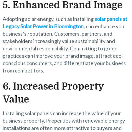
5. Enhanced Brand Image
Adopting solar energy, such as installing
solar panels at
Legacy Solar Power in Bloomington
, can enhance your
business’s reputation. Customers, partners, and
stakeholders increasingly value sustainability and
environmental responsibility. Committing to green
practices can improve your brand image, attract eco-
conscious consumers, and differentiate your business
from competitors.
6. Increased Property
Value
Installing solar panels can increase the value of your
business property. Properties with renewable energy
installations are often more attractive to buyers and