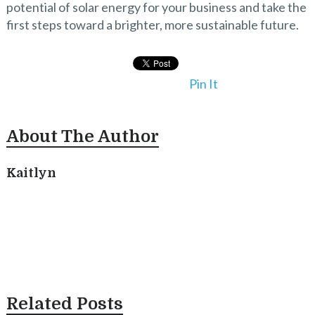
potential of solar energy for your business and take the
first steps toward a brighter, more sustainable future.
Pin It
About The Author
Kaitlyn
Related Posts