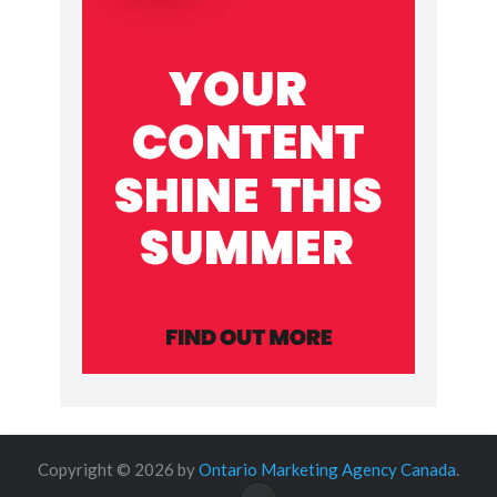
Copyright © 2026 by
Ontario Marketing Agency Canada
.