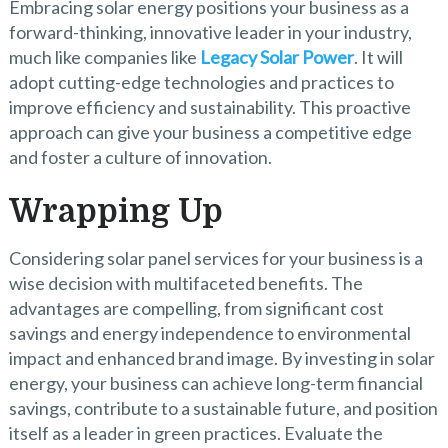
Embracing solar energy positions your business as a
forward-thinking, innovative leader in your industry,
much like companies like
Legacy Solar Power
. It will
adopt cutting-edge technologies and practices to
improve efficiency and sustainability. This proactive
approach can give your business a competitive edge
and foster a culture of innovation.
Wrapping Up
Considering solar panel services for your business is a
wise decision with multifaceted benefits. The
advantages are compelling, from significant cost
savings and energy independence to environmental
impact and enhanced brand image. By investing in solar
energy, your business can achieve long-term financial
savings, contribute to a sustainable future, and position
itself as a leader in green practices. Evaluate the