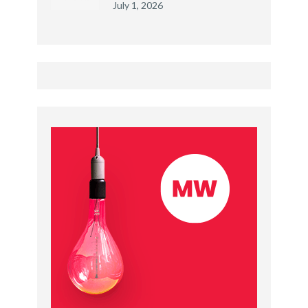
July 1, 2026