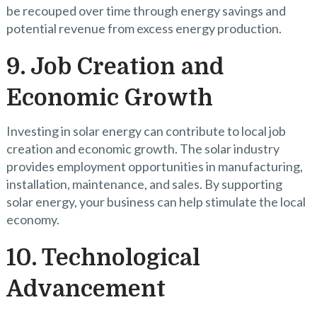
be recouped over time through energy savings and
potential revenue from excess energy production.
9. Job Creation and
Economic Growth
Investing in solar energy can contribute to local job
creation and economic growth. The solar industry
provides employment opportunities in manufacturing,
installation, maintenance, and sales. By supporting
solar energy, your business can help stimulate the local
economy.
10. Technological
Advancement