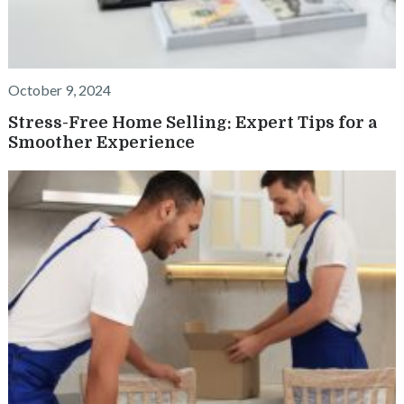
October 9, 2024
Stress-Free Home Selling: Expert Tips for a
Smoother Experience