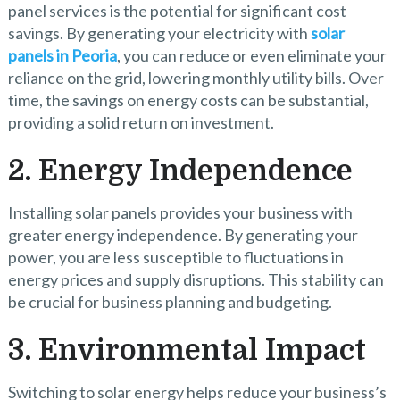
panel services is the potential for significant cost
savings. By generating your electricity with
solar
panels in Peoria
, you can reduce or even eliminate your
reliance on the grid, lowering monthly utility bills. Over
time, the savings on energy costs can be substantial,
providing a solid return on investment.
2. Energy Independence
Installing solar panels provides your business with
greater energy independence. By generating your
power, you are less susceptible to fluctuations in
energy prices and supply disruptions. This stability can
be crucial for business planning and budgeting.
3. Environmental Impact
Switching to solar energy helps reduce your business’s