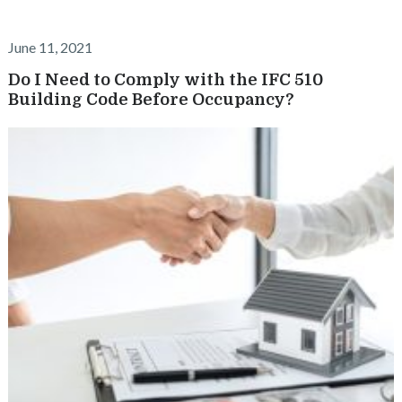
June 11, 2021
Do I Need to Comply with the IFC 510
Building Code Before Occupancy?