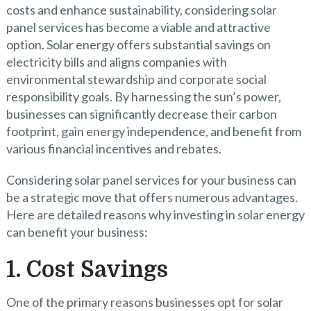
costs and enhance sustainability, considering solar
panel services has become a viable and attractive
option. Solar energy offers substantial savings on
electricity bills and aligns companies with
environmental stewardship and corporate social
responsibility goals. By harnessing the sun’s power,
businesses can significantly decrease their carbon
footprint, gain energy independence, and benefit from
various financial incentives and rebates.
Considering solar panel services for your business can
be a strategic move that offers numerous advantages.
Here are detailed reasons why investing in solar energy
can benefit your business:
1. Cost Savings
One of the primary reasons businesses opt for solar