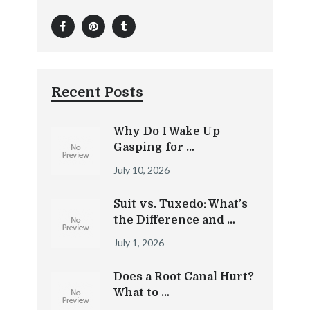
Recent Posts
Why Do I Wake Up
Gasping for …
July 10, 2026
Suit vs. Tuxedo: What’s
the Difference and …
July 1, 2026
Does a Root Canal Hurt?
What to …