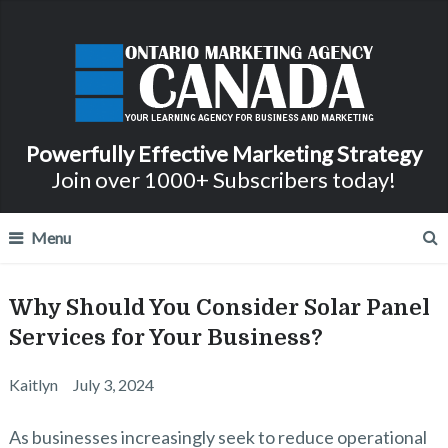
Powerfully Effective Marketing Strategy
Join over 1000+ Subscribers today!
Menu
Why Should You Consider Solar Panel
Services for Your Business?
Kaitlyn
July 3, 2024
As businesses increasingly seek to reduce operational