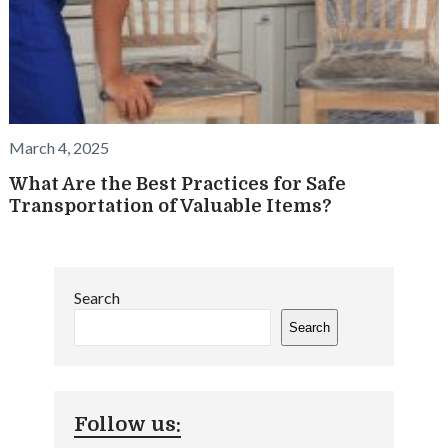
March 4, 2025
What Are the Best Practices for Safe
Transportation of Valuable Items?
Search
Search
Follow us: