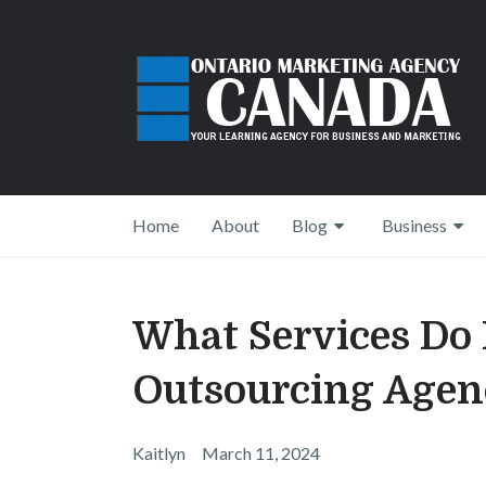
Home
About
Blog
Business
What Services Do 
Outsourcing Agenc
Kaitlyn
March 11, 2024