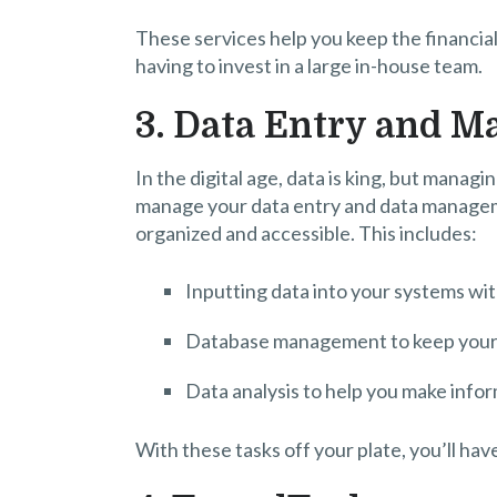
These services help you keep the financia
having to invest in a large in-house team.
3. Data Entry and 
In the digital age, data is king, but managi
manage your data entry and data managem
organized and accessible. This includes:
Inputting data into your systems wit
Database management to keep your 
Data analysis to help you make info
With these tasks off your plate, you’ll ha