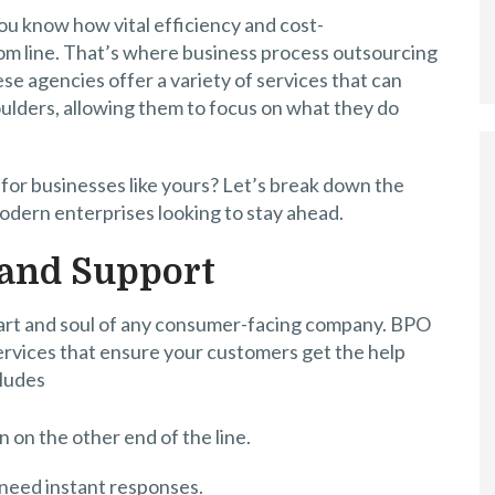
ou know how vital efficiency and cost-
om line. That’s where business process outsourcing
e agencies offer a variety of services that can
ulders, allowing them to focus on what they do
for businesses like yours? Let’s break down the
odern enterprises looking to stay ahead.
 and Support
heart and soul of any consumer-facing company. BPO
ervices that ensure your customers get the help
cludes
 on the other end of the line.
 need instant responses.