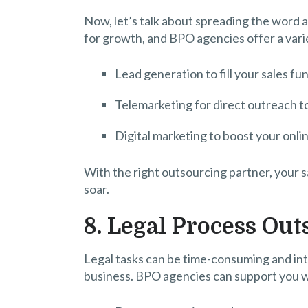
Now, let’s talk about spreading the word a
for growth, and BPO agencies offer a varie
Lead generation to fill your sales fun
Telemarketing for direct outreach t
Digital marketing to boost your on
With the right outsourcing partner, your s
soar.
8. Legal Process Ou
Legal tasks can be time-consuming and int
business. BPO agencies can support you w