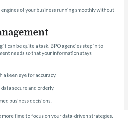
l engines of your business running smoothly without
Management
ng it can be quite a task. BPO agencies step in to
ent needs so that your information stays
h a keen eye for accuracy.
data secure and orderly.
rmed business decisions.
ve more time to focus on your data-driven strategies.