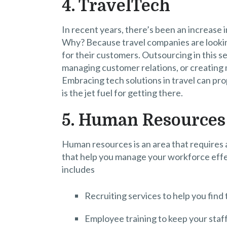
4. TravelTech
In recent years, there’s been an increase
Why? Because travel companies are lookin
for their customers. Outsourcing in this 
managing customer relations, or creating m
Embracing tech solutions in travel can pr
is the jet fuel for getting there.
5. Human Resources
Human resources is an area that requires
that help you manage your workforce effe
includes
Recruiting services to help you find 
Employee training to keep your staff 