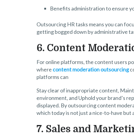
Benefits administration to ensure y
Outsourcing HR tasks means you can focus
getting bogged down by administrative ta
6. Content Moderati
For online platforms, the content users p
where
content moderation outsourcing
co
platforms can
Stay clear of inappropriate content, Maint
environment, and Uphold your brand’s repu
displayed. By outsourcing content moderat
which today is not just a nice-to-have but
7. Sales and Marketi