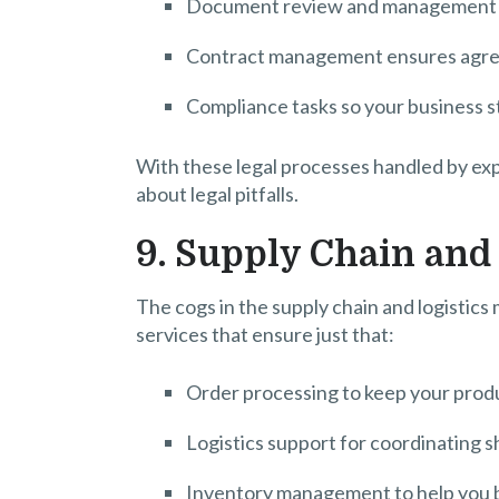
Document review and management to
Contract management ensures agreem
Compliance tasks so your business sta
With these legal processes handled by ex
about legal pitfalls.
9. Supply Chain and 
The cogs in the supply chain and logistic
services that ensure just that:
Order processing to keep your produ
Logistics support for coordinating s
Inventory management to help you b