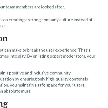
our team members are looked after.
 on creating a strong company culture instead of
sks.
on
ost can make or break the user experience. That’s
mes into play. By enlisting expert moderators, your
ain a positive and inclusive community
tation by ensuring only high-quality content is
ion, you maintain a safe space for your users,
 an absolute must.
ng