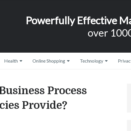
Powerfully Effective M
over 1000
Health
Online Shopping
Technology
Privac
Business Process
ies Provide?