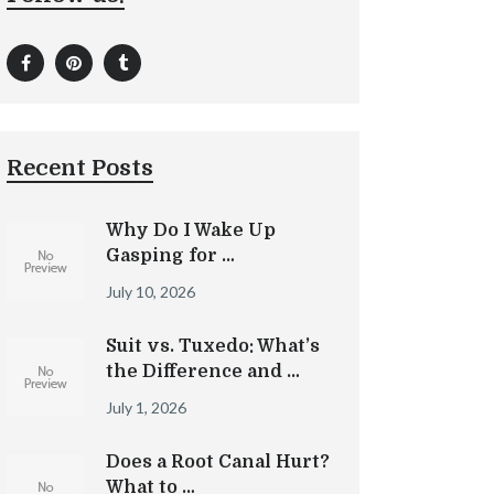
Recent Posts
Why Do I Wake Up
Gasping for …
July 10, 2026
Suit vs. Tuxedo: What’s
the Difference and …
July 1, 2026
Does a Root Canal Hurt?
What to …