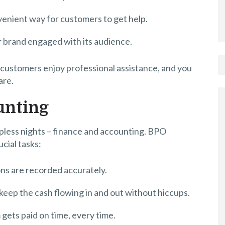
nvenient way for customers to get help.
r brand engaged with its audience.
customers enjoy professional assistance, and you
are.
unting
epless nights – finance and accounting. BPO
ucial tasks:
ons are recorded accurately.
keep the cash flowing in and out without hiccups.
 gets paid on time, every time.