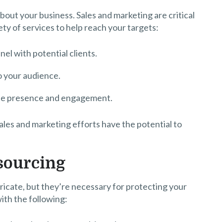
bout your business. Sales and marketing are critical
ty of services to help reach your targets:
nel with potential clients.
o your audience.
line presence and engagement.
ales and marketing efforts have the potential to
tsourcing
ricate, but they’re necessary for protecting your
ith the following: