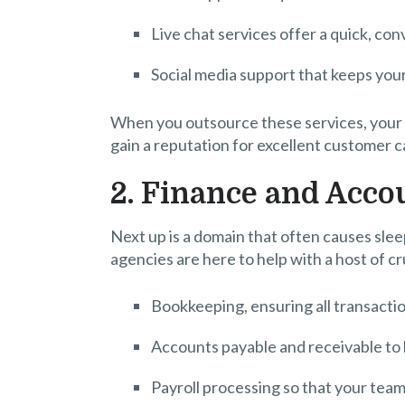
Live chat services offer a quick, co
Social media support that keeps you
When you outsource these services, your 
gain a reputation for excellent customer c
2. Finance and Acco
Next up is a domain that often causes sle
agencies are here to help with a host of cr
Bookkeeping, ensuring all transacti
Accounts payable and receivable to 
Payroll processing so that your team