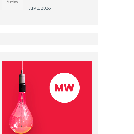
July 1, 2026