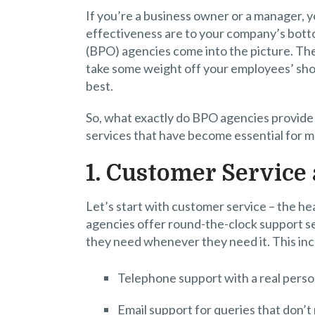
If you’re a business owner or a manager, y
effectiveness are to your company’s bott
(BPO) agencies come into the picture. Thes
take some weight off your employees’ sho
best.
So, what exactly do BPO agencies provide 
services that have become essential for m
1. Customer Service
Let’s start with customer service – the 
agencies offer round-the-clock support s
they need whenever they need it. This in
Telephone support with a real person
Email support for queries that don’t