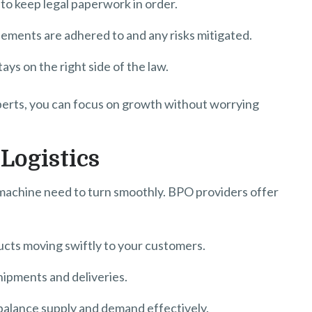
 keep legal paperwork in order.
ents are adhered to and any risks mitigated.
ys on the right side of the law.
perts, you can focus on growth without worrying
Logistics
s machine need to turn smoothly. BPO providers offer
cts moving swiftly to your customers.
hipments and deliveries.
alance supply and demand effectively.