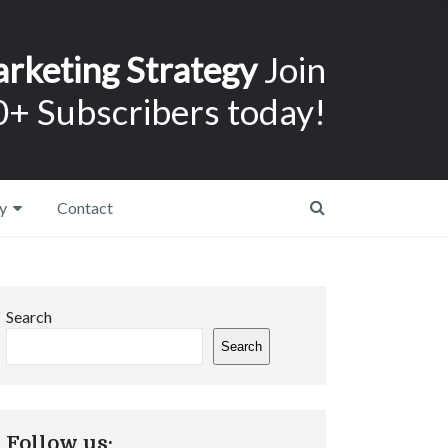
arketing Strategy
Join
+ Subscribers today!
y
Contact
Search
Search
Follow us: