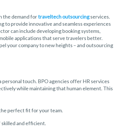
 in the demand for
traveltech outsourcing
services.
g to provide innovative and seamless experiences
sector can include developing booking systems,
obile applications that serve travelers better.
opel your company to new heights – and outsourcing
 a personal touch. BPO agencies offer HR services
ctively while maintaining that human element. This
the perfect fit for your team.
skilled and efficient.