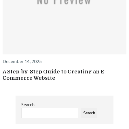
December 14, 2025
A Step-by-Step Guide to Creating an E-
Commerce Website
Search
Search