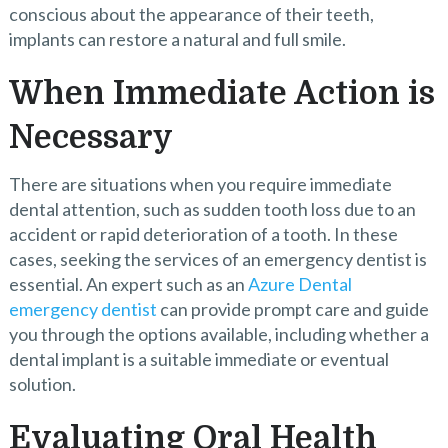
conscious about the appearance of their teeth,
implants can restore a natural and full smile.
When Immediate Action is
Necessary
There are situations when you require immediate
dental attention, such as sudden tooth loss due to an
accident or rapid deterioration of a tooth. In these
cases, seeking the services of an emergency dentist is
essential. An expert such as an
Azure Dental
emergency dentist
can provide prompt care and guide
you through the options available, including whether a
dental implant is a suitable immediate or eventual
solution.
Evaluating Oral Health