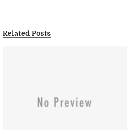
Related Posts