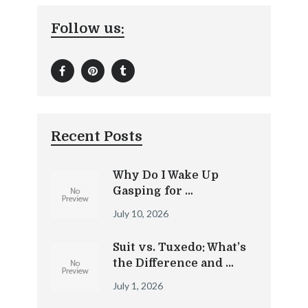
Follow us:
Recent Posts
Why Do I Wake Up
Gasping for …
July 10, 2026
Suit vs. Tuxedo: What’s
the Difference and …
July 1, 2026