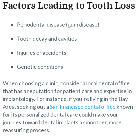
Factors Leading to Tooth Loss
Periodontal disease (gum disease)
Tooth decay and cavities
Injuries or accidents
Genetic conditions
When choosing a clinic, consider a local dental office
that has a reputation for patient care and expertise in
implantology. For instance, if you’re living in the Bay
Area, seeking out a
San Francisco dental office
known
for its personalized dental care could make your
journey toward dental implants a smoother, more
reassuring process.