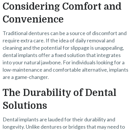
Considering Comfort and
Convenience
Traditional dentures can be a source of discomfort and
require extra care. If the idea of daily removal and
cleaning and the potential for slippage is unappealing,
dental implants offer a fixed solution that integrates
into your natural jawbone. For individuals looking for a
low-maintenance and comfortable alternative, implants
are a game-changer.
The Durability of Dental
Solutions
Dental implants are lauded for their durability and
longevity. Unlike dentures or bridges that may need to