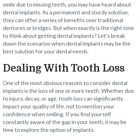
smile due to missing teeth, you may have heard about
dental implants. As a permanent and sturdy solution,
they can offer a series of benefits over traditional
dentures or bridges. But when exactly is the right time
to think about getting dental implants? Let’s break
down the scenarios when dental implants may be the
best solution for your dental needs.
Dealing With Tooth Loss
One of the most obvious reasons to consider dental
implants is the loss of one or more teeth. Whether due
to injury, decay, or age, tooth loss can significantly
impact your quality of life, not to mention your
confidence when smiling. If you find yourself
constantly aware of the gap in your teeth, it may be
time to explore the option of implants.