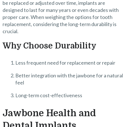
be replaced or adjusted over time, implants are
designed to last for many years or even decades with
proper care. When weighing the options for tooth
replacement, considering the long-term durability is
crucial.
Why Choose Durability
Less frequent need for replacement or repair
Better integration with the jawbone for a natural
feel
Long-term cost-effectiveness
Jawbone Health and
Dental Implants