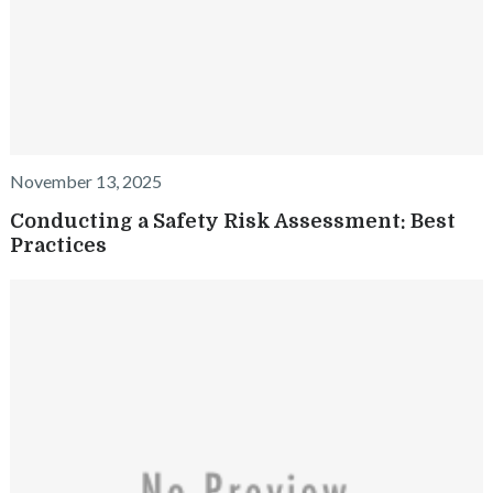
November 13, 2025
Conducting a Safety Risk Assessment: Best
Practices