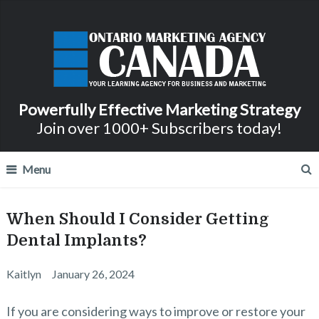
Powerfully Effective Marketing Strategy
Join over 1000+ Subscribers today!
Menu
When Should I Consider Getting
Dental Implants?
Kaitlyn
January 26, 2024
If you are considering ways to improve or restore your