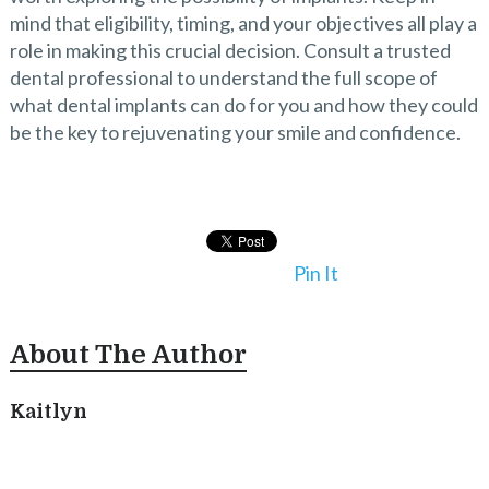
mind that eligibility, timing, and your objectives all play a
role in making this crucial decision. Consult a trusted
dental professional to understand the full scope of
what dental implants can do for you and how they could
be the key to rejuvenating your smile and confidence.
Pin It
About The Author
Kaitlyn