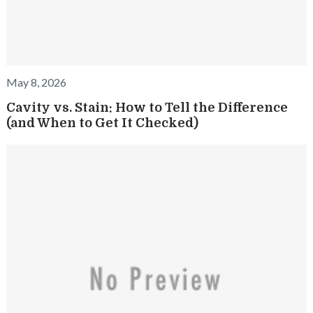
May 8, 2026
Cavity vs. Stain: How to Tell the Difference
(and When to Get It Checked)