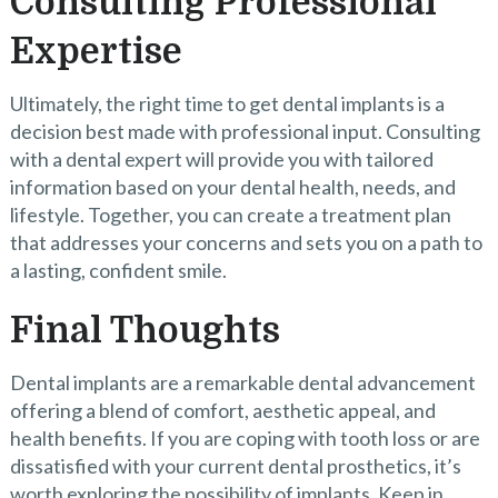
Consulting Professional
Expertise
Ultimately, the right time to get dental implants is a
decision best made with professional input. Consulting
with a dental expert will provide you with tailored
information based on your dental health, needs, and
lifestyle. Together, you can create a treatment plan
that addresses your concerns and sets you on a path to
a lasting, confident smile.
Final Thoughts
Dental implants are a remarkable dental advancement
offering a blend of comfort, aesthetic appeal, and
health benefits. If you are coping with tooth loss or are
dissatisfied with your current dental prosthetics, it’s
worth exploring the possibility of implants. Keep in