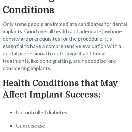
Conditions
Only some people are immediate candidates for dental
implants. Good overall health and adequate jawbone
density are prerequisites for the procedure. It’s
essential to have a comprehensive evaluation with a
dental professional to determine if additional
treatments, like bone grafting, are needed before
considering implants.
Health Conditions that May
Affect Implant Success:
Uncontrolled diabetes
Gum disease