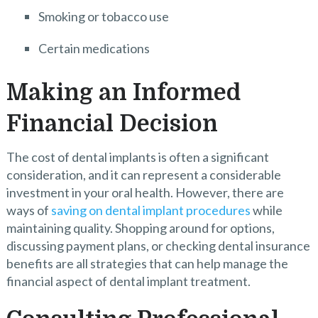
Smoking or tobacco use
Certain medications
Making an Informed
Financial Decision
The cost of dental implants is often a significant
consideration, and it can represent a considerable
investment in your oral health. However, there are
ways of
saving on dental implant procedures
while
maintaining quality. Shopping around for options,
discussing payment plans, or checking dental insurance
benefits are all strategies that can help manage the
financial aspect of dental implant treatment.