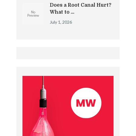
Does a Root Canal Hurt?
What to …
July 1, 2026