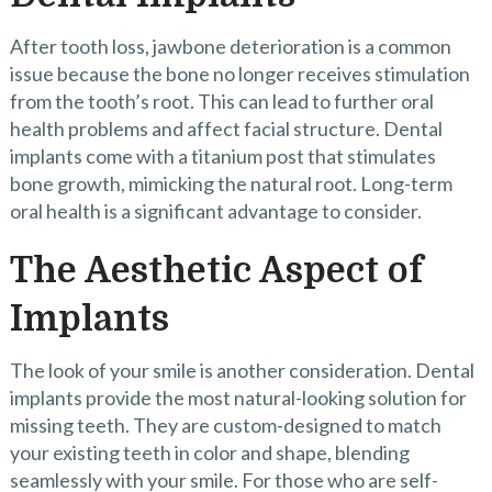
After tooth loss, jawbone deterioration is a common
issue because the bone no longer receives stimulation
from the tooth’s root. This can lead to further oral
health problems and affect facial structure. Dental
implants come with a titanium post that stimulates
bone growth, mimicking the natural root. Long-term
oral health is a significant advantage to consider.
The Aesthetic Aspect of
Implants
The look of your smile is another consideration. Dental
implants provide the most natural-looking solution for
missing teeth. They are custom-designed to match
your existing teeth in color and shape, blending
seamlessly with your smile. For those who are self-