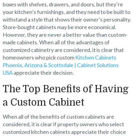
boxes with shelves, drawers, and doors, but they’re
your kitchen’s furnishings, and they need to be built to
withstand a style that shows their owner’s personality.
Store-bought cabinets may be more economical.
However, they are never a better value than custom-
made cabinets. When all of the advantages of
customized cabinetry are considered, it is clear that
homeowners who pick custom
Kitchen Cabinets
Phoenix, Arizona & Scottsdale | Cabinet Solutions
USA
appreciate their decision.
The Top Benefits of Having
a Custom Cabinet
When all of the benefits of custom cabinets are
considered, it is clear if property owners who select
customized kitchen cabinets appreciate their choice