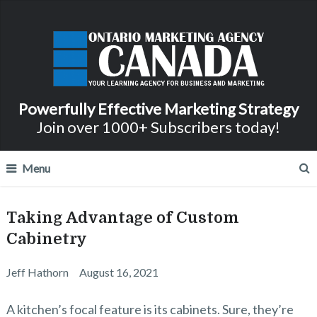
Powerfully Effective Marketing Strategy
Join over 1000+ Subscribers today!
Menu
Taking Advantage of Custom
Cabinetry
Jeff Hathorn
August 16, 2021
A kitchen’s focal feature is its cabinets. Sure, they’re