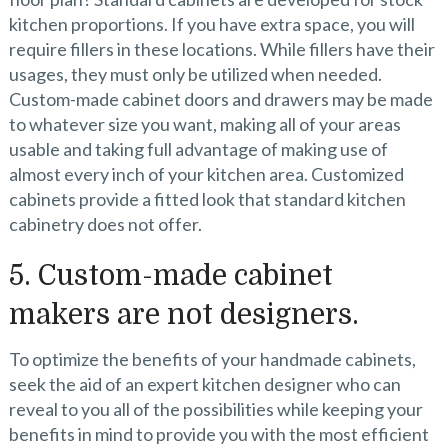
kitchen proportions. If you have extra space, you will
require fillers in these locations. While fillers have their
usages, they must only be utilized when needed.
Custom-made cabinet doors and drawers may be made
to whatever size you want, making all of your areas
usable and taking full advantage of making use of
almost every inch of your kitchen area. Customized
cabinets provide a fitted look that standard kitchen
cabinetry does not offer.
5. Custom-made cabinet
makers are not designers.
To optimize the benefits of your handmade cabinets,
seek the aid of an expert kitchen designer who can
reveal to you all of the possibilities while keeping your
benefits in mind to provide you with the most efficient