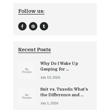
Follow us:
Recent Posts
Why Do I Wake Up
Gasping for …
July 10, 2026
Suit vs. Tuxedo: What’s
the Difference and …
July 1, 2026