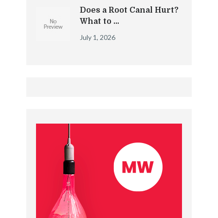
Does a Root Canal Hurt?
What to …
July 1, 2026