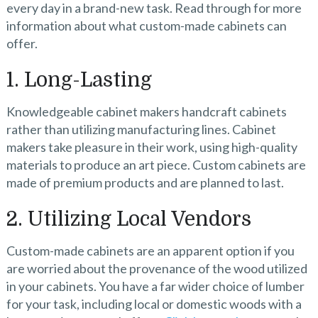
every day in a brand-new task. Read through for more
information about what custom-made cabinets can
offer.
1. Long-Lasting
Knowledgeable cabinet makers handcraft cabinets
rather than utilizing manufacturing lines. Cabinet
makers take pleasure in their work, using high-quality
materials to produce an art piece. Custom cabinets are
made of premium products and are planned to last.
2. Utilizing Local Vendors
Custom-made cabinets
are an apparent option if you
are worried about the provenance of the wood utilized
in your cabinets. You have a far wider choice of lumber
for your task, including local or domestic woods with a