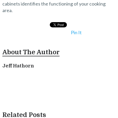
cabinets identifies the functioning of your cooking
area.
Pin It
About The Author
Jeff Hathorn
Related Posts