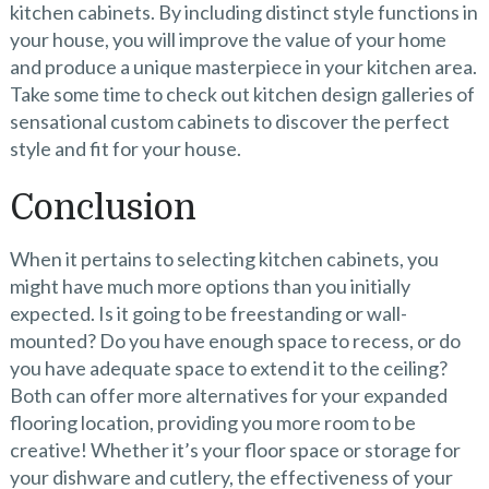
kitchen cabinets. By including distinct style functions in
your house, you will improve the value of your home
and produce a unique masterpiece in your kitchen area.
Take some time to check out kitchen design galleries of
sensational custom cabinets to discover the perfect
style and fit for your house.
Conclusion
When it pertains to selecting kitchen cabinets, you
might have much more options than you initially
expected. Is it going to be freestanding or wall-
mounted? Do you have enough space to recess, or do
you have adequate space to extend it to the ceiling?
Both can offer more alternatives for your expanded
flooring location, providing you more room to be
creative! Whether it’s your floor space or storage for
your dishware and cutlery, the effectiveness of your