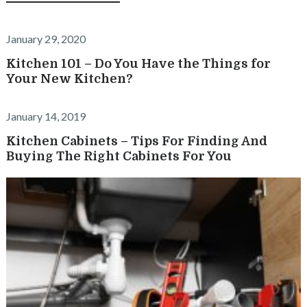
January 29, 2020
Kitchen 101 – Do You Have the Things for
Your New Kitchen?
January 14, 2019
Kitchen Cabinets – Tips For Finding And
Buying The Right Cabinets For You