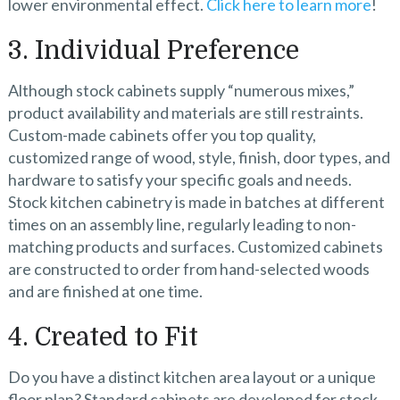
lower environmental effect.
Click here to learn more
!
3. Individual Preference
Although stock cabinets supply “numerous mixes,”
product availability and materials are still restraints.
Custom-made cabinets offer you top quality,
customized range of wood, style, finish, door types, and
hardware to satisfy your specific goals and needs.
Stock kitchen cabinetry is made in batches at different
times on an assembly line, regularly leading to non-
matching products and surfaces. Customized cabinets
are constructed to order from hand-selected woods
and are finished at one time.
4. Created to Fit
Do you have a distinct kitchen area layout or a unique
floor plan? Standard cabinets are developed for stock