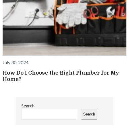
July 30, 2024
How Do I Choose the Right Plumber for My
Home?
Search
Search