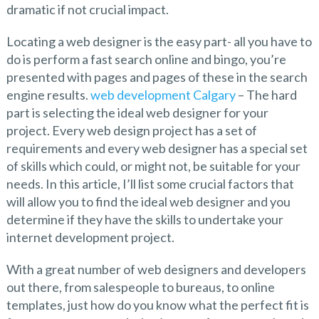
dramatic if not crucial impact.
Locating a web designer is the easy part- all you have to
do is perform a fast search online and bingo, you’re
presented with pages and pages of these in the search
engine results.
web development Calgary
– The hard
part is selecting the ideal web designer for your
project. Every web design project has a set of
requirements and every web designer has a special set
of skills which could, or might not, be suitable for your
needs. In this article, I’ll list some crucial factors that
will allow you to find the ideal web designer and you
determine if they have the skills to undertake your
internet development project.
With a great number of web designers and developers
out there, from salespeople to bureaus, to online
templates, just how do you know what the perfect fit is