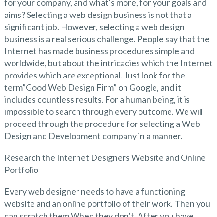
for your company, and what’s more, for your goals and
aims? Selecting a web design business is not that a
significant job. However, selecting a web design
business is a real serious challenge. People say that the
Internet has made business procedures simple and
worldwide, but about the intricacies which the Internet
provides which are exceptional. Just look for the
term”Good Web Design Firm” on Google, and it
includes countless results. For a human being, it is
impossible to search through every outcome. We will
proceed through the procedure for selecting a Web
Design and Development company in a manner.
Research the Internet Designers Website and Online
Portfolio
Every web designer needs to have a functioning
website and an online portfolio of their work. Then you
can scratch them When they don’t. After you have