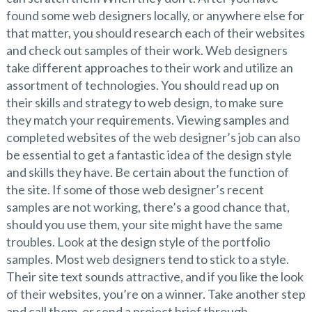
found some web designers locally, or anywhere else for
that matter, you should research each of their websites
and check out samples of their work. Web designers
take different approaches to their work and utilize an
assortment of technologies. You should read up on
their skills and strategy to web design, to make sure
they match your requirements. Viewing samples and
completed websites of the web designer’s job can also
be essential to get a fantastic idea of the design style
and skills they have. Be certain about the function of
the site. If some of those web designer’s recent
samples are not working, there’s a good chance that,
should you use them, your site might have the same
troubles. Look at the design style of the portfolio
samples. Most web designers tend to stick to a style.
Their site text sounds attractive, and if you like the look
of their websites, you’re on a winner. Take another step
and call them, or send a project brief through.