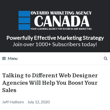
Powerfully Effective Marketing Strategy
Join over 1000+ Subscribers today!
Menu
Talking to Different Web Designer
Agencies Will Help You Boost Your
Sales
Jeff Hathorn
July 12, 2020