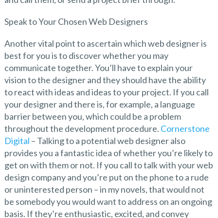
Speak to Your Chosen Web Designers
Another vital point to ascertain which web designer is
best for you is to discover whether you may
communicate together. You’ll have to explain your
vision to the designer and they should have the ability
to react with ideas and ideas to your project. If you call
your designer and there is, for example, a language
barrier between you, which could be a problem
throughout the development procedure.
Cornerstone
Digital
– Talking to a potential web designer also
provides you a fantastic idea of whether you’re likely to
get on with them or not. If you call to talk with your web
design company and you’re put on the phone to a rude
or uninterested person – in my novels, that would not
be somebody you would want to address on an ongoing
basis. If they’re enthusiastic, excited, and convey