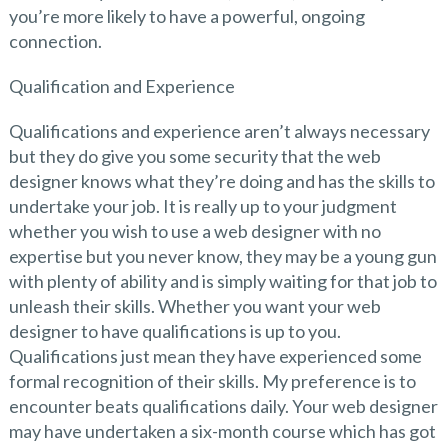
you’re more likely to have a powerful, ongoing
connection.
Qualification and Experience
Qualifications and experience aren’t always necessary
but they do give you some security that the web
designer knows what they’re doing and has the skills to
undertake your job. It is really up to your judgment
whether you wish to use a web designer with no
expertise but you never know, they may be a young gun
with plenty of ability and is simply waiting for that job to
unleash their skills. Whether you want your web
designer to have qualifications is up to you.
Qualifications just mean they have experienced some
formal recognition of their skills. My preference is to
encounter beats qualifications daily. Your web designer
may have undertaken a six-month course which has got