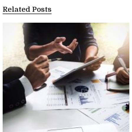
Related Posts