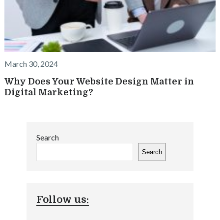
March 30, 2024
Why Does Your Website Design Matter in
Digital Marketing?
Search
Search
Follow us: