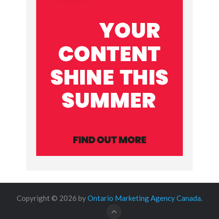
Copyright © 2026 by
Ontario Marketing Agency Canada
.