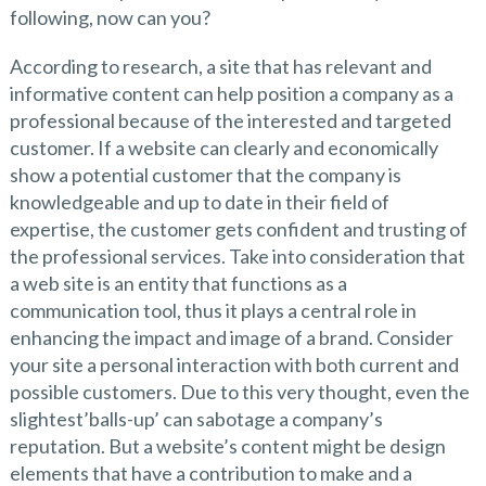
following, now can you?
According to research, a site that has relevant and
informative content can help position a company as a
professional because of the interested and targeted
customer. If a website can clearly and economically
show a potential customer that the company is
knowledgeable and up to date in their field of
expertise, the customer gets confident and trusting of
the professional services. Take into consideration that
a web site is an entity that functions as a
communication tool, thus it plays a central role in
enhancing the impact and image of a brand. Consider
your site a personal interaction with both current and
possible customers. Due to this very thought, even the
slightest’balls-up’ can sabotage a company’s
reputation. But a website’s content might be design
elements that have a contribution to make and a