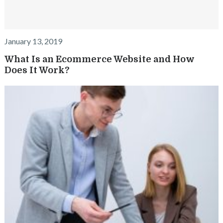
January 13, 2019
What Is an Ecommerce Website and How
Does It Work?