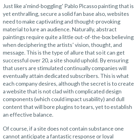
Just like a’mind-boggling’ Pablo Picasso painting that is
yet enthralling, secure a solid fan base also, websites
need to make captivating and thought-provoking
material to lure an audience. Naturally, abstract
paintings require quite a little out-of-the-box believing
when deciphering the artists’ vision, thought, and
message. This is the type of allure that so it can get
successful over 20, a site should uphold. By ensuring
that users are stimulated continually companies will
eventually attain dedicated subscribers. This is what
each company desires, although the secret is to create
a website that is not clad with complicated design
components (which could impact usability) and dull
content that will bore plugins to tears, yet to establish
an effective balance.
Of course, if a site does not contain substance one
cannot anticipate a fantastic response or loyal