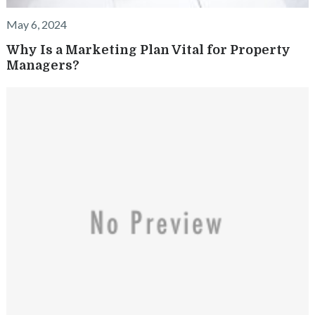
May 6, 2024
Why Is a Marketing Plan Vital for Property
Managers?