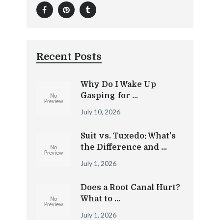
Recent Posts
Why Do I Wake Up
Gasping for …
July 10, 2026
Suit vs. Tuxedo: What’s
the Difference and …
July 1, 2026
Does a Root Canal Hurt?
What to …
July 1, 2026