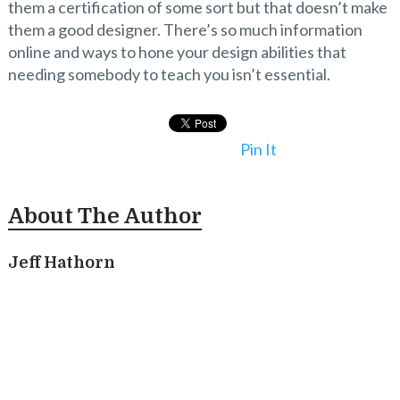
them a certification of some sort but that doesn’t make
them a good designer. There’s so much information
online and ways to hone your design abilities that
needing somebody to teach you isn’t essential.
Pin It
About The Author
Jeff Hathorn