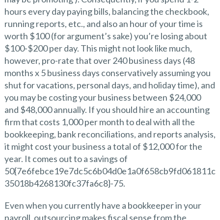
hours every day paying bills, balancing the checkbook,
running reports, etc., and also an hour of your time is
worth $100 (for argument’s sake) you’re losing about
$100-$200 per day. This might not look like much,
however, pro-rate that over 240 business days (48
months x 5 business days conservatively assuming you
shut for vacations, personal days, and holiday time), and
you may be costing your business between $24,000
and $48,000 annually. If you should hire an accounting
firm that costs 1,000 per month to deal with all the
bookkeeping, bank reconciliations, and reports analysis,
it might cost your business a total of $12,000 for the
year. It comes out to a savings of
50{7e6febce19e7dc5c6b04d0e1a0f658cb9fd061811c
35018b4268130fc37fa6c8}-75.
Even when you currently have a bookkeeper in your
payroll, outsourcing makes fiscal sense from the