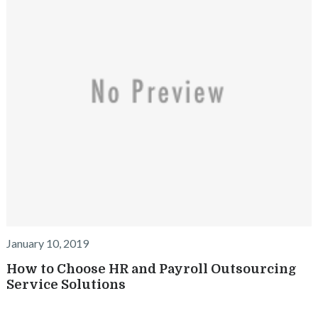
January 10, 2019
How to Choose HR and Payroll Outsourcing
Service Solutions