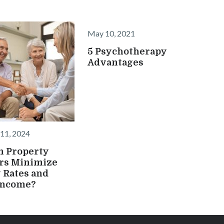
May 10, 2021
5 Psychotherapy
Advantages
11, 2024
n Property
rs Minimize
 Rates and
Income?