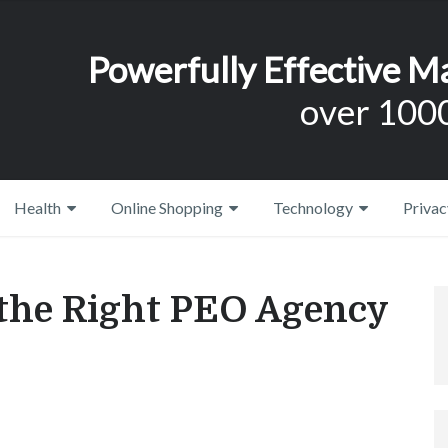
Powerfully Effective M
over 1000
Health
Online Shopping
Technology
Privac
 the Right PEO Agency