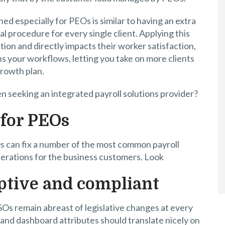
ed especially for PEOs is similar to having an extra
ial procedure for every single client. Applying this
tion and directly impacts their worker satisfaction,
ns your workflows, letting you take on more clients
growth plan.
n seeking an integrated payroll solutions provider?
 for PEOs
Os can fix a number of the most common payroll
erations for the business customers. Look
ptive and compliant
SOs remain abreast of legislative changes at every
and dashboard attributes should translate nicely on