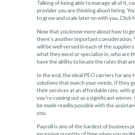
Talking of being able to manage all of it, 
provider you are thinking about hiring. Yo
to grow and scale later on with you. Click 
Now that you know more about how to get 
there’s another important consideration.
will be well versed in each of the supplier
what they excel or specialize in, who are t
have the ability to locate the rates that ar
In the end, the ideal PEO carriers for any 
solutions that match your needs. If they g
their services at an affordable rate, with 
you’re coming out as a significant winner.
be made readily possible with the assist
you.
Payroll is one of the hardest of business 
excessive quantity of time when you mult