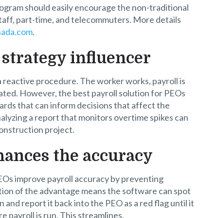
rogram should easily encourage the non-traditional
aff, part-time, and telecommuters. More details
nada.com
.
 strategy influencer
a reactive procedure. The worker works, payroll is
ted. However, the best payroll solution for PEOs
rds that can inform decisions that affect the
alyzing a report that monitors overtime spikes can
construction project.
hances the accuracy
EOs improve payroll accuracy by preventing
tion of the advantage means the software can spot
and report it back into the PEO as a red flag until it
re payroll is run. This streamlines.