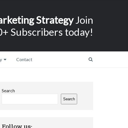
arketing Strategy
Join
+ Subscribers today!
y
Contact
Search
Search
Follow us: