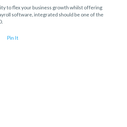
lity to flex your business growth whilst offering
roll software, integrated should be one of the
O.
Pin It