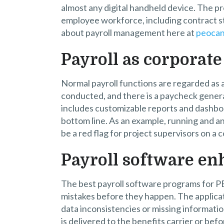
almost any digital handheld device. The p
employee workforce, including contract st
about payroll management here at
peoca
Payroll as corporate
Normal payroll functions are regarded as 
conducted, and there is a paycheck genera
includes customizable reports and dashboa
bottom line. As an example, running and an
be a red flag for project supervisors on a 
Payroll software en
The best payroll software programs for P
mistakes before they happen. The applica
data inconsistencies or missing information 
is delivered to the benefits carrier or befo