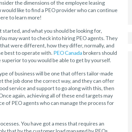
consider the dimensions of the employee leasing
u would like to find a PEO provider who can continue
here to learn more!
started, and what you should be looking for,
 You may want to check into hiring PEO agents. They
s that were different, how they differ, normally, and
he best to operate with.
PEO Canada
brokers should
e superior to you would be able to get by yourself.
type of business will be one that offers tailor-made
et the job done the correct way, and they can offer
good service and support to go along with this, then
 Once again, achieving all of these end targets may
ance of PEO agents who can manage the process for
processes. You have got a mess that requires an
iply that by the customer load managed by PEOs.