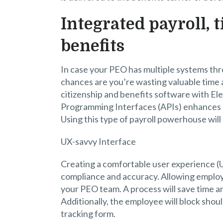
Integrated payroll, 
benefits
In case your PEO has multiple systems thr
chances are you’re wasting valuable time 
citizenship and benefits software with El
Programming Interfaces (APIs) enhances m
Using this type of payroll powerhouse will
UX-savvy Interface
Creating a comfortable user experience (U
compliance and accuracy. Allowing employe
your PEO team. A process will save time a
Additionally, the employee will block should
tracking form.