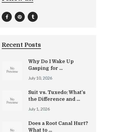
Recent Posts
Why Do I Wake Up
Gasping for …
July 10, 2026
Suit vs. Tuxedo: What’s
the Difference and …
July 1, 2026
Does a Root Canal Hurt?
What to …