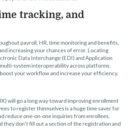
time tracking, and
oughout payroll, HR, time monitoring and benefits,
and increasing your chances of error. Locating
ectronic Data Interchange (EDI) and Application
ulti-system interoperability across platforms.
 boost your workflow and increase your efficiency.
X) will go a long way toward improving enrollment
es to register themselves is a huge time saver for
nd reduce one-on-one inquiries from enrollees.
 they don’t fill out a section of the registration and