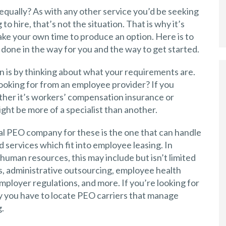
qually? As with any other service you’d be seeking
o hire, that’s not the situation. That is why it’s
 take your own time to produce an option. Here is to
 done in the way for you and the way to get started.
n is by thinking about what your requirements are.
looking for from an employee provider? If you
ther it’s workers’ compensation insurance or
ht be more of a specialist than another.
al PEO company for these is the one that can handle
d services which fit into employee leasing. In
uman resources, this may include but isn’t limited
s, administrative outsourcing, employee health
ployer regulations, and more. If you’re looking for
ly you have to locate PEO carriers that manage
.