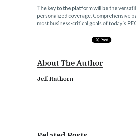
The key to the platform will be the versati
personalized coverage. Comprehensive pay
most business-critical goals of today’s PE
About The Author
Jeff Hathorn
Related Posts