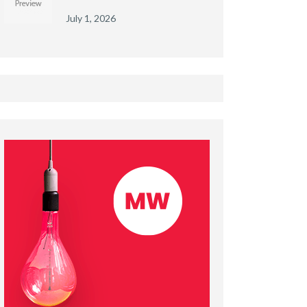
July 1, 2026