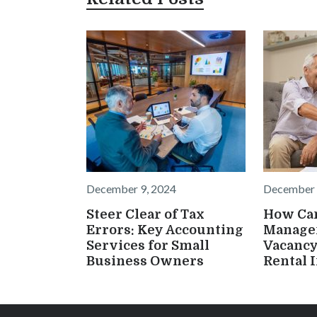
December 9, 2024
December 
Steer Clear of Tax
How Ca
Errors: Key Accounting
Manage
Services for Small
Vacancy
Business Owners
Rental 