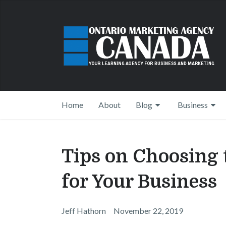
Home
About
Blog
Business
Tips on Choosing
for Your Business
Jeff Hathorn
November 22, 2019