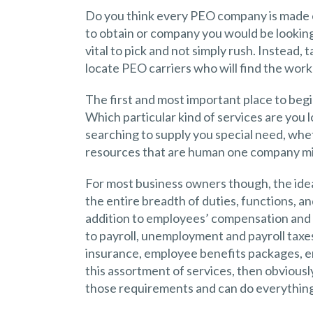
Do you think every PEO company is made e
to obtain or company you would be looking t
vital to pick and not simply rush. Instead,
locate PEO carriers who will find the work
The first and most important place to begi
Which particular kind of services are you 
searching to supply you special need, whe
resources that are human one company mig
For most business owners though, the ide
the entire breadth of duties, functions, an
addition to employees’ compensation and h
to payroll, unemployment and payroll taxe
insurance, employee benefits packages, em
this assortment of services, then obvious
those requirements and can do everything