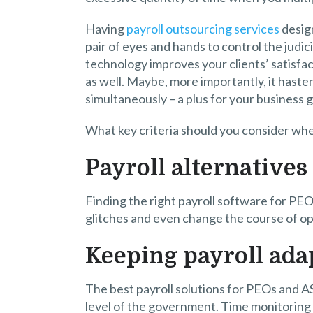
Having
payroll outsourcing services
design
pair of eyes and hands to control the judic
technology improves your clients’ satisfac
as well. Maybe, more importantly, it haste
simultaneously – a plus for your business 
What key criteria should you consider whe
Payroll alternatives
Finding the right payroll software for PE
glitches and even change the course of op
Keeping payroll ada
The best payroll solutions for PEOs and A
level of the government. Time monitoring 