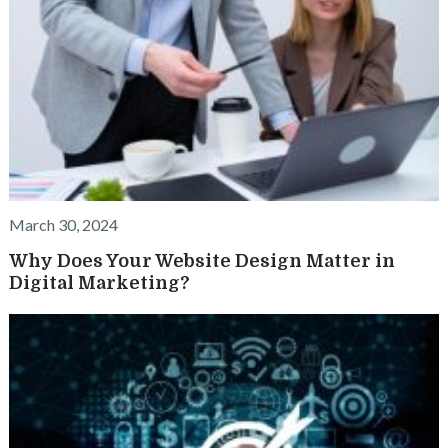
March 30, 2024
Why Does Your Website Design Matter in
Digital Marketing?