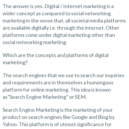
The answer is yes. Digital / Internet marketing is a
wider concept as compared to social networking
marketing in the sense that, all societal media platforms
are available digitally i.e. through the internet. Other
platforms come under digital marketing other than
social networking marketing.
Which are the concepts and platforms of digital
marketing?
The search engines that we use to search our inquiries
and requirements are in themselves a humongous
platform for online marketing. This idea is known
as”Search Engine Marketing” or SEM.
Search Engine Marketing is the marketing of your
product on search engines like Google and Bing by
Yahoo. This platform is of utmost significance for