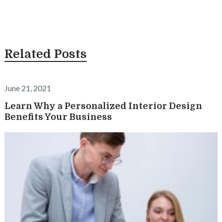
Related Posts
June 21, 2021
Learn Why a Personalized Interior Design
Benefits Your Business