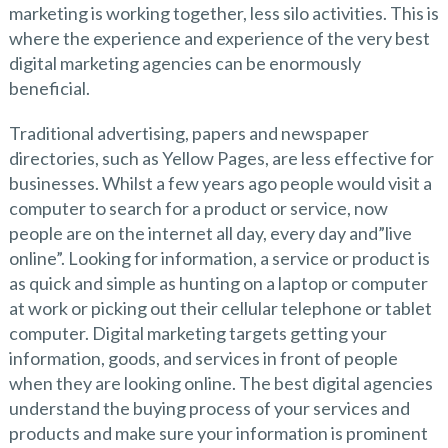
marketing is working together, less silo activities. This is
where the experience and experience of the very best
digital marketing agencies can be enormously
beneficial.
Traditional advertising, papers and newspaper
directories, such as Yellow Pages, are less effective for
businesses. Whilst a few years ago people would visit a
computer to search for a product or service, now
people are on the internet all day, every day and”live
online”. Looking for information, a service or product is
as quick and simple as hunting on a laptop or computer
at work or picking out their cellular telephone or tablet
computer. Digital marketing targets getting your
information, goods, and services in front of people
when they are looking online. The best digital agencies
understand the buying process of your services and
products and make sure your information is prominent