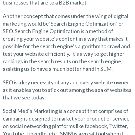
businesses that are to a B2B market.
Another concept that comes under the wing of digital
marketing would be”Search Engine Optimization” or
SEO. Search Engine Optimization is a method of
creating your website’s content in a way that makes it
possible for the search engine’s algorithm to crawl and
test your website efficiently. It’s a way to get higher
rankings in the search results on the search engine;
assisting us to have a much better hand in SEM.
SEO is a key necessity of any and every website owner
as it enables you to stick out among the sea of websites
that we see today.
Social Media Marketing is a concept that comprises of
campaigns designed to market your product or service
on social networking platforms like facebook, Twitter,
YouTube, LinkedIn, etc.. SMM is a great tool when it