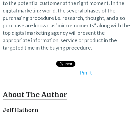
to the potential customer at the right moment. In the
digital marketing world, the several phases of the
purchasing procedure i.e. research, thought, and also
purchase are known as”micro-moments” along with the
top digital marketing agency will present the
appropriate information, service or product in the
targeted time in the buying procedure.
Pin It
About The Author
Jeff Hathorn