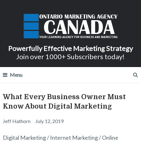
Powerfully Effective Marketing Strategy
Join over 1000+ Subscribers today!
Menu
What Every Business Owner Must
Know About Digital Marketing
Jeff Hathorn
July 12, 2019
Digital Marketing / Internet Marketing / Online