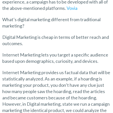
experience, a campaign has to be developed with all of
the above-mentioned platforms.
Vovia
What’s digital marketing different from traditional
marketing?
Digital Marketing is cheap in terms of better reach and
outcomes.
Internet Marketing lets you target a specific audience
based upon demographics, curiosity, and devices.
Internet Marketing provides us factual data that will be
statistically analyzed. As an example, if a hoarding is
marketing your product, you don’t have any clue just
how many people saw the hoarding, read the articles
and became customers because of the hoarding.
However, in Digital marketing, state we run a campaign
marketing the identical product, we could analyze the