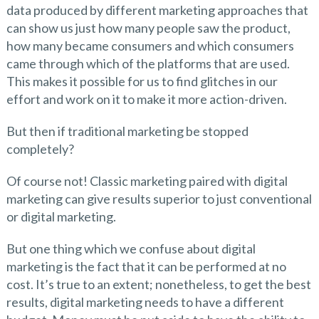
data produced by different marketing approaches that
can show us just how many people saw the product,
how many became consumers and which consumers
came through which of the platforms that are used.
This makes it possible for us to find glitches in our
effort and work on it to make it more action-driven.
But then if traditional marketing be stopped
completely?
Of course not! Classic marketing paired with digital
marketing can give results superior to just conventional
or digital marketing.
But one thing which we confuse about digital
marketing is the fact that it can be performed at no
cost. It’s true to an extent; nonetheless, to get the best
results, digital marketing needs to have a different