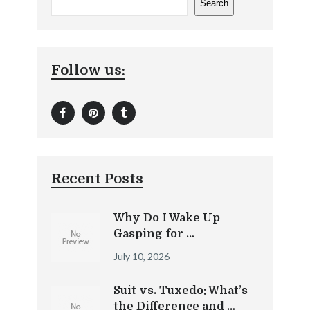
Search
Follow us:
Recent Posts
Why Do I Wake Up
Gasping for …
July 10, 2026
Suit vs. Tuxedo: What’s
the Difference and …