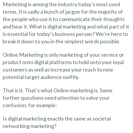
Marketing is among the industry today’s most used
terms. It is sadly a bunch of jargon for the majority of
the people who use it to communicate their thoughts
and hear it. What is digital marketing and what part of it
is essential for today’s business person? We’re here to
break it down to you in the simplest words possible.
Online Marketing is only marketing of your service or
product onto digital platforms to hold onto your loyal
customers as well as increase your reach to new
potential target audience swiftly.
That is it. That’s what Online marketing is. Some
further questions need attention to solve your
confusion; for example:
Is digital marketing exactly the same as societal
networking marketing?