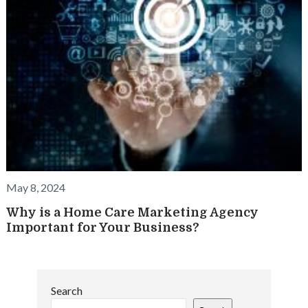
May 8, 2024
Why is a Home Care Marketing Agency
Important for Your Business?
Search