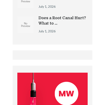
July 1, 2026
Does a Root Canal Hurt?
What to …
July 1, 2026