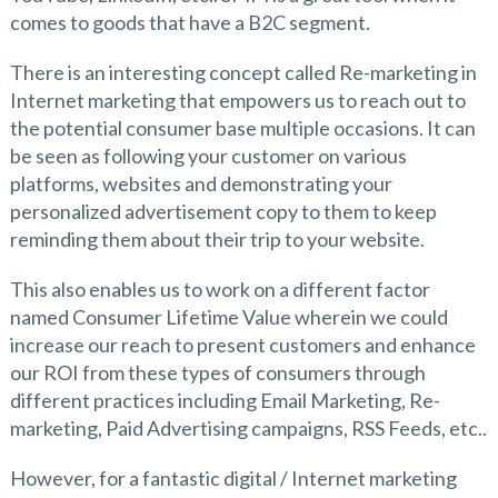
comes to goods that have a B2C segment.
There is an interesting concept called Re-marketing in
Internet marketing that empowers us to reach out to
the potential consumer base multiple occasions. It can
be seen as following your customer on various
platforms, websites and demonstrating your
personalized advertisement copy to them to keep
reminding them about their trip to your website.
This also enables us to work on a different factor
named Consumer Lifetime Value wherein we could
increase our reach to present customers and enhance
our ROI from these types of consumers through
different practices including Email Marketing, Re-
marketing, Paid Advertising campaigns, RSS Feeds, etc..
However, for a fantastic digital / Internet marketing