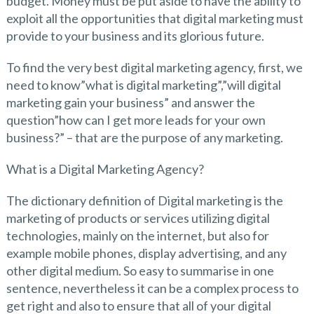
budget. Money must be put aside to have the ability to
exploit all the opportunities that digital marketing must
provide to your business and its glorious future.
To find the very best digital marketing agency, first, we
need to know”what is digital marketing”,”will digital
marketing gain your business” and answer the
question”how can I get more leads for your own
business?” – that are the purpose of any marketing.
What is a Digital Marketing Agency?
The dictionary definition of Digital marketing is the
marketing of products or services utilizing digital
technologies, mainly on the internet, but also for
example mobile phones, display advertising, and any
other digital medium. So easy to summarise in one
sentence, nevertheless it can be a complex process to
get right and also to ensure that all of your digital