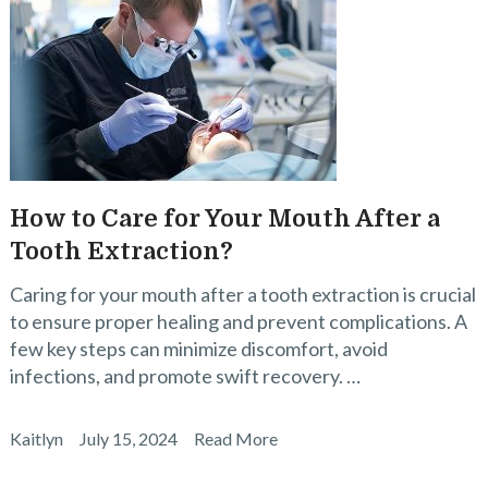
How to Care for Your Mouth After a
Tooth Extraction?
Caring for your mouth after a tooth extraction is crucial
to ensure proper healing and prevent complications. A
few key steps can minimize discomfort, avoid
infections, and promote swift recovery. …
Kaitlyn
July 15, 2024
Read More