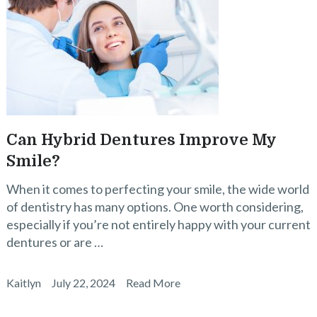
Can Hybrid Dentures Improve My
Smile?
When it comes to perfecting your smile, the wide world
of dentistry has many options. One worth considering,
especially if you’re not entirely happy with your current
dentures or are …
Kaitlyn
July 22, 2024
Read More