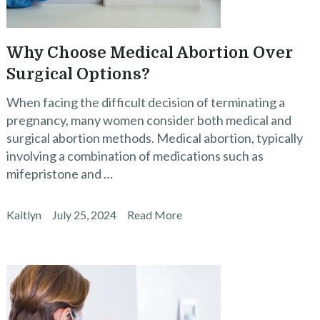
Why Choose Medical Abortion Over
Surgical Options?
When facing the difficult decision of terminating a
pregnancy, many women consider both medical and
surgical abortion methods. Medical abortion, typically
involving a combination of medications such as
mifepristone and …
Kaitlyn
July 25, 2024
Read More