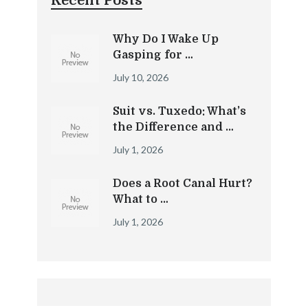
Recent Posts
Why Do I Wake Up
Gasping for …
July 10, 2026
Suit vs. Tuxedo: What’s
the Difference and …
July 1, 2026
Does a Root Canal Hurt?
What to …
July 1, 2026