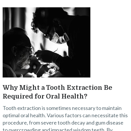
Why Might a Tooth Extraction Be
Required for Oral Health?
Tooth extraction is sometimes necessary to maintain
optimal oral health. Various factors can necessitate this
procedure, from severe tooth decay and gum disease
to overcrowding and impacted wisdom teeth. By …