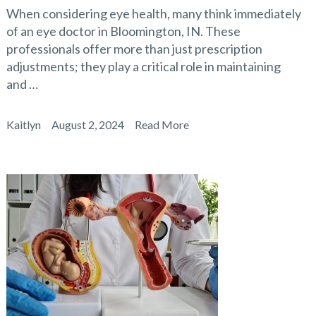
When considering eye health, many think immediately
of an eye doctor in Bloomington, IN. These
professionals offer more than just prescription
adjustments; they play a critical role in maintaining
and …
Kaitlyn
August 2, 2024
Read More