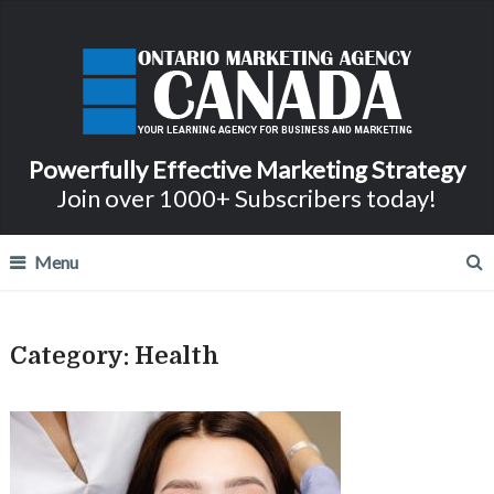
Powerfully Effective Marketing Strategy
Join over 1000+ Subscribers today!
Menu
Category:
Health