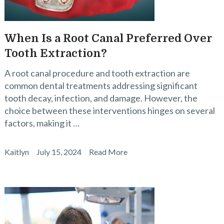
When Is a Root Canal Preferred Over
Tooth Extraction?
A root canal procedure and tooth extraction are
common dental treatments addressing significant
tooth decay, infection, and damage. However, the
choice between these interventions hinges on several
factors, making it …
Kaitlyn
July 15, 2024
Read More