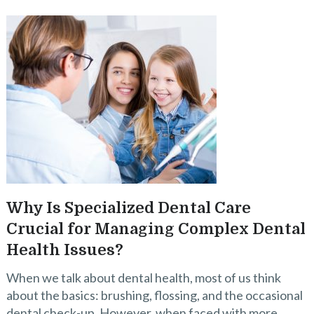
Why Is Specialized Dental Care
Crucial for Managing Complex Dental
Health Issues?
When we talk about dental health, most of us think
about the basics: brushing, flossing, and the occasional
dental check-up. However, when faced with more