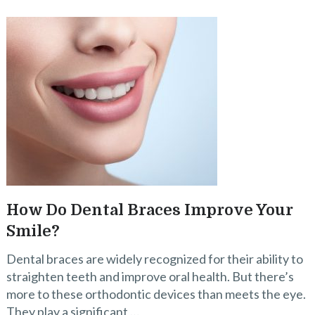
How Do Dental Braces Improve Your
Smile?
Dental braces are widely recognized for their ability to
straighten teeth and improve oral health. But there’s
more to these orthodontic devices than meets the eye.
They play a significant …