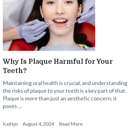
Why Is Plaque Harmful for Your
Teeth?
Maintaining oral health is crucial, and understanding
the risks of plaque to your teeth is a key part of that.
Plaque is more than just an aesthetic concern; it
poses …
Kaitlyn
August 4, 2024
Read More