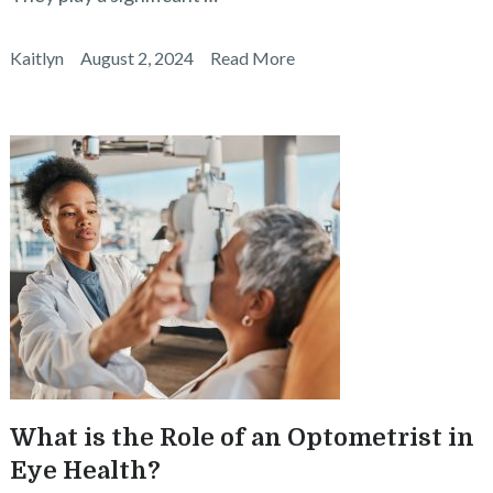
Kaitlyn
August 2, 2024
Read More
What is the Role of an Optometrist in
Eye Health?