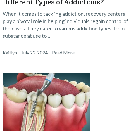
Different Types of Addictions?
When it comes to tackling addiction, recovery centers
play a pivotal role in helping individuals regain control of
their lives. They cater to various addiction types, from
substance abuse to …
Kaitlyn
July 22, 2024
Read More