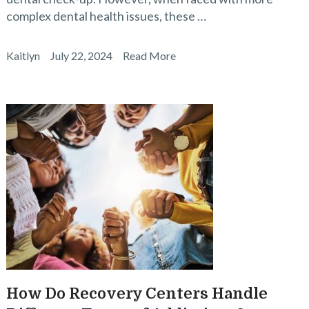
complex dental health issues, these …
Kaitlyn
July 22, 2024
Read More
How Do Recovery Centers Handle