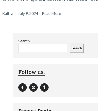
Kaitlyn
July 9, 2024
Read More
Search
Search
Follow us: