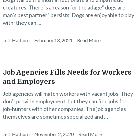
creatures. There is a reason for the adage” dogs are
man’s best partner” persists. Dogs are enjoyable to play
with; they can …
Jeff Hathorn
February 13, 2021
Read More
Job Agencies Fills Needs for Workers
and Employers
Job agencies will match workers with vacant jobs. They
don’t provide employment, but they can find jobs for
job-hunters with other companies. The job agencies
themselves are sometimes specialized and …
Jeff Hathorn
November 2, 2020
Read More