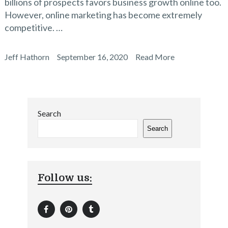
billions of prospects favors business growth online too.
However, online marketing has become extremely
competitive. …
Jeff Hathorn
September 16, 2020
Read More
Search
Search
Follow us: