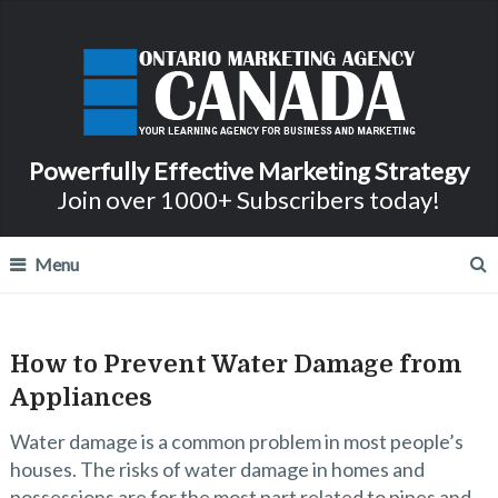
Powerfully Effective Marketing Strategy
Join over 1000+ Subscribers today!
Menu
How to Prevent Water Damage from
Appliances
Water damage is a common problem in most people’s
houses. The risks of water damage in homes and
possessions are for the most part related to pipes and