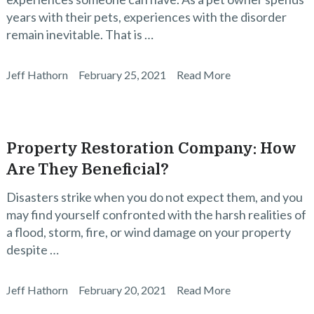
years with their pets, experiences with the disorder
remain inevitable. That is …
Jeff Hathorn
February 25, 2021
Read More
Property Restoration Company: How
Are They Beneficial?
Disasters strike when you do not expect them, and you
may find yourself confronted with the harsh realities of
a flood, storm, fire, or wind damage on your property
despite …
Jeff Hathorn
February 20, 2021
Read More