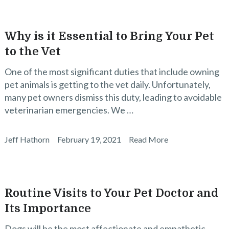
Why is it Essential to Bring Your Pet
to the Vet
One of the most significant duties that include owning
pet animals is getting to the vet daily. Unfortunately,
many pet owners dismiss this duty, leading to avoidable
veterinarian emergencies. We …
Jeff Hathorn
February 19, 2021
Read More
Routine Visits to Your Pet Doctor and
Its Importance
Dogs will be the most affectionate and empathetic