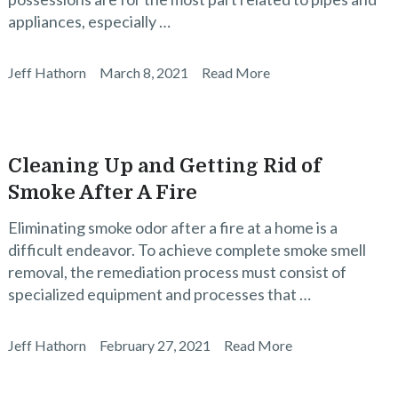
appliances, especially …
Jeff Hathorn
March 8, 2021
Read More
Cleaning Up and Getting Rid of
Smoke After A Fire
Eliminating smoke odor after a fire at a home is a
difficult endeavor. To achieve complete smoke smell
removal, the remediation process must consist of
specialized equipment and processes that …
Jeff Hathorn
February 27, 2021
Read More