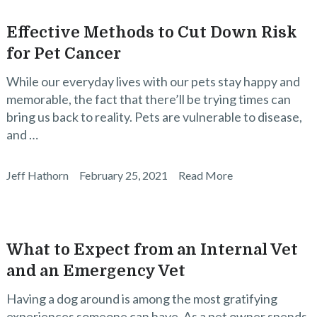
Effective Methods to Cut Down Risk
for Pet Cancer
While our everyday lives with our pets stay happy and
memorable, the fact that there’ll be trying times can
bring us back to reality. Pets are vulnerable to disease,
and …
Jeff Hathorn
February 25, 2021
Read More
What to Expect from an Internal Vet
and an Emergency Vet
Having a dog around is among the most gratifying
experiences someone can have. As a pet owner spends