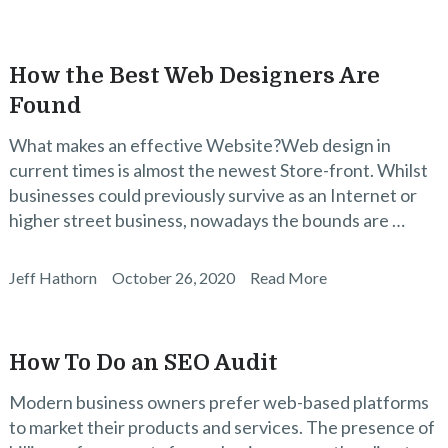
How the Best Web Designers Are
Found
What makes an effective Website?Web design in
current times is almost the newest Store-front. Whilst
businesses could previously survive as an Internet or
higher street business, nowadays the bounds are …
Jeff Hathorn
October 26, 2020
Read More
How To Do an SEO Audit
Modern business owners prefer web-based platforms
to market their products and services. The presence of