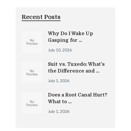
Recent Posts
Why Do I Wake Up
Gasping for …
July 10, 2026
Suit vs. Tuxedo: What’s
the Difference and …
July 1, 2026
Does a Root Canal Hurt?
What to …
July 1, 2026