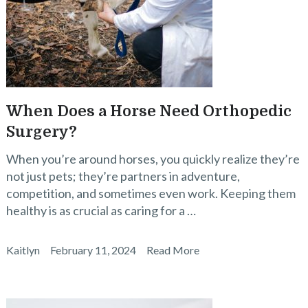
When Does a Horse Need Orthopedic
Surgery?
When you’re around horses, you quickly realize they’re
not just pets; they’re partners in adventure,
competition, and sometimes even work. Keeping them
healthy is as crucial as caring for a …
Kaitlyn
February 11, 2024
Read More