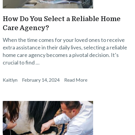
How Do You Select a Reliable Home
Care Agency?
When the time comes for your loved ones to receive
extra assistance in their daily lives, selecting a reliable
home care agency becomes a pivotal decision. It’s
crucial to find …
Kaitlyn
February 14, 2024
Read More