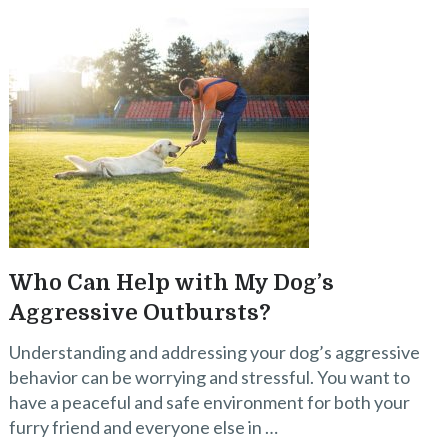
Who Can Help with My Dog’s
Aggressive Outbursts?
Understanding and addressing your dog’s aggressive
behavior can be worrying and stressful. You want to
have a peaceful and safe environment for both your
furry friend and everyone else in …