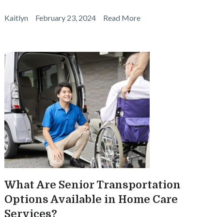
Kaitlyn
February 23, 2024
Read More
What Are Senior Transportation
Options Available in Home Care
Services?