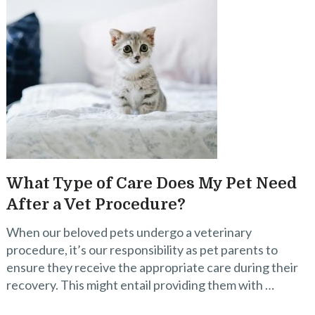
What Type of Care Does My Pet Need
After a Vet Procedure?
When our beloved pets undergo a veterinary
procedure, it’s our responsibility as pet parents to
ensure they receive the appropriate care during their
recovery. This might entail providing them with …