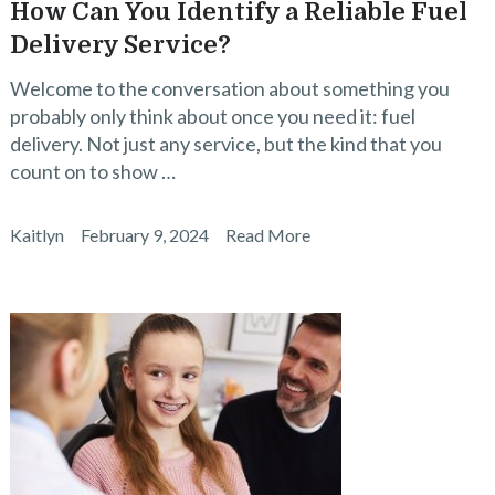
How Can You Identify a Reliable Fuel
Delivery Service?
Welcome to the conversation about something you
probably only think about once you need it: fuel
delivery. Not just any service, but the kind that you
count on to show …
Kaitlyn
February 9, 2024
Read More