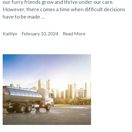
our furry friends grow and thrive under our care.
However, there comes a time when difficult decisions
have to be made …
Kaitlyn
February 10, 2024
Read More