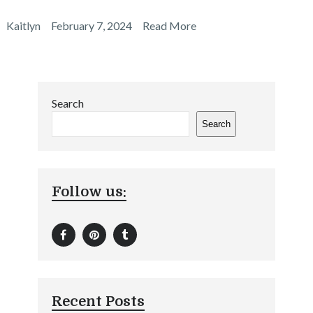
Kaitlyn
February 7, 2024
Read More
Search
Search
Follow us:
Recent Posts