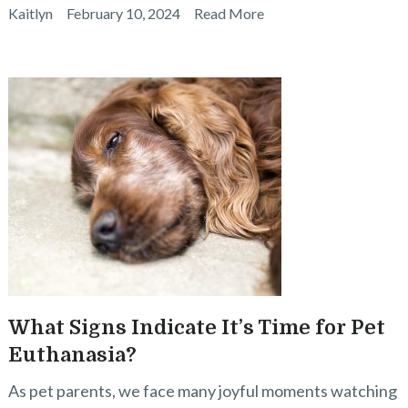
Kaitlyn
February 10, 2024
Read More
What Signs Indicate It’s Time for Pet
Euthanasia?
As pet parents, we face many joyful moments watching