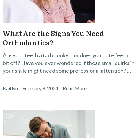
What Are the Signs You Need
Orthodontics?
Are your teeth a tad crooked, or does your bite feel a
bit off? Have you ever wondered if those small quirks in
your smile might need some professional attention? …
Kaitlyn
February 8, 2024
Read More