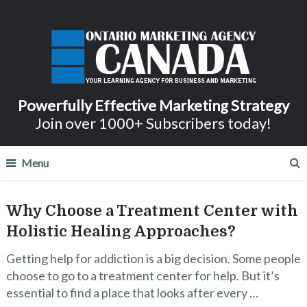
Powerfully Effective Marketing Strategy
Join over 1000+ Subscribers today!
Menu
Why Choose a Treatment Center with
Holistic Healing Approaches?
Getting help for addiction is a big decision. Some people
choose to go to a treatment center for help. But it’s
essential to find a place that looks after every …