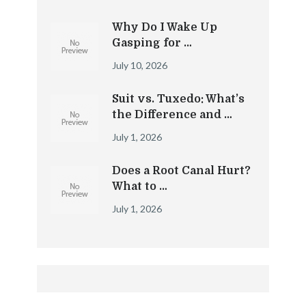
Why Do I Wake Up
Gasping for …
July 10, 2026
Suit vs. Tuxedo: What’s
the Difference and …
July 1, 2026
Does a Root Canal Hurt?
What to …
July 1, 2026