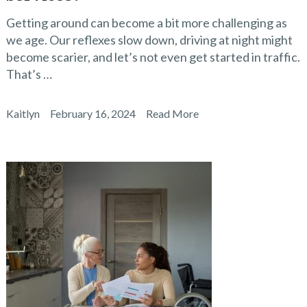
Getting around can become a bit more challenging as
we age. Our reflexes slow down, driving at night might
become scarier, and let’s not even get started in traffic.
That’s …
Kaitlyn
February 16, 2024
Read More