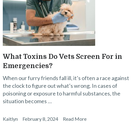
What Toxins Do Vets Screen For in
Emergencies?
When our furry friends fall ill, it’s often a race against
the clock to figure out what’s wrong. In cases of
poisoning or exposure to harmful substances, the
situation becomes …
Kaitlyn
February 8, 2024
Read More