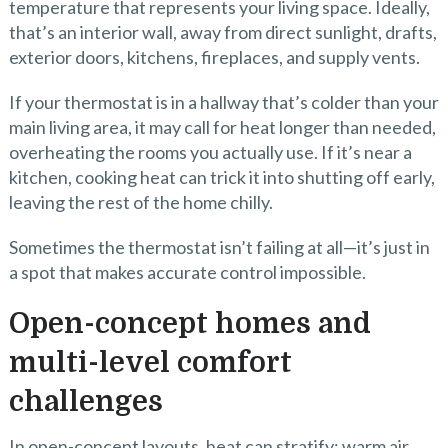
temperature that represents your living space. Ideally,
that’s an interior wall, away from direct sunlight, drafts,
exterior doors, kitchens, fireplaces, and supply vents.
If your thermostat is in a hallway that’s colder than your
main living area, it may call for heat longer than needed,
overheating the rooms you actually use. If it’s near a
kitchen, cooking heat can trick it into shutting off early,
leaving the rest of the home chilly.
Sometimes the thermostat isn’t failing at all—it’s just in
a spot that makes accurate control impossible.
Open-concept homes and
multi-level comfort
challenges
In open-concept layouts, heat can stratify: warm air