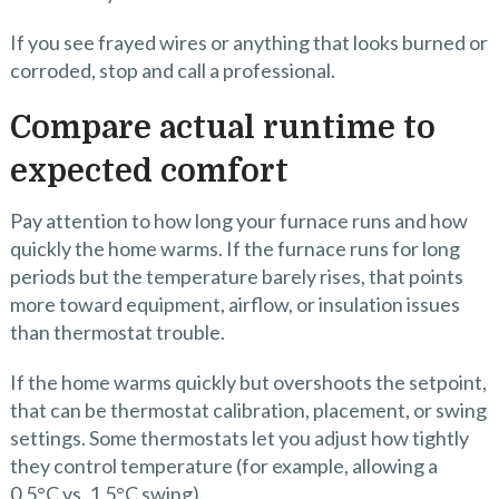
If you see frayed wires or anything that looks burned or
corroded, stop and call a professional.
Compare actual runtime to
expected comfort
Pay attention to how long your furnace runs and how
quickly the home warms. If the furnace runs for long
periods but the temperature barely rises, that points
more toward equipment, airflow, or insulation issues
than thermostat trouble.
If the home warms quickly but overshoots the setpoint,
that can be thermostat calibration, placement, or swing
settings. Some thermostats let you adjust how tightly
they control temperature (for example, allowing a
0.5°C vs. 1.5°C swing).