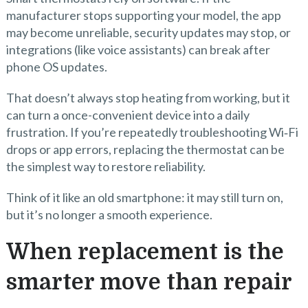
manufacturer stops supporting your model, the app
may become unreliable, security updates may stop, or
integrations (like voice assistants) can break after
phone OS updates.
That doesn’t always stop heating from working, but it
can turn a once-convenient device into a daily
frustration. If you’re repeatedly troubleshooting Wi‑Fi
drops or app errors, replacing the thermostat can be
the simplest way to restore reliability.
Think of it like an old smartphone: it may still turn on,
but it’s no longer a smooth experience.
When replacement is the
smarter move than repair