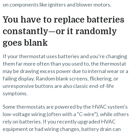
on components like igniters and blower motors.
You have to replace batteries
constantly—or it randomly
goes blank
If your thermostat uses batteries and you’re changing
them far more often than you used to, the thermostat
may be drawing excess power due to internal wear or a
failing display. Random blank screens, flickering, or
unresponsive buttons are also classic end-of-life
symptoms.
Some thermostats are powered by the HVAC system’s
low-voltage wiring (often with a “C-wire”), while others
rely on batteries. If you recently upgraded HVAC
equipment or had wiring changes, battery drain can