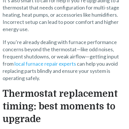
It’s also smart to call for help if you’re upgrading to a
thermostat that needs configuration for multi-stage
heating, heat pumps, or accessories like humidifiers.
Incorrect setup can lead to poor comfort and higher
energy use.
If you’re already dealing with furnace performance
concerns beyond the thermostat—like odd noises,
frequent shutdowns, or weak airflow—getting input
from
local furnace repair experts
can help you avoid
replacing parts blindly and ensure your system is
operating safely.
Thermostat replacement
timing: best moments to
upgrade