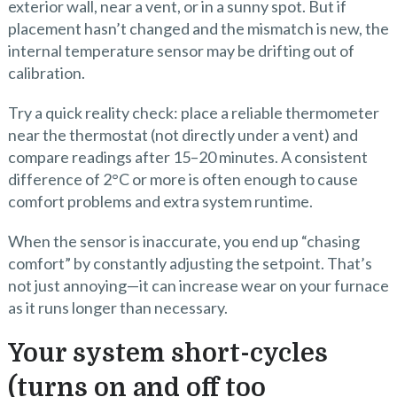
exterior wall, near a vent, or in a sunny spot. But if
placement hasn’t changed and the mismatch is new, the
internal temperature sensor may be drifting out of
calibration.
Try a quick reality check: place a reliable thermometer
near the thermostat (not directly under a vent) and
compare readings after 15–20 minutes. A consistent
difference of 2°C or more is often enough to cause
comfort problems and extra system runtime.
When the sensor is inaccurate, you end up “chasing
comfort” by constantly adjusting the setpoint. That’s
not just annoying—it can increase wear on your furnace
as it runs longer than necessary.
Your system short-cycles
(turns on and off too