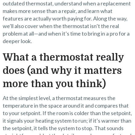
outdated thermostat, understand when a replacement
makes more sense than a repair, and learn what
features are actually worth paying for. Along the way,
we’ll also cover when the thermostat isn’t the real
problem at all—and when it’s time to bring in a pro for a
deeper look.
What a thermostat really
does (and why it matters
more than you think)
At the simplest level, a thermostat measures the
temperature in the space around it and compares that
to your setpoint. If the room is colder than the setpoint,
it signals your heating system to run; if it’s warmer than
the setpoint, it tells the system to stop. That sounds