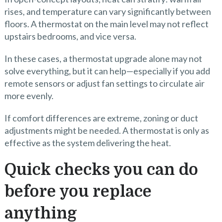
rises, and temperature can vary significantly between
floors. A thermostat on the main level may not reflect
upstairs bedrooms, and vice versa.
In these cases, a thermostat upgrade alone may not
solve everything, but it can help—especially if you add
remote sensors or adjust fan settings to circulate air
more evenly.
If comfort differences are extreme, zoning or duct
adjustments might be needed. A thermostat is only as
effective as the system delivering the heat.
Quick checks you can do
before you replace
anything