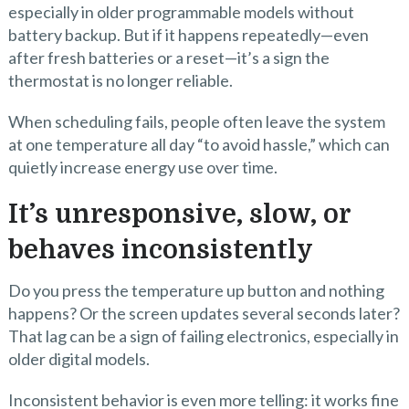
especially in older programmable models without
battery backup. But if it happens repeatedly—even
after fresh batteries or a reset—it’s a sign the
thermostat is no longer reliable.
When scheduling fails, people often leave the system
at one temperature all day “to avoid hassle,” which can
quietly increase energy use over time.
It’s unresponsive, slow, or
behaves inconsistently
Do you press the temperature up button and nothing
happens? Or the screen updates several seconds later?
That lag can be a sign of failing electronics, especially in
older digital models.
Inconsistent behavior is even more telling: it works fine