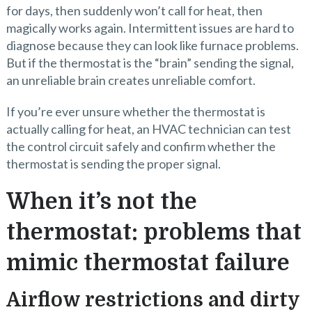
for days, then suddenly won’t call for heat, then
magically works again. Intermittent issues are hard to
diagnose because they can look like furnace problems.
But if the thermostat is the “brain” sending the signal,
an unreliable brain creates unreliable comfort.
If you’re ever unsure whether the thermostat is
actually calling for heat, an HVAC technician can test
the control circuit safely and confirm whether the
thermostat is sending the proper signal.
When it’s not the
thermostat: problems that
mimic thermostat failure
Airflow restrictions and dirty