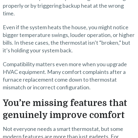
properly or by triggering backup heat at the wrong
time.
Even if the system heats the house, you might notice
bigger temperature swings, louder operation, or higher
bills. In these cases, the thermostat isn’t “broken,” but
it’s holding your system back.
Compatibility matters even more when you upgrade
HVAC equipment. Many comfort complaints after a
furnace replacement come down to thermostat
mismatch or incorrect configuration.
You’re missing features that
genuinely improve comfort
Not everyone needs a smart thermostat, but some
modern features are more than just gadgets. For