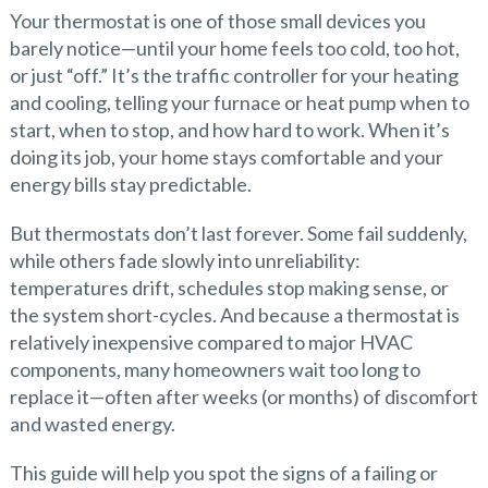
Your thermostat is one of those small devices you
barely notice—until your home feels too cold, too hot,
or just “off.” It’s the traffic controller for your heating
and cooling, telling your furnace or heat pump when to
start, when to stop, and how hard to work. When it’s
doing its job, your home stays comfortable and your
energy bills stay predictable.
But thermostats don’t last forever. Some fail suddenly,
while others fade slowly into unreliability:
temperatures drift, schedules stop making sense, or
the system short-cycles. And because a thermostat is
relatively inexpensive compared to major HVAC
components, many homeowners wait too long to
replace it—often after weeks (or months) of discomfort
and wasted energy.
This guide will help you spot the signs of a failing or