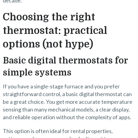
decade.
Choosing the right
thermostat: practical
options (not hype)
Basic digital thermostats for
simple systems
If you have a single-stage furnace and you prefer
straightforward control, a basic digital thermostat can
be a great choice. You get more accurate temperature
sensing than many mechanical models, a clear display,
and reliable operation without the complexity of apps.
This option is often ideal for rental properties,