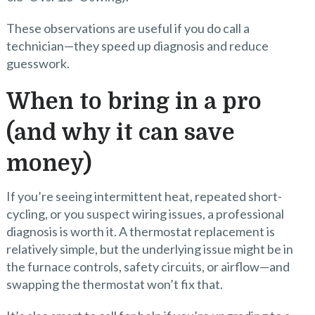
These observations are useful if you do call a
technician—they speed up diagnosis and reduce
guesswork.
When to bring in a pro
(and why it can save
money)
If you’re seeing intermittent heat, repeated short-
cycling, or you suspect wiring issues, a professional
diagnosis is worth it. A thermostat replacement is
relatively simple, but the underlying issue might be in
the furnace controls, safety circuits, or airflow—and
swapping the thermostat won’t fix that.