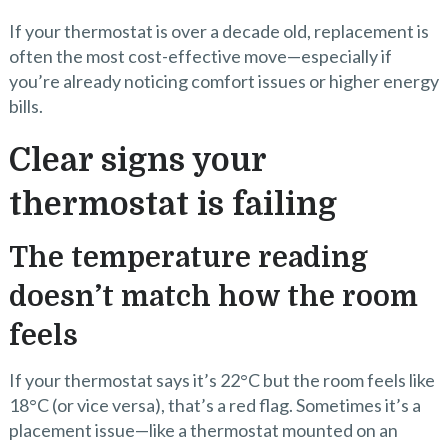
If your thermostat is over a decade old, replacement is
often the most cost-effective move—especially if
you’re already noticing comfort issues or higher energy
bills.
Clear signs your
thermostat is failing
The temperature reading
doesn’t match how the room
feels
If your thermostat says it’s 22°C but the room feels like
18°C (or vice versa), that’s a red flag. Sometimes it’s a
placement issue—like a thermostat mounted on an