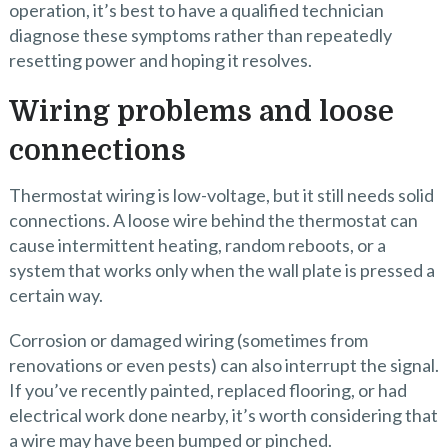
operation, it’s best to have a qualified technician
diagnose these symptoms rather than repeatedly
resetting power and hoping it resolves.
Wiring problems and loose
connections
Thermostat wiring is low-voltage, but it still needs solid
connections. A loose wire behind the thermostat can
cause intermittent heating, random reboots, or a
system that works only when the wall plate is pressed a
certain way.
Corrosion or damaged wiring (sometimes from
renovations or even pests) can also interrupt the signal.
If you’ve recently painted, replaced flooring, or had
electrical work done nearby, it’s worth considering that
a wire may have been bumped or pinched.