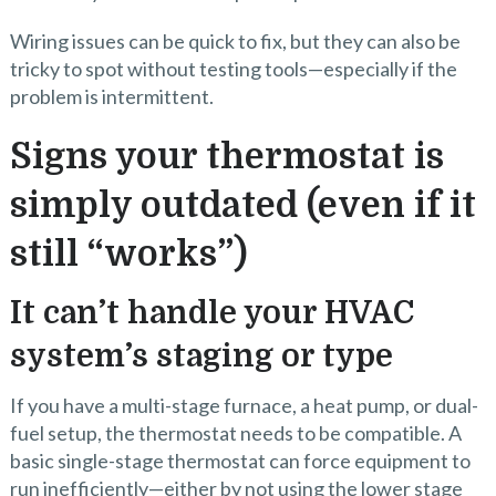
Wiring issues can be quick to fix, but they can also be
tricky to spot without testing tools—especially if the
problem is intermittent.
Signs your thermostat is
simply outdated (even if it
still “works”)
It can’t handle your HVAC
system’s staging or type
If you have a multi-stage furnace, a heat pump, or dual-
fuel setup, the thermostat needs to be compatible. A
basic single-stage thermostat can force equipment to
run inefficiently—either by not using the lower stage