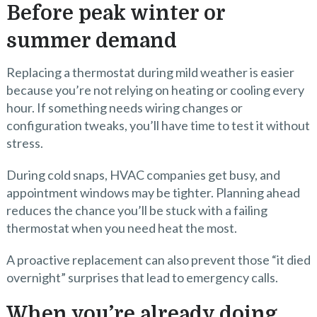
Before peak winter or
summer demand
Replacing a thermostat during mild weather is easier
because you’re not relying on heating or cooling every
hour. If something needs wiring changes or
configuration tweaks, you’ll have time to test it without
stress.
During cold snaps, HVAC companies get busy, and
appointment windows may be tighter. Planning ahead
reduces the chance you’ll be stuck with a failing
thermostat when you need heat the most.
A proactive replacement can also prevent those “it died
overnight” surprises that lead to emergency calls.
When you’re already doing