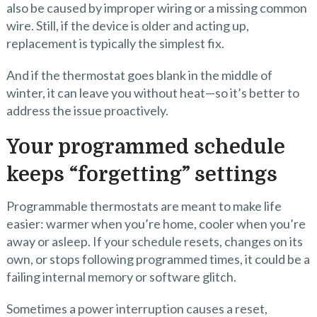
also be caused by improper wiring or a missing common
wire. Still, if the device is older and acting up,
replacement is typically the simplest fix.
And if the thermostat goes blank in the middle of
winter, it can leave you without heat—so it’s better to
address the issue proactively.
Your programmed schedule
keeps “forgetting” settings
Programmable thermostats are meant to make life
easier: warmer when you’re home, cooler when you’re
away or asleep. If your schedule resets, changes on its
own, or stops following programmed times, it could be a
failing internal memory or software glitch.
Sometimes a power interruption causes a reset,