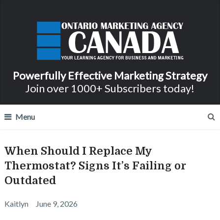
Powerfully Effective Marketing Strategy
Join over 1000+ Subscribers today!
Menu
When Should I Replace My
Thermostat? Signs It’s Failing or
Outdated
Kaitlyn
June 9, 2026