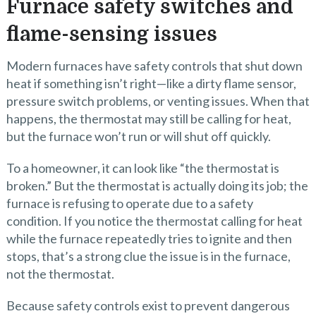
Furnace safety switches and
flame-sensing issues
Modern furnaces have safety controls that shut down
heat if something isn’t right—like a dirty flame sensor,
pressure switch problems, or venting issues. When that
happens, the thermostat may still be calling for heat,
but the furnace won’t run or will shut off quickly.
To a homeowner, it can look like “the thermostat is
broken.” But the thermostat is actually doing its job; the
furnace is refusing to operate due to a safety
condition. If you notice the thermostat calling for heat
while the furnace repeatedly tries to ignite and then
stops, that’s a strong clue the issue is in the furnace,
not the thermostat.
Because safety controls exist to prevent dangerous