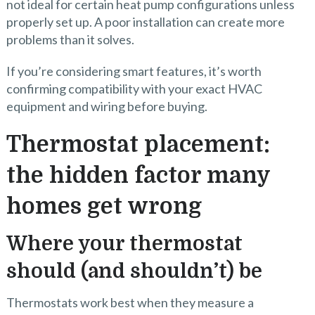
not ideal for certain heat pump configurations unless
properly set up. A poor installation can create more
problems than it solves.
If you’re considering smart features, it’s worth
confirming compatibility with your exact HVAC
equipment and wiring before buying.
Thermostat placement:
the hidden factor many
homes get wrong
Where your thermostat
should (and shouldn’t) be
Thermostats work best when they measure a