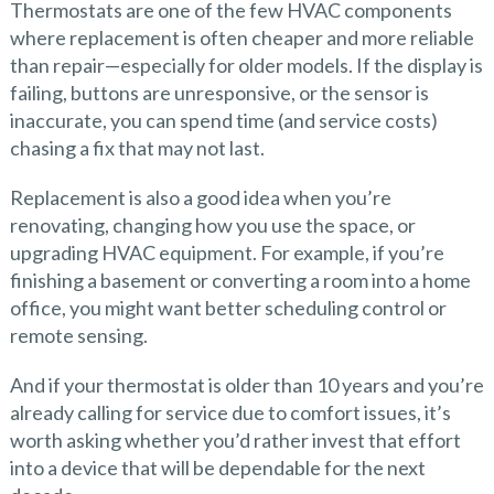
Thermostats are one of the few HVAC components
where replacement is often cheaper and more reliable
than repair—especially for older models. If the display is
failing, buttons are unresponsive, or the sensor is
inaccurate, you can spend time (and service costs)
chasing a fix that may not last.
Replacement is also a good idea when you’re
renovating, changing how you use the space, or
upgrading HVAC equipment. For example, if you’re
finishing a basement or converting a room into a home
office, you might want better scheduling control or
remote sensing.
And if your thermostat is older than 10 years and you’re
already calling for service due to comfort issues, it’s
worth asking whether you’d rather invest that effort
into a device that will be dependable for the next