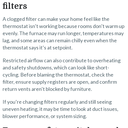
filters
A clogged filter can make your home feel like the
thermostat isn’t working because rooms don’t warm up
evenly. The furnace may run longer, temperatures may
lag, and some areas can remain chilly even when the
thermostat says it’s at setpoint.
Restricted airflow can also contribute to overheating
and safety shutdowns, which can look like short-
cycling. Before blaming the thermostat, check the
filter, ensure supply registers are open, and confirm
return vents aren’t blocked by furniture.
If you’re changing filters regularly and still seeing
uneven heating, it may be time to look at duct issues,
blower performance, or system sizing.