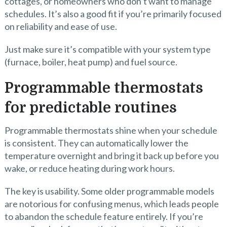
cottages, or homeowners who don’t want to manage
schedules. It’s also a good fit if you’re primarily focused
on reliability and ease of use.
Just make sure it’s compatible with your system type
(furnace, boiler, heat pump) and fuel source.
Programmable thermostats
for predictable routines
Programmable thermostats shine when your schedule
is consistent. They can automatically lower the
temperature overnight and bring it back up before you
wake, or reduce heating during work hours.
The key is usability. Some older programmable models
are notorious for confusing menus, which leads people
to abandon the schedule feature entirely. If you’re