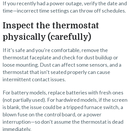
If you recently had a power outage, verify the date and
time—incorrect time settings can throw off schedules.
Inspect the thermostat
physically (carefully)
If it’s safe and you’re comfortable, remove the
thermostat faceplate and check for dust buildup or
loose mounting. Dust can affect some sensors, and a
thermostat that isn’t seated properly can cause
intermittent contact issues.
For battery models, replace batteries with fresh ones
(not partially used). For hardwired models, if the screen
is blank, the issue could be a tripped furnace switch, a
blown fuse on the control board, or a power
interruption—so don’t assume the thermostat is dead
immediately.