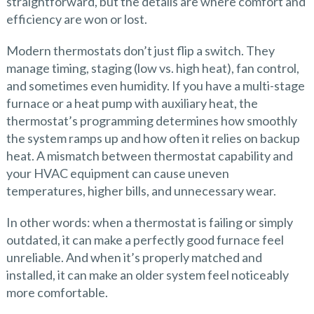
straightforward, but the details are where comfort and
efficiency are won or lost.
Modern thermostats don’t just flip a switch. They
manage timing, staging (low vs. high heat), fan control,
and sometimes even humidity. If you have a multi-stage
furnace or a heat pump with auxiliary heat, the
thermostat’s programming determines how smoothly
the system ramps up and how often it relies on backup
heat. A mismatch between thermostat capability and
your HVAC equipment can cause uneven
temperatures, higher bills, and unnecessary wear.
In other words: when a thermostat is failing or simply
outdated, it can make a perfectly good furnace feel
unreliable. And when it’s properly matched and
installed, it can make an older system feel noticeably
more comfortable.