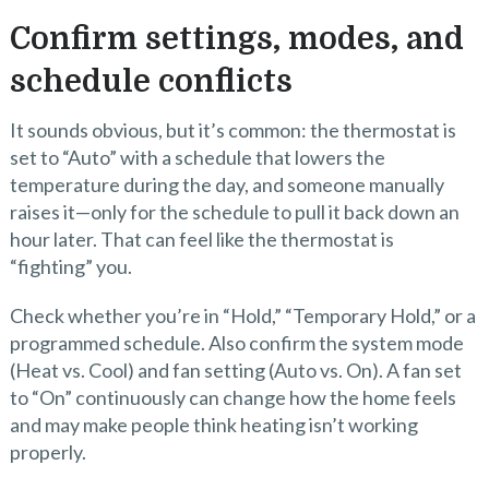
Confirm settings, modes, and
schedule conflicts
It sounds obvious, but it’s common: the thermostat is
set to “Auto” with a schedule that lowers the
temperature during the day, and someone manually
raises it—only for the schedule to pull it back down an
hour later. That can feel like the thermostat is
“fighting” you.
Check whether you’re in “Hold,” “Temporary Hold,” or a
programmed schedule. Also confirm the system mode
(Heat vs. Cool) and fan setting (Auto vs. On). A fan set
to “On” continuously can change how the home feels
and may make people think heating isn’t working
properly.