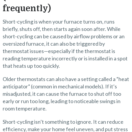
frequently)
Short-cycling is when your furnace turns on, runs
briefly, shuts off, then starts again soon after. While
short-cycling can be caused by airflow problems or an
oversized furnace, it can also be triggered by
thermostat issues—especially if the thermostat is
reading temperature incorrectly or is installed in a spot
that heats up too quickly.
Older thermostats can also have a setting called a “heat
anticipator” (common in mechanical models). If it’s
misadjusted, it can cause the furnace to shut off too
early or run too long, leading to noticeable swings in
room temperature.
Short-cycling isn’t something to ignore. It can reduce
efficiency, make your home feel uneven, and put stress