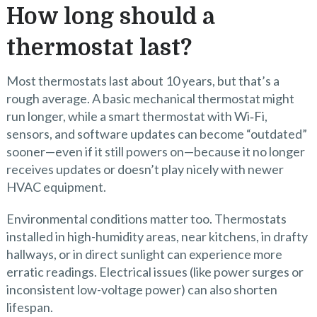
How long should a
thermostat last?
Most thermostats last about 10 years, but that’s a
rough average. A basic mechanical thermostat might
run longer, while a smart thermostat with Wi‑Fi,
sensors, and software updates can become “outdated”
sooner—even if it still powers on—because it no longer
receives updates or doesn’t play nicely with newer
HVAC equipment.
Environmental conditions matter too. Thermostats
installed in high-humidity areas, near kitchens, in drafty
hallways, or in direct sunlight can experience more
erratic readings. Electrical issues (like power surges or
inconsistent low-voltage power) can also shorten
lifespan.