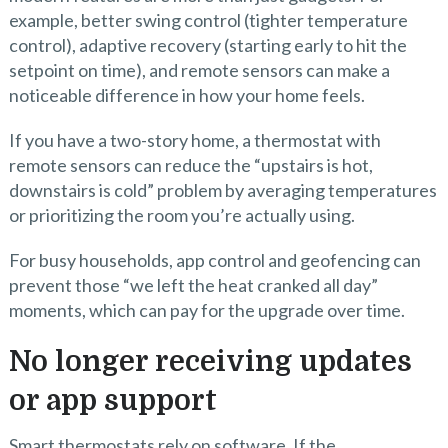
example, better swing control (tighter temperature
control), adaptive recovery (starting early to hit the
setpoint on time), and remote sensors can make a
noticeable difference in how your home feels.
If you have a two-story home, a thermostat with
remote sensors can reduce the “upstairs is hot,
downstairs is cold” problem by averaging temperatures
or prioritizing the room you’re actually using.
For busy households, app control and geofencing can
prevent those “we left the heat cranked all day”
moments, which can pay for the upgrade over time.
No longer receiving updates
or app support
Smart thermostats rely on software. If the