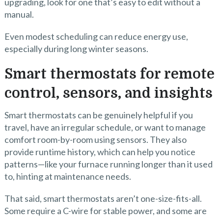
upgrading, look for one that’s easy to edit without a
manual.
Even modest scheduling can reduce energy use,
especially during long winter seasons.
Smart thermostats for remote
control, sensors, and insights
Smart thermostats can be genuinely helpful if you
travel, have an irregular schedule, or want to manage
comfort room-by-room using sensors. They also
provide runtime history, which can help you notice
patterns—like your furnace running longer than it used
to, hinting at maintenance needs.
That said, smart thermostats aren’t one-size-fits-all.
Some require a C-wire for stable power, and some are