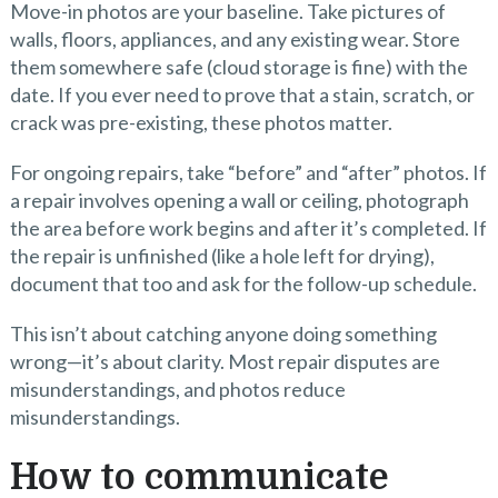
Move-in photos are your baseline. Take pictures of
walls, floors, appliances, and any existing wear. Store
them somewhere safe (cloud storage is fine) with the
date. If you ever need to prove that a stain, scratch, or
crack was pre-existing, these photos matter.
For ongoing repairs, take “before” and “after” photos. If
a repair involves opening a wall or ceiling, photograph
the area before work begins and after it’s completed. If
the repair is unfinished (like a hole left for drying),
document that too and ask for the follow-up schedule.
This isn’t about catching anyone doing something
wrong—it’s about clarity. Most repair disputes are
misunderstandings, and photos reduce
misunderstandings.
How to communicate