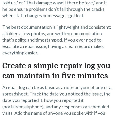
told us,” or “That damage wasn’t there before,” and it
helps ensure problems don’t fall through the cracks
when staff changes or messages get lost.
The best documentation is lightweight and consistent:
a folder, a few photos, and written communication
that’s polite and timestamped. If you ever need to
escalate a repair issue, having a clean record makes
everything easier.
Create a simple repair log you
can maintain in five minutes
A repair log can be as basic as a note on your phone or a
spreadsheet. Track the date you noticed the issue, the
date you reported it, how you reported it
(portal/email/phone), and any responses or scheduled
visits. Add the name of anyone you spoke with if you