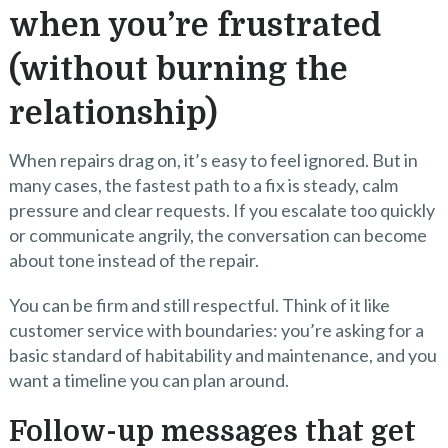
when you’re frustrated
(without burning the
relationship)
When repairs drag on, it’s easy to feel ignored. But in
many cases, the fastest path to a fix is steady, calm
pressure and clear requests. If you escalate too quickly
or communicate angrily, the conversation can become
about tone instead of the repair.
You can be firm and still respectful. Think of it like
customer service with boundaries: you’re asking for a
basic standard of habitability and maintenance, and you
want a timeline you can plan around.
Follow-up messages that get