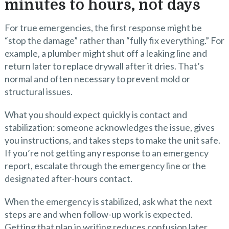
minutes to hours, not days
For true emergencies, the first response might be
“stop the damage” rather than “fully fix everything.” For
example, a plumber might shut off a leaking line and
return later to replace drywall after it dries. That’s
normal and often necessary to prevent mold or
structural issues.
What you should expect quickly is contact and
stabilization: someone acknowledges the issue, gives
you instructions, and takes steps to make the unit safe.
If you’re not getting any response to an emergency
report, escalate through the emergency line or the
designated after-hours contact.
When the emergency is stabilized, ask what the next
steps are and when follow-up work is expected.
Getting that plan in writing reduces confusion later.