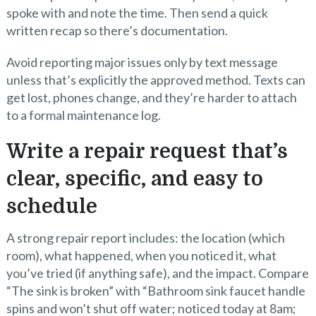
spoke with and note the time. Then send a quick
written recap so there’s documentation.
Avoid reporting major issues only by text message
unless that’s explicitly the approved method. Texts can
get lost, phones change, and they’re harder to attach
to a formal maintenance log.
Write a repair request that’s
clear, specific, and easy to
schedule
A strong repair report includes: the location (which
room), what happened, when you noticed it, what
you’ve tried (if anything safe), and the impact. Compare
“The sink is broken” with “Bathroom sink faucet handle
spins and won’t shut off water; noticed today at 8am;