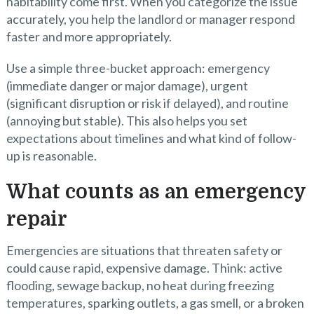
habitability come first. When you categorize the issue
accurately, you help the landlord or manager respond
faster and more appropriately.
Use a simple three-bucket approach: emergency
(immediate danger or major damage), urgent
(significant disruption or risk if delayed), and routine
(annoying but stable). This also helps you set
expectations about timelines and what kind of follow-
up is reasonable.
What counts as an emergency
repair
Emergencies are situations that threaten safety or
could cause rapid, expensive damage. Think: active
flooding, sewage backup, no heat during freezing
temperatures, sparking outlets, a gas smell, or a broken