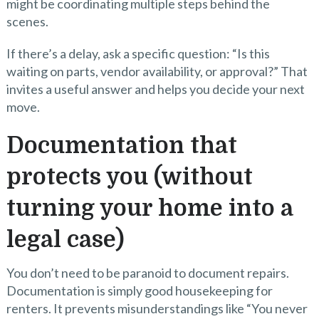
might be coordinating multiple steps behind the
scenes.
If there’s a delay, ask a specific question: “Is this
waiting on parts, vendor availability, or approval?” That
invites a useful answer and helps you decide your next
move.
Documentation that
protects you (without
turning your home into a
legal case)
You don’t need to be paranoid to document repairs.
Documentation is simply good housekeeping for
renters. It prevents misunderstandings like “You never