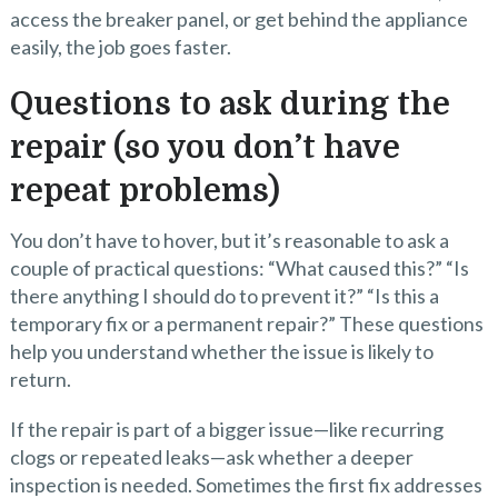
access the breaker panel, or get behind the appliance
easily, the job goes faster.
Questions to ask during the
repair (so you don’t have
repeat problems)
You don’t have to hover, but it’s reasonable to ask a
couple of practical questions: “What caused this?” “Is
there anything I should do to prevent it?” “Is this a
temporary fix or a permanent repair?” These questions
help you understand whether the issue is likely to
return.
If the repair is part of a bigger issue—like recurring
clogs or repeated leaks—ask whether a deeper
inspection is needed. Sometimes the first fix addresses