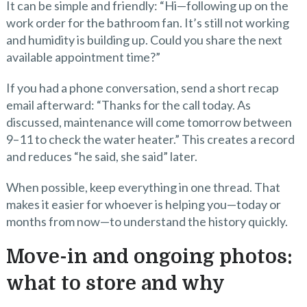
It can be simple and friendly: “Hi—following up on the
work order for the bathroom fan. It’s still not working
and humidity is building up. Could you share the next
available appointment time?”
If you had a phone conversation, send a short recap
email afterward: “Thanks for the call today. As
discussed, maintenance will come tomorrow between
9–11 to check the water heater.” This creates a record
and reduces “he said, she said” later.
When possible, keep everything in one thread. That
makes it easier for whoever is helping you—today or
months from now—to understand the history quickly.
Move-in and ongoing photos:
what to store and why