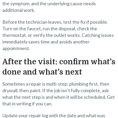
the symptom, and the underlying cause needs
additional work.
Before the technician leaves, test the fix if possible.
Turn on the faucet, run the disposal, check the
thermostat, or verify the outlet works. Catching issues
immediately saves time and avoids another
appointment.
After the visit: confirm what’s
done and what’s next
Sometimes a repair is multi-step: plumbing first, then
drywall, then paint. If the job isn’t fully complete, ask
what the next step is and when it will be scheduled. Get
that in writing if you can.
Update your repair log with the date and what was