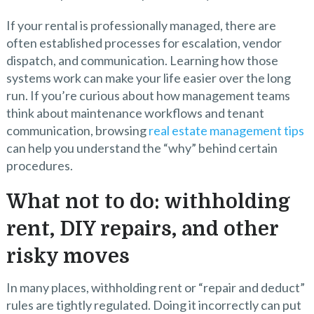
If your rental is professionally managed, there are
often established processes for escalation, vendor
dispatch, and communication. Learning how those
systems work can make your life easier over the long
run. If you’re curious about how management teams
think about maintenance workflows and tenant
communication, browsing
real estate management tips
can help you understand the “why” behind certain
procedures.
What not to do: withholding
rent, DIY repairs, and other
risky moves
In many places, withholding rent or “repair and deduct”
rules are tightly regulated. Doing it incorrectly can put