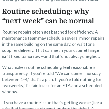
Routine scheduling: why
“next week” can be normal
Routine repairs often get batched for efficiency. A
maintenance team may schedule several minor repairs
in the same building on the same day, or wait for a
supplier delivery. That can mean your cabinet hinge
isn’t fixed tomorrow—and that’s not always neglect.
What makes routine scheduling feel reasonable is
transparency. If you’re told “We can come Thursday
between 1–4,” that’s a plan. If you’re told nothing for
two weeks, it’s fair to ask for an ETA and a scheduled
window.
If you have a routine issue that’s getting worse (like a
drip that becomes a stream), update the ticket. A