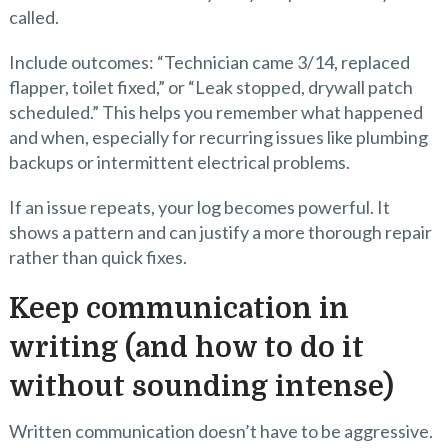
called.
Include outcomes: “Technician came 3/14, replaced
flapper, toilet fixed,” or “Leak stopped, drywall patch
scheduled.” This helps you remember what happened
and when, especially for recurring issues like plumbing
backups or intermittent electrical problems.
If an issue repeats, your log becomes powerful. It
shows a pattern and can justify a more thorough repair
rather than quick fixes.
Keep communication in
writing (and how to do it
without sounding intense)
Written communication doesn’t have to be aggressive.