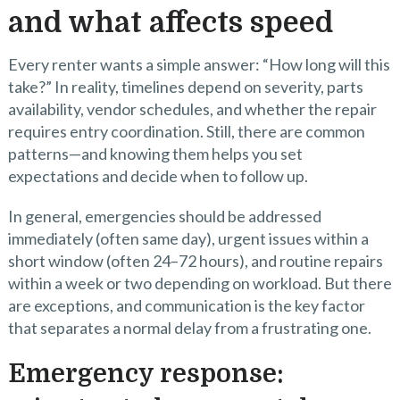
and what affects speed
Every renter wants a simple answer: “How long will this
take?” In reality, timelines depend on severity, parts
availability, vendor schedules, and whether the repair
requires entry coordination. Still, there are common
patterns—and knowing them helps you set
expectations and decide when to follow up.
In general, emergencies should be addressed
immediately (often same day), urgent issues within a
short window (often 24–72 hours), and routine repairs
within a week or two depending on workload. But there
are exceptions, and communication is the key factor
that separates a normal delay from a frustrating one.
Emergency response: