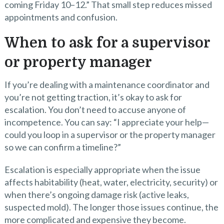
coming Friday 10–12.” That small step reduces missed
appointments and confusion.
When to ask for a supervisor
or property manager
If you’re dealing with a maintenance coordinator and
you’re not getting traction, it’s okay to ask for
escalation. You don’t need to accuse anyone of
incompetence. You can say: “I appreciate your help—
could you loop in a supervisor or the property manager
so we can confirm a timeline?”
Escalation is especially appropriate when the issue
affects habitability (heat, water, electricity, security) or
when there’s ongoing damage risk (active leaks,
suspected mold). The longer those issues continue, the
more complicated and expensive they become.