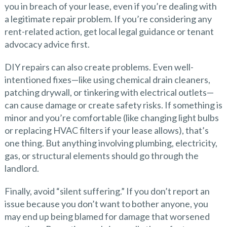
you in breach of your lease, even if you’re dealing with
a legitimate repair problem. If you’re considering any
rent-related action, get local legal guidance or tenant
advocacy advice first.
DIY repairs can also create problems. Even well-
intentioned fixes—like using chemical drain cleaners,
patching drywall, or tinkering with electrical outlets—
can cause damage or create safety risks. If something is
minor and you’re comfortable (like changing light bulbs
or replacing HVAC filters if your lease allows), that’s
one thing. But anything involving plumbing, electricity,
gas, or structural elements should go through the
landlord.
Finally, avoid “silent suffering.” If you don’t report an
issue because you don’t want to bother anyone, you
may end up being blamed for damage that worsened