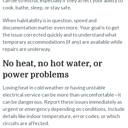
can be stressful, especially if they affect your ability to
cook, bathe, sleep, or stay safe.
When habitability is in question, speed and
documentation matter even more. Your goal is to get
the issue corrected quickly and to understand what
temporary accommodations (if any) are available while
repairs are underway.
No heat, no hot water, or
power problems
Losing heat in cold weather or having unstable
electrical service can be more than uncomfortable—it
can be dangerous. Report these issues immediately as
urgent or emergency depending on conditions. Include
details like indoor temperature, error codes, or which
circuits are affected.