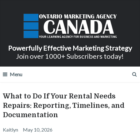
Powerfully Effective Marketing Strategy
Join over 1000+ Subscribers today!
Menu
What to Do If Your Rental Needs
Repairs: Reporting, Timelines, and
Documentation
Kaitlyn
May 10, 2026