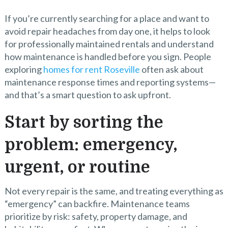
If you’re currently searching for a place and want to
avoid repair headaches from day one, it helps to look
for professionally maintained rentals and understand
how maintenance is handled before you sign. People
exploring
homes for rent Roseville
often ask about
maintenance response times and reporting systems—
and that’s a smart question to ask upfront.
Start by sorting the
problem: emergency,
urgent, or routine
Not every repair is the same, and treating everything as
“emergency” can backfire. Maintenance teams
prioritize by risk: safety, property damage, and