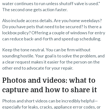
water continues to run unless shutoff valve is used.”
The second one gets action faster.
Also include access details. Are you home weekdays?
Do you have pets that need to be secured? Is there a
lockbox policy? Offering a couple of windows for entry
can reduce back-and-forth and speed up scheduling.
Keep the tone neutral. You can be firm without
sounding hostile. Your goal is to solve the problem, and
a clear request makes it easier for the person on the
other end to advocate for your repair.
Photos and videos: what to
capture and how to share it
Photos and short videos can be incredibly helpful—
especially for leaks, cracks, appliance error codes, or