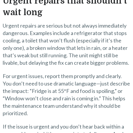
Urgent repairs that shouldn’t
wait long
Urgent repairs are serious but not always immediately
dangerous. Examples include a refrigerator that stops
cooling, a toilet that won’t flush (especially if it’s the
only one), a broken window that lets in rain, or a heater
that’s weak but still running. The unit might still be
livable, but delaying the fix can create bigger problems.
For urgent issues, report them promptly and clearly.
You don’t need to use dramatic language—just describe
the impact: “Fridge is at 55°F and food is spoiling,” or
“Window won’t close and rain is coming in.” This helps
the maintenance team understand why it should be
prioritized.
If the issue is urgent and you don’t hear back within a