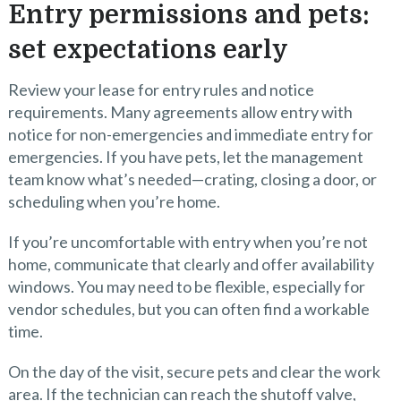
Entry permissions and pets:
set expectations early
Review your lease for entry rules and notice
requirements. Many agreements allow entry with
notice for non-emergencies and immediate entry for
emergencies. If you have pets, let the management
team know what’s needed—crating, closing a door, or
scheduling when you’re home.
If you’re uncomfortable with entry when you’re not
home, communicate that clearly and offer availability
windows. You may need to be flexible, especially for
vendor schedules, but you can often find a workable
time.
On the day of the visit, secure pets and clear the work
area. If the technician can reach the shutoff valve,