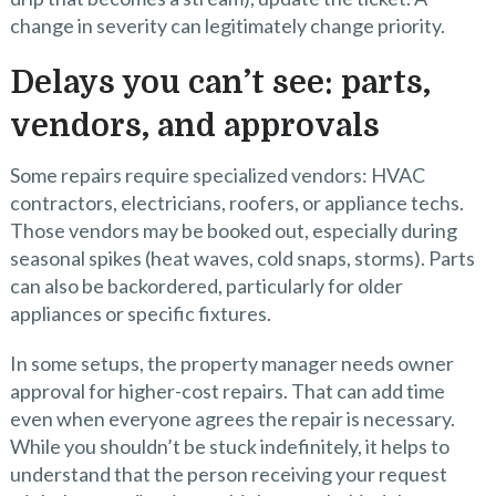
change in severity can legitimately change priority.
Delays you can’t see: parts,
vendors, and approvals
Some repairs require specialized vendors: HVAC
contractors, electricians, roofers, or appliance techs.
Those vendors may be booked out, especially during
seasonal spikes (heat waves, cold snaps, storms). Parts
can also be backordered, particularly for older
appliances or specific fixtures.
In some setups, the property manager needs owner
approval for higher-cost repairs. That can add time
even when everyone agrees the repair is necessary.
While you shouldn’t be stuck indefinitely, it helps to
understand that the person receiving your request