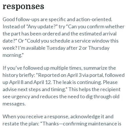
responses
Good follow-ups are specific and action-oriented.
Instead of “Any update?” try “Can you confirm whether
the part has been ordered and the estimated arrival
date?” Or “Could you schedule a service window this
week? I’m available Tuesday after 2 or Thursday
morning.”
If you’ve followed up multiple times, summarize the
history briefly: “Reported on April 3 via portal, followed
up April 8 and April 12. The leak is continuing. Please
advise next steps and timing.” This helps the recipient
see urgency and reduces the need to dig through old
messages.
When you receive a response, acknowledge it and
restate the plan: “Thanks—confirming maintenance is