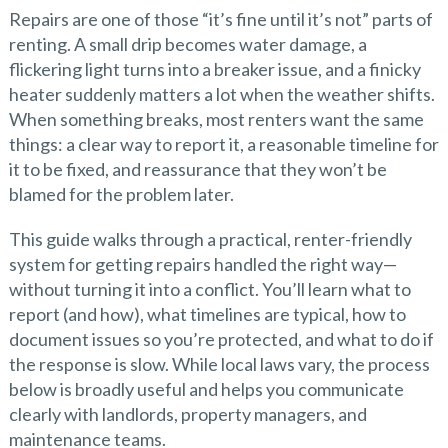
Repairs are one of those “it’s fine until it’s not” parts of
renting. A small drip becomes water damage, a
flickering light turns into a breaker issue, and a finicky
heater suddenly matters a lot when the weather shifts.
When something breaks, most renters want the same
things: a clear way to report it, a reasonable timeline for
it to be fixed, and reassurance that they won’t be
blamed for the problem later.
This guide walks through a practical, renter-friendly
system for getting repairs handled the right way—
without turning it into a conflict. You’ll learn what to
report (and how), what timelines are typical, how to
document issues so you’re protected, and what to do if
the response is slow. While local laws vary, the process
below is broadly useful and helps you communicate
clearly with landlords, property managers, and
maintenance teams.