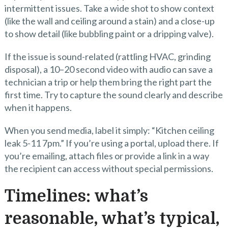
intermittent issues. Take a wide shot to show context
(like the wall and ceiling around a stain) and a close-up
to show detail (like bubbling paint or a dripping valve).
If the issue is sound-related (rattling HVAC, grinding
disposal), a 10–20 second video with audio can save a
technician a trip or help them bring the right part the
first time. Try to capture the sound clearly and describe
when it happens.
When you send media, label it simply: “Kitchen ceiling
leak 5-11 7pm.” If you’re using a portal, upload there. If
you’re emailing, attach files or provide a link in a way
the recipient can access without special permissions.
Timelines: what’s
reasonable, what’s typical,