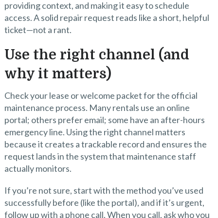
providing context, and making it easy to schedule
access. A solid repair request reads like a short, helpful
ticket—not a rant.
Use the right channel (and
why it matters)
Check your lease or welcome packet for the official
maintenance process. Many rentals use an online
portal; others prefer email; some have an after-hours
emergency line. Using the right channel matters
because it creates a trackable record and ensures the
request lands in the system that maintenance staff
actually monitors.
If you’re not sure, start with the method you’ve used
successfully before (like the portal), and if it’s urgent,
follow up with a phone call. When you call, ask who you