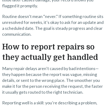
flagged it promptly.
Routine doesn’t mean “never.” If something routine sits
unresolved for weeks, it’s okay to ask for an update and
a scheduled date. The goal is steady progress and clear
communication.
How to report repairs so
they actually get handled
Many repair delays aren’t caused by bad intentions—
they happen because the report was vague, missing
details, or sent to the wrong place. The smoother you
make it for the person receiving the request, the faster
it usually gets routed to the right technician.
Reporting well is a skill: you’re describing a problem,