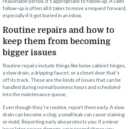
reasonable period, it’s appropriate to follow up. A calm
follow-up is often all it takes to move a request forward,
especially if it got buried in an inbox.
Routine repairs and how to
keep them from becoming
bigger issues
Routine repairs include things like loose cabinet hinges,
a slow drain, a dripping faucet, or a closet door that’s
off its track. These are the kinds of issues that can be
handled during normal business hours and scheduled
into the maintenance queue.
Even though they’re routine, report them early. A slow
drain can become a clog; a small leak can cause staining
or mold. Reporting early also protects you: if a minor
issue later causes damage, your record shows you