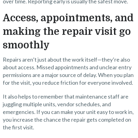
over time. Reporting early is usually the safest move.
Access, appointments, and
making the repair visit go
smoothly
Repairs aren’t just about the work itself—they’re also
about access. Missed appointments and unclear entry
permissions are a major source of delay. When you plan
for the visit, you reduce friction for everyone involved.
It also helps to remember that maintenance staff are
juggling multiple units, vendor schedules, and
emergencies. If you can make your unit easy to work in,
you increase the chance the repair gets completed on
the first visit.