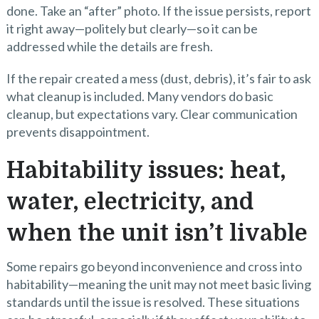
done. Take an “after” photo. If the issue persists, report
it right away—politely but clearly—so it can be
addressed while the details are fresh.
If the repair created a mess (dust, debris), it’s fair to ask
what cleanup is included. Many vendors do basic
cleanup, but expectations vary. Clear communication
prevents disappointment.
Habitability issues: heat,
water, electricity, and
when the unit isn’t livable
Some repairs go beyond inconvenience and cross into
habitability—meaning the unit may not meet basic living
standards until the issue is resolved. These situations