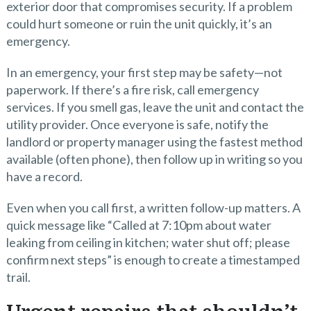
exterior door that compromises security. If a problem
could hurt someone or ruin the unit quickly, it’s an
emergency.
In an emergency, your first step may be safety—not
paperwork. If there’s a fire risk, call emergency
services. If you smell gas, leave the unit and contact the
utility provider. Once everyone is safe, notify the
landlord or property manager using the fastest method
available (often phone), then follow up in writing so you
have a record.
Even when you call first, a written follow-up matters. A
quick message like “Called at 7:10pm about water
leaking from ceiling in kitchen; water shut off; please
confirm next steps” is enough to create a timestamped
trail.