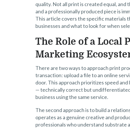
quality. Not all print is created equal, an
and a professionally produced piece is i
This article covers the specific materials 
businesses and what to look for when selec
The Role of a Local
Marketing Ecosyst
There are two ways to approach print produ
transaction: upload a file to an online ser
door. This approach prioritizes speed and 
— technically correct but undifferentiated,
business using the same service.
The second approach is to build a relation
operates as a genuine creative and produ
professionals who understand substrate a