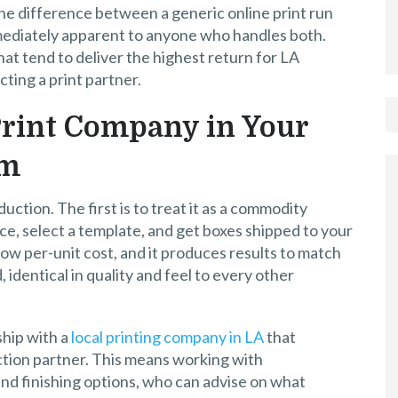
d the difference between a generic online print run
mmediately apparent to anyone who handles both.
that tend to deliver the highest return for LA
ting a print partner.
 Print Company in Your
em
ction. The first is to treat it as a commodity
vice, select a template, and get boxes shipped to your
low per-unit cost, and it produces results to match
 identical in quality and feel to every other
ship with a
local printing company in LA
that
ction partner. This means working with
nd finishing options, who can advise on what