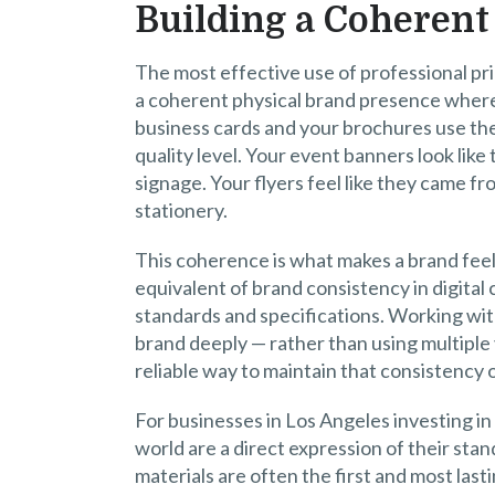
Building a Coherent
The most effective use of professional print
a coherent physical brand presence where
business cards and your brochures use th
quality level. Your event banners look lik
signage. Your flyers feel like they came 
stationery.
This coherence is what makes a brand feel 
equivalent of brand consistency in digital 
standards and specifications. Working wit
brand deeply — rather than using multiple 
reliable way to maintain that consistency 
For businesses in Los Angeles investing in
world are a direct expression of their stan
materials are often the first and most las