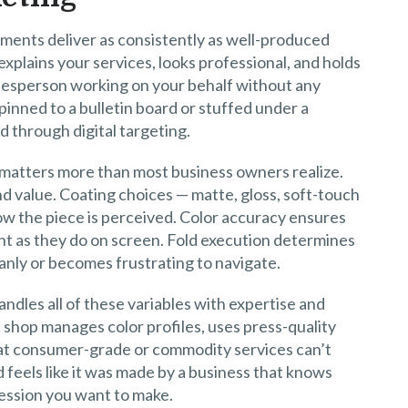
tments deliver as consistently as well-produced
 explains your services, looks professional, and holds
alesperson working on your behalf without any
pinned to a bulletin board or stuffed under a
 through digital targeting.
 matters more than most business owners realize.
 value. Coating choices — matte, gloss, soft-touch
ow the piece is perceived. Color accuracy ensures
int as they do on screen. Fold execution determines
anly or becomes frustrating to navigate.
andles all of these variables with expertise and
 shop manages color profiles, uses press-quality
hat consumer-grade or commodity services can’t
d feels like it was made by a business that knows
ression you want to make.