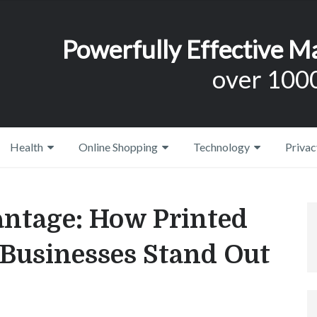
Powerfully Effective M
over 1000
Health
Online Shopping
Technology
Privac
antage: How Printed
 Businesses Stand Out