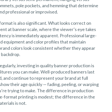
 grommets, pole pockets, and hemming that determine
and professional or improvised.
ormat is also significant. What looks correct on
erent at banner scale, where the viewer’s eye takes
stency is immediately apparent. Professional large-
ed equipment and color profiles that maintain
 brand colors look consistent whether they appear
w backdrop.
egularly, investing in quality banner production is
itures you can make. Well-produced banners last
, and continue to represent your brand at full
how their age quickly — fading, peeling, or warping
’re trying to make. The difference in production
-format printing is modest; the difference in the
erials is not.