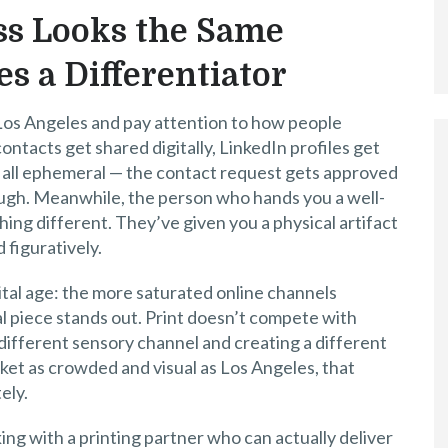
s Looks the Same
s a Differentiator
 Los Angeles and pay attention to how people
tacts get shared digitally, LinkedIn profiles get
t’s all ephemeral — the contact request gets approved
rough. Meanwhile, the person who hands you a well-
ing different. They’ve given you a physical artifact
d figuratively.
igital age: the more saturated online channels
 piece stands out. Print doesn’t compete with
 different sensory channel and creating a different
rket as crowded and visual as Los Angeles, that
ely.
ing with a printing partner who can actually deliver