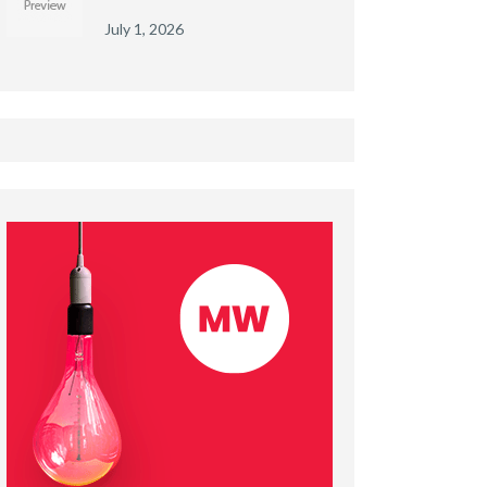
July 1, 2026