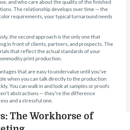
ase, and who care about the quality of the finished
tions. The relationship develops over time — the
 color requirements, your typical turnaround needs
usly, the second approach is the only one that
ng in front of clients, partners, and prospects. The
ials that reflect the actual standards of your
 commodity print production.
antages that are easy to undervalue until you’ve
le when you can talk directly to the production
kly. You can walk in and look at samples or proofs
ren’t abstractions — they’re the difference
ss and a stressful one.
s: The Workhorse of
eting