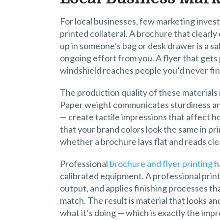
For local businesses, few marketing inves
printed collateral. A brochure that clearly
up in someone’s bag or desk drawer is a s
ongoing effort from you. A flyer that gets 
windshield reaches people you’d never find
The production quality of these materials
Paper weight communicates sturdiness and
— create tactile impressions that affect h
that your brand colors look the same in pr
whether a brochure lays flat and reads cle
Professional
brochure and flyer printing
h
calibrated equipment. A professional print
output, and applies finishing processes t
match. The result is material that looks an
what it’s doing — which is exactly the imp