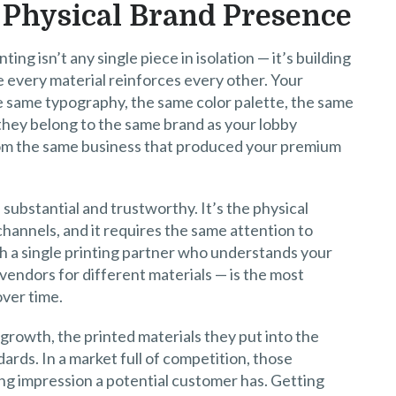
 Physical Brand Presence
ing isn’t any single piece in isolation — it’s building
 every material reinforces every other. Your
e same typography, the same color palette, the same
e they belong to the same brand as your lobby
from the same business that produced your premium
substantial and trustworthy. It’s the physical
channels, and it requires the same attention to
h a single printing partner who understands your
vendors for different materials — is the most
over time.
 growth, the printed materials they put into the
dards. In a market full of competition, those
ting impression a potential customer has. Getting