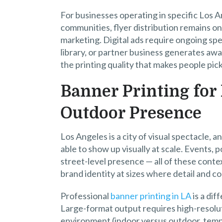
For businesses operating in specific Los 
communities, flyer distribution remains on
marketing. Digital ads require ongoing spen
library, or partner business generates awa
the printing quality that makes people pick 
Banner Printing for 
Outdoor Presence
Los Angeles is a city of visual spectacle,
able to show up visually at scale. Events, 
street-level presence — all of these conte
brand identity at sizes where detail and col
Professional
banner printing in LA
is a dif
Large-format output requires high-resoluti
environment (indoor versus outdoor, tem