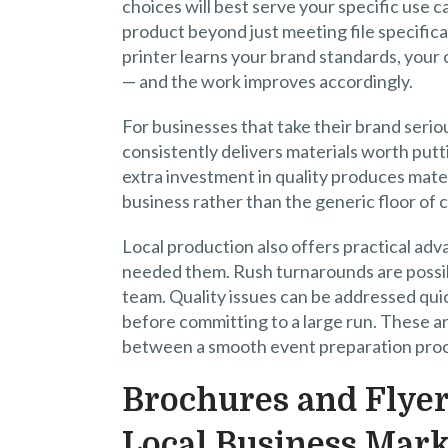
choices will best serve your specific use c
product beyond just meeting file specifica
printer learns your brand standards, your
— and the work improves accordingly.
For businesses that take their brand serio
consistently delivers materials worth putti
extra investment in quality produces mater
business rather than the generic floor of
Local production also offers practical adv
needed them. Rush turnarounds are possib
team. Quality issues can be addressed quic
before committing to a large run. These a
between a smooth event preparation proce
Brochures and Flyer
Local Business Mark