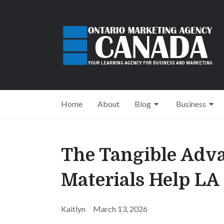
Home
About
Blog
Business
The Tangible Adv
Materials Help LA
Kaitlyn
March 13, 2026