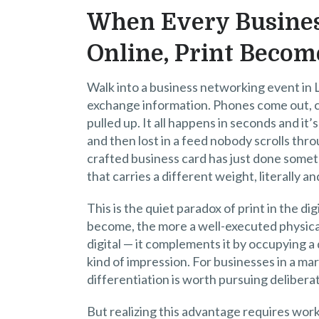
When Every Busines
Online, Print Become
Walk into a business networking event in
exchange information. Phones come out, con
pulled up. It all happens in seconds and i
and then lost in a feed nobody scrolls th
crafted business card has just done someth
that carries a different weight, literally an
This is the quiet paradox of print in the d
become, the more a well-executed physical
digital — it complements it by occupying a
kind of impression. For businesses in a ma
differentiation is worth pursuing deliberat
But realizing this advantage requires work