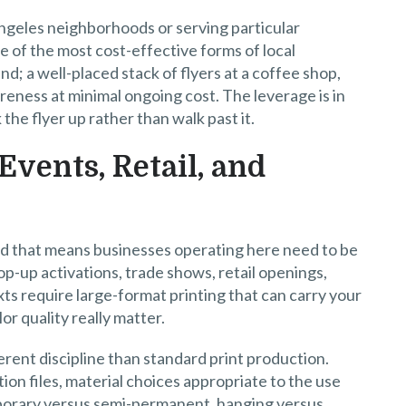
Angeles neighborhoods or serving particular
e of the most cost-effective forms of local
d; a well-placed stack of flyers at a coffee shop,
reness at minimal ongoing cost. The leverage is in
the flyer up rather than walk past it.
Events, Retail, and
 and that means businesses operating here need to be
pop-up activations, trade shows, retail openings,
xts require large-format printing that can carry your
or quality really matter.
ferent discipline than standard print production.
on files, material choices appropriate to the use
porary versus semi-permanent, hanging versus