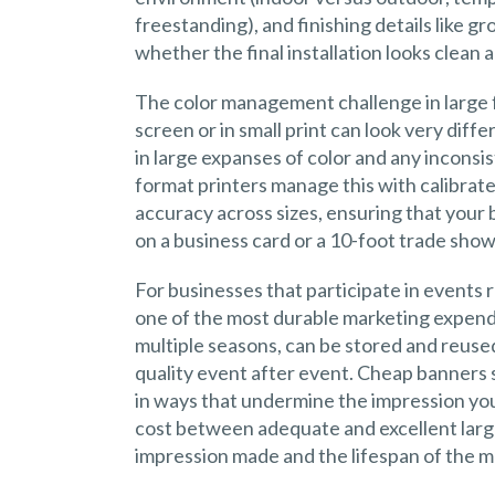
freestanding), and finishing details like
whether the final installation looks clean 
The color management challenge in large f
screen or in small print can look very diff
in large expanses of color and any inconsi
format printers manage this with calibrat
accuracy across sizes, ensuring that your
on a business card or a 10-foot trade sho
For businesses that participate in events r
one of the most durable marketing expend
multiple seasons, can be stored and reused
quality event after event. Cheap banners s
in ways that undermine the impression you
cost between adequate and excellent large
impression made and the lifespan of the mat