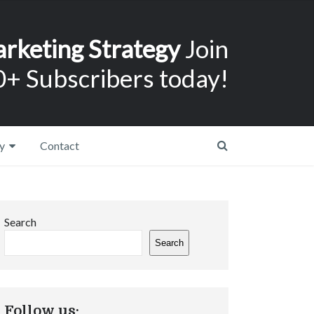
arketing Strategy
Join
+ Subscribers today!
y
Contact
Search
Search
Follow us: