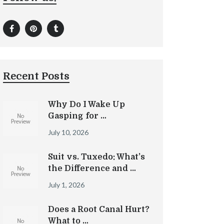
Recent Posts
Why Do I Wake Up
Gasping for …
July 10, 2026
Suit vs. Tuxedo: What’s
the Difference and …
July 1, 2026
Does a Root Canal Hurt?
What to …