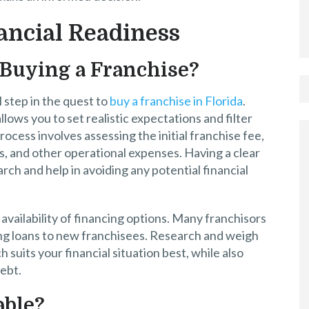
ancial Readiness
 Buying a Franchise?
step in the quest to
buy a franchise in Florida
.
llows you to set realistic expectations and filter
rocess involves assessing the initial franchise fee,
, and other operational expenses. Having a clear
ch and help in avoiding any potential financial
e availability of financing options. Many franchisors
ring loans to new franchisees. Research and weigh
suits your financial situation best, while also
debt.
able?