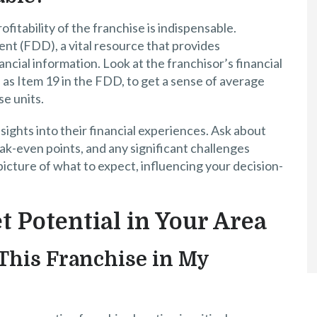
ofitability of the franchise is indispensable.
t (FDD), a vital resource that provides
ncial information. Look at the franchisor’s financial
as Item 19 in the FDD, to get a sense of average
e units.
nsights into their financial experiences. Ask about
ak-even points, and any significant challenges
 picture of what to expect, influencing your decision-
t Potential in Your Area
This Franchise in My