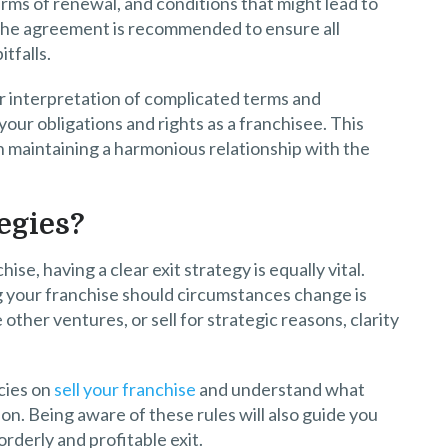
terms of renewal, and conditions that might lead to
 the agreement is recommended to ensure all
tfalls.
er interpretation of complicated terms and
your obligations and rights as a franchisee. This
n maintaining a harmonious relationship with the
egies?
ise, having a clear exit strategy is equally vital.
g your franchise should circumstances change is
other ventures, or sell for strategic reasons, clarity
cies on
sell your franchise
and understand what
on. Being aware of these rules will also guide you
rderly and profitable exit.