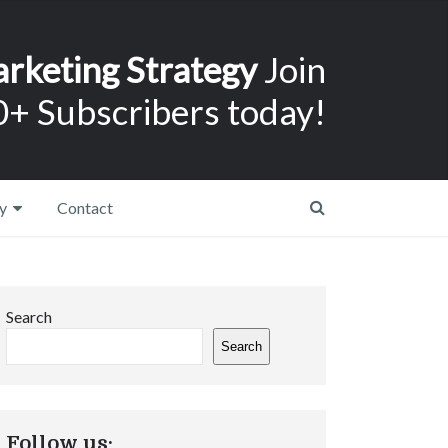
arketing Strategy
Join
+ Subscribers today!
y
Contact
Search
Search
Follow us: