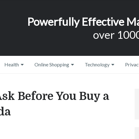
Powerfully Effective M
over 1000
Health
Online Shopping
Technology
Privac
Ask Before You Buy a
da