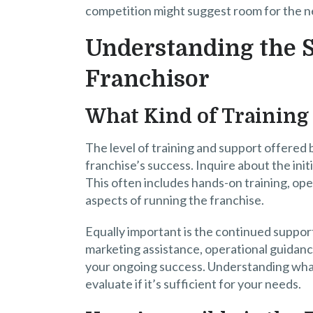
competition might suggest room for the ne
Understanding the S
Franchisor
What Kind of Training 
The level of training and support offered by
franchise’s success. Inquire about the ini
This often includes hands-on training, op
aspects of running the franchise.
Equally important is the continued support
marketing assistance, operational guidance
your ongoing success. Understanding what 
evaluate if it’s sufficient for your needs.