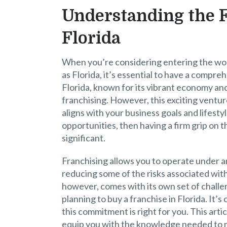
Understanding the 
Florida
When you’re considering entering the world
as Florida, it’s essential to have a compr
Florida, known for its vibrant economy an
franchising. However, this exciting venture
aligns with your business goals and lifestyl
opportunities, then having a firm grip on
significant.
Franchising allows you to operate under 
reducing some of the risks associated with
however, comes with its own set of challe
planning to buy a franchise in Florida. It’s
this commitment is right for you. This arti
equip you with the knowledge needed to 