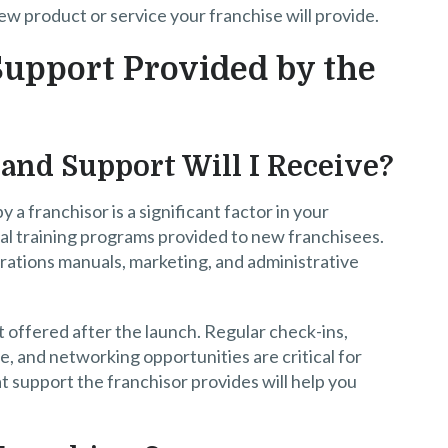
w product or service your franchise will provide.
upport Provided by the
and Support Will I Receive?
 a franchisor is a significant factor in your
tial training programs provided to new franchisees.
erations manuals, marketing, and administrative
 offered after the launch. Regular check-ins,
, and networking opportunities are critical for
support the franchisor provides will help you