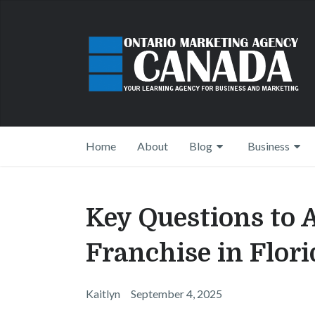
Home
About
Blog
Business
Key Questions to 
Franchise in Flori
Kaitlyn
September 4, 2025