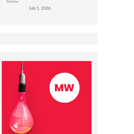
July 1, 2026