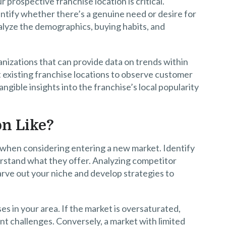
rospective franchise location is critical.
tify whether there’s a genuine need or desire for
nalyze the demographics, buying habits, and
anizations that can provide data on trends within
sit existing franchise locations to observe customer
gible insights into the franchise’s local popularity
on Like?
l when considering entering a new market. Identify
rstand what they offer. Analyzing competitor
rve out your niche and develop strategies to
es in your area. If the market is oversaturated,
nt challenges. Conversely, a market with limited