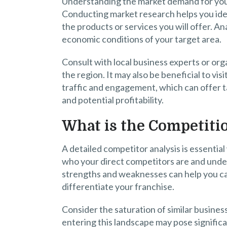
Understanding the market demand for your p
Conducting market research helps you iden
the products or services you will offer. A
economic conditions of your target area.
Consult with local business experts or org
the region. It may also be beneficial to vi
traffic and engagement, which can offer tan
and potential profitability.
What is the Competiti
A detailed competitor analysis is essentia
who your direct competitors are and unde
strengths and weaknesses can help you ca
differentiate your franchise.
Consider the saturation of similar business
entering this landscape may pose significa