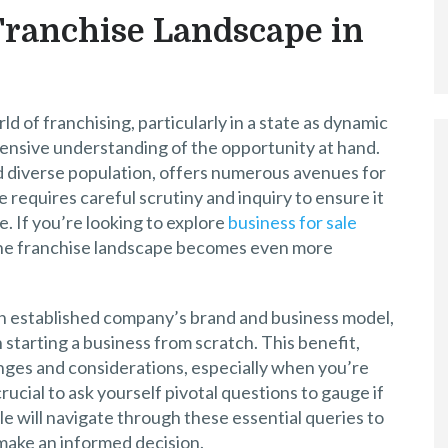
Franchise Landscape in
 of franchising, particularly in a state as dynamic
ehensive understanding of the opportunity at hand.
d diverse population, offers numerous avenues for
 requires careful scrutiny and inquiry to ensure it
e. If you’re looking to explore
business for sale
 the franchise landscape becomes even more
an established company’s brand and business model,
 starting a business from scratch. This benefit,
nges and considerations, especially when you’re
 crucial to ask yourself pivotal questions to gauge if
cle will navigate through these essential queries to
make an informed decision.