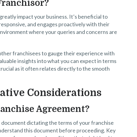
Franchisor?
reatly impact your business. It’s beneficial to
responsive, and engages proactively with their
e environment where your queries and concerns are
other franchisees to gauge their experience with
aluable insights into what you can expect in terms
rucial as it often relates directly to the smooth
ative Considerations
ranchise Agreement?
l document dictating the terms of your franchise
 understand this document before proceeding. Key