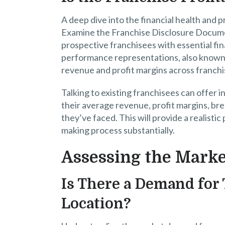
A deep dive into the financial health and pr
Examine the Franchise Disclosure Documen
prospective franchisees with essential fina
performance representations, also known 
revenue and profit margins across franchis
Talking to existing franchisees can offer i
their average revenue, profit margins, bre
they’ve faced. This will provide a realistic
making process substantially.
Assessing the Marke
Is There a Demand for 
Location?