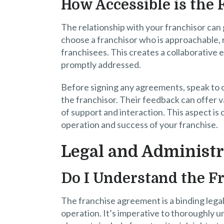
How Accessible is the 
The relationship with your franchisor can g
choose a franchisor who is approachable, 
franchisees. This creates a collaborativ
promptly addressed.
Before signing any agreements, speak to 
the franchisor. Their feedback can offer v
of support and interaction. This aspect is c
operation and success of your franchise.
Legal and Administr
Do I Understand the F
The franchise agreement is a binding lega
operation. It’s imperative to thoroughly