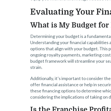
Evaluating Your Fin
What is My Budget for
Determining your budget is a fundamental 
Understanding your financial capabilities a
options that align with your budget. This p
ongoing royalty payments, marketing costs
budget framework will streamline your sear
strain.
Additionally, it’s important to consider th
offer financial assistance or help in secu
these financing options to determine which 
considering the implications of taking on 
Is the Franchise Profit