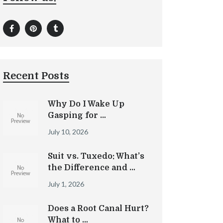
Recent Posts
Why Do I Wake Up
Gasping for …
July 10, 2026
Suit vs. Tuxedo: What’s
the Difference and …
July 1, 2026
Does a Root Canal Hurt?
What to …