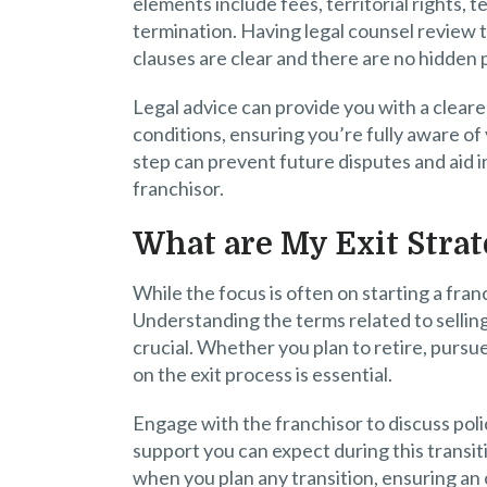
elements include fees, territorial rights, 
termination. Having legal counsel review
clauses are clear and there are no hidden pi
Legal advice can provide you with a clear
conditions, ensuring you’re fully aware of 
step can prevent future disputes and aid i
franchisor.
What are My Exit Strat
While the focus is often on starting a franch
Understanding the terms related to sellin
crucial. Whether you plan to retire, pursue 
on the exit process is essential.
Engage with the franchisor to discuss poli
support you can expect during this transiti
when you plan any transition, ensuring an o