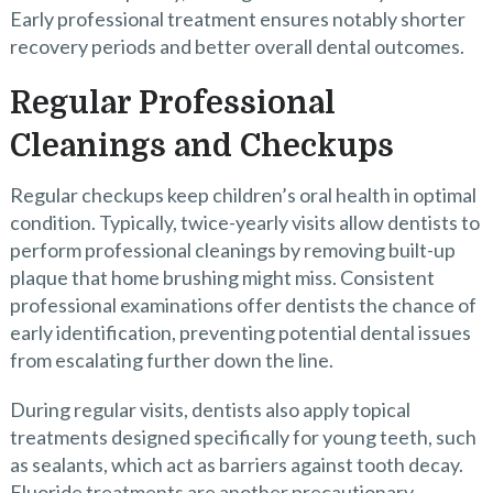
Early professional treatment ensures notably shorter
recovery periods and better overall dental outcomes.
Regular Professional
Cleanings and Checkups
Regular checkups keep children’s oral health in optimal
condition. Typically, twice-yearly visits allow dentists to
perform professional cleanings by removing built-up
plaque that home brushing might miss. Consistent
professional examinations offer dentists the chance of
early identification, preventing potential dental issues
from escalating further down the line.
During regular visits, dentists also apply topical
treatments designed specifically for young teeth, such
as sealants, which act as barriers against tooth decay.
Fluoride treatments are another precautionary