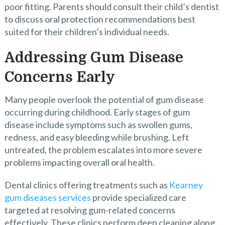
poor fitting. Parents should consult their child’s dentist
to discuss oral protection recommendations best
suited for their children’s individual needs.
Addressing Gum Disease
Concerns Early
Many people overlook the potential of gum disease
occurring during childhood. Early stages of gum
disease include symptoms such as swollen gums,
redness, and easy bleeding while brushing. Left
untreated, the problem escalates into more severe
problems impacting overall oral health.
Dental clinics offering treatments such as
Kearney
gum diseases services
provide specialized care
targeted at resolving gum-related concerns
effectively. These clinics perform deep cleaning along