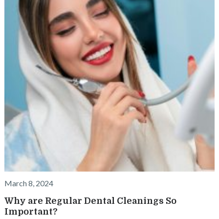
March 8, 2024
Why are Regular Dental Cleanings So
Important?