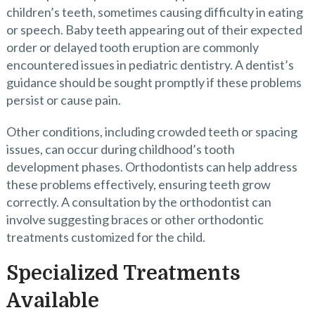
children’s teeth, sometimes causing difficulty in eating
or speech. Baby teeth appearing out of their expected
order or delayed tooth eruption are commonly
encountered issues in pediatric dentistry. A dentist’s
guidance should be sought promptly if these problems
persist or cause pain.
Other conditions, including crowded teeth or spacing
issues, can occur during childhood’s tooth
development phases. Orthodontists can help address
these problems effectively, ensuring teeth grow
correctly. A consultation by the orthodontist can
involve suggesting braces or other orthodontic
treatments customized for the child.
Specialized Treatments
Available