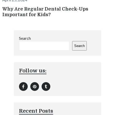
Why Are Regular Dental Check-Ups
Important for Kids?
Search
Search
Follow us:
Recent Posts