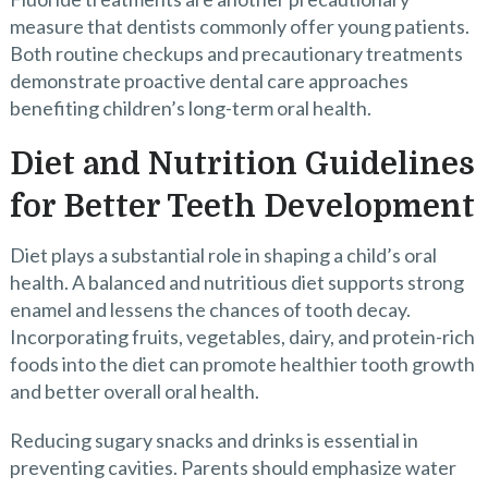
measure that dentists commonly offer young patients.
Both routine checkups and precautionary treatments
demonstrate proactive dental care approaches
benefiting children’s long-term oral health.
Diet and Nutrition Guidelines
for Better Teeth Development
Diet plays a substantial role in shaping a child’s oral
health. A balanced and nutritious diet supports strong
enamel and lessens the chances of tooth decay.
Incorporating fruits, vegetables, dairy, and protein-rich
foods into the diet can promote healthier tooth growth
and better overall oral health.
Reducing sugary snacks and drinks is essential in
preventing cavities. Parents should emphasize water