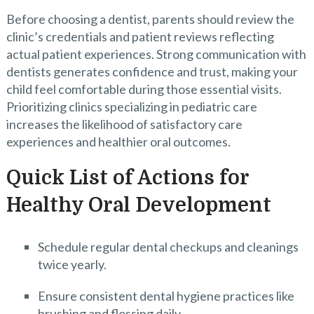
Before choosing a dentist, parents should review the
clinic’s credentials and patient reviews reflecting
actual patient experiences. Strong communication with
dentists generates confidence and trust, making your
child feel comfortable during those essential visits.
Prioritizing clinics specializing in pediatric care
increases the likelihood of satisfactory care
experiences and healthier oral outcomes.
Quick List of Actions for
Healthy Oral Development
Schedule regular dental checkups and cleanings
twice yearly.
Ensure consistent dental hygiene practices like
brushing and flossing daily.