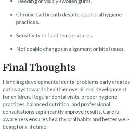
Bleeding or visibly swollen gums.
Chronic bad breath despite good oral hygiene
practices.
Sensitivity to food temperatures.
Noticeable changes in alignment or bite issues.
Final Thoughts
Handling developmental dental problems early creates
pathways towards healthier overall oral development
for children. Regular dental visits, proper hygiene
practices, balanced nutrition, and professional
consultations significantly improve results. Careful
awareness ensures healthy oral habits and better well-
being for a lifetime.