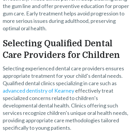
the gum line and offer preventive education for proper
gum care. Early treatment helps avoid progression to
more serious issues during adulthood, preserving
optimal oral health.
Selecting Qualified Dental
Care Providers for Children
Selecting experienced dental care providers ensures
appropriate treatment for your child’s dental needs.
Qualified dental clinics specializing in care such as
advanced dentistry of Kearney
effectively treat
specialized concerns related to children’s
developmental dental health. Clinics offering such
services recognize children’s unique oral health needs,
providing appropriate care methodologies tailored
specifically to young patients.