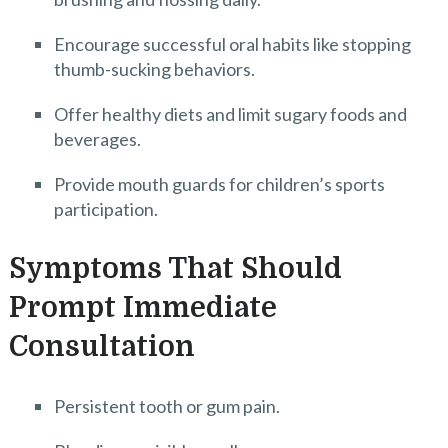
Encourage successful oral habits like stopping
thumb-sucking behaviors.
Offer healthy diets and limit sugary foods and
beverages.
Provide mouth guards for children’s sports
participation.
Symptoms That Should
Prompt Immediate
Consultation
Persistent tooth or gum pain.