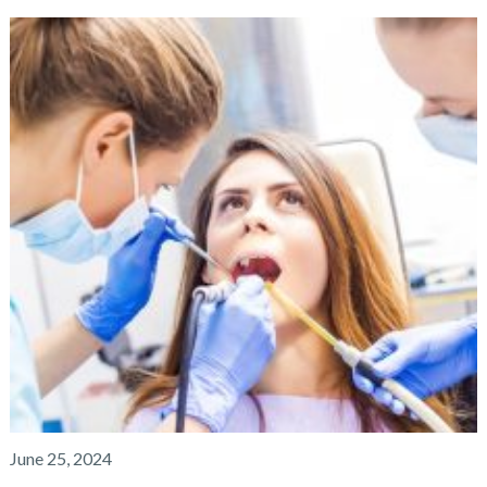
June 25, 2024