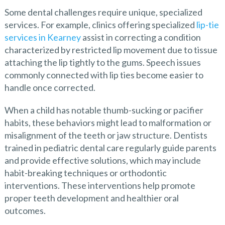
Some dental challenges require unique, specialized
services. For example, clinics offering specialized
lip-tie
services in Kearney
assist in correcting a condition
characterized by restricted lip movement due to tissue
attaching the lip tightly to the gums. Speech issues
commonly connected with lip ties become easier to
handle once corrected.
When a child has notable thumb-sucking or pacifier
habits, these behaviors might lead to malformation or
misalignment of the teeth or jaw structure. Dentists
trained in pediatric dental care regularly guide parents
and provide effective solutions, which may include
habit-breaking techniques or orthodontic
interventions. These interventions help promote
proper teeth development and healthier oral
outcomes.