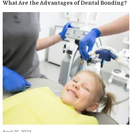
What Are the Advantages of Dental Bonding?
April 25, 2024