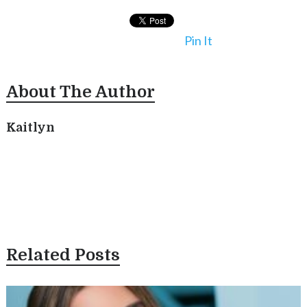
Pin It
About The Author
Kaitlyn
Related Posts