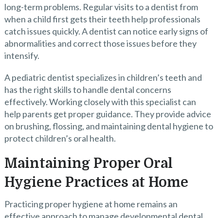
long-term problems. Regular visits to a dentist from
when a child first gets their teeth help professionals
catch issues quickly. A dentist can notice early signs of
abnormalities and correct those issues before they
intensify.
A pediatric dentist specializes in children’s teeth and
has the right skills to handle dental concerns
effectively. Working closely with this specialist can
help parents get proper guidance. They provide advice
on brushing, flossing, and maintaining dental hygiene to
protect children’s oral health.
Maintaining Proper Oral
Hygiene Practices at Home
Practicing proper hygiene at home remains an
effective approach to manage developmental dental