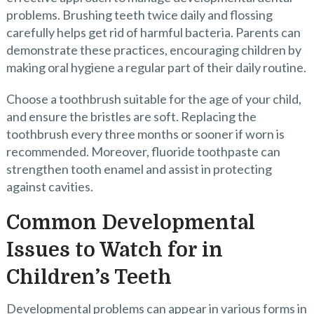
problems. Brushing teeth twice daily and flossing
carefully helps get rid of harmful bacteria. Parents can
demonstrate these practices, encouraging children by
making oral hygiene a regular part of their daily routine.
Choose a toothbrush suitable for the age of your child,
and ensure the bristles are soft. Replacing the
toothbrush every three months or sooner if worn is
recommended. Moreover, fluoride toothpaste can
strengthen tooth enamel and assist in protecting
against cavities.
Common Developmental
Issues to Watch for in
Children’s Teeth
Developmental problems can appear in various forms in