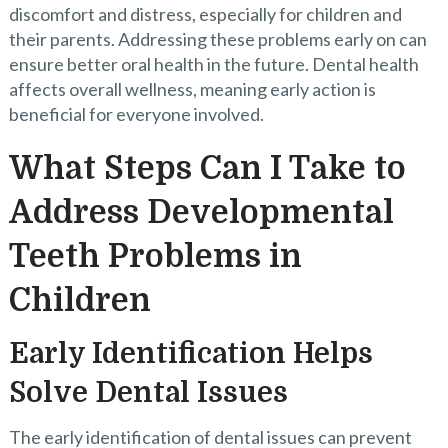
discomfort and distress, especially for children and
their parents. Addressing these problems early on can
ensure better oral health in the future. Dental health
affects overall wellness, meaning early action is
beneficial for everyone involved.
What Steps Can I Take to
Address Developmental
Teeth Problems in
Children
Early Identification Helps
Solve Dental Issues
The early identification of dental issues can prevent