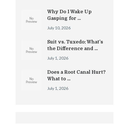
Why Do I Wake Up
Gasping for …
July 10, 2026
Suit vs. Tuxedo: What’s
the Difference and …
July 1, 2026
Does a Root Canal Hurt?
What to …
July 1, 2026