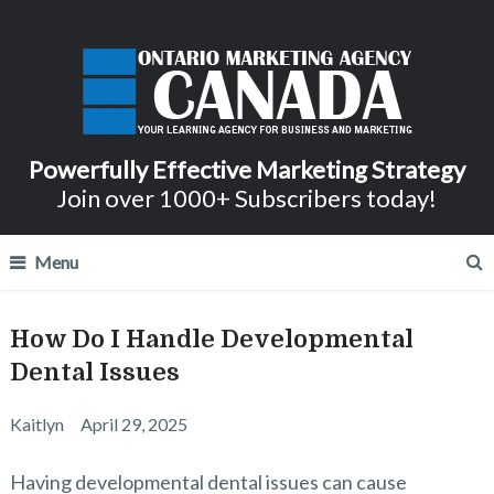
Powerfully Effective Marketing Strategy
Join over 1000+ Subscribers today!
Menu
How Do I Handle Developmental
Dental Issues
Kaitlyn
April 29, 2025
Having developmental dental issues can cause