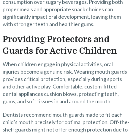
consumption over sugary beverages. Providing both
proper meals and appropriate snack choices can
significantly impact oral development, leaving them
with stronger teeth and healthier gums.
Providing Protectors and
Guards for Active Children
When children engage in physical activities, oral
injuries become a genuine risk. Wearing mouth guards
provides critical protection, especially during sports
and other active play. Comfortable, custom-fitted
dental appliances cushion blows, protecting teeth,
gums, and soft tissues in and around the mouth.
Dentists recommend mouth guards made to fit each
child’s mouth precisely for optimal protection. Off-the-
shelf guards might not offer enough protection due to