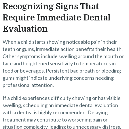
Recognizing Signs That
Require Immediate Dental
Evaluation
When a child starts showing noticeable pain in their
teeth or gums, immediate action benefits their health.
Other symptoms include swelling around the mouth or
face and heightened sensitivity to temperatures in
food or beverages. Persistent bad breath or bleeding
gums might indicate underlying concerns needing
professional attention.
If a child experiences difficulty chewing or has visible
swelling, scheduling an immediate dental evaluation
with a dentist is highly recommended. Delaying
treatment may contribute to worsening pain or
situation complexity, leading to unnecessary distress.