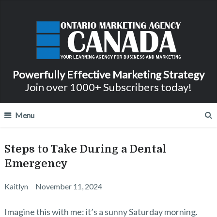
Powerfully Effective Marketing Strategy
Join over 1000+ Subscribers today!
Menu
Steps to Take During a Dental
Emergency
Kaitlyn
November 11, 2024
Imagine this with me: it’s a sunny Saturday morning.