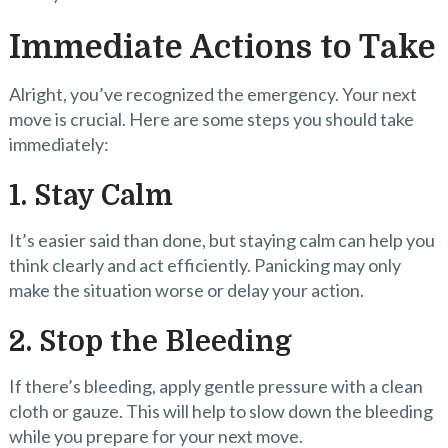
Immediate Actions to Take
Alright, you’ve recognized the emergency. Your next
move is crucial. Here are some steps you should take
immediately:
1. Stay Calm
It’s easier said than done, but staying calm can help you
think clearly and act efficiently. Panicking may only
make the situation worse or delay your action.
2. Stop the Bleeding
If there’s bleeding, apply gentle pressure with a clean
cloth or gauze. This will help to slow down the bleeding
while you prepare for your next move.