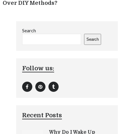
Over DIY Methods?
Search
Search
Follow us:
Recent Posts
Why Do I Wake Up