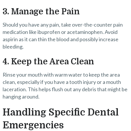
3. Manage the Pain
Should you have any pain, take over-the-counter pain
medication like ibuprofen or acetaminophen. Avoid
aspirin as it can thin the blood and possibly increase
bleeding.
4. Keep the Area Clean
Rinse your mouth with warm water to keep the area
clean, especially if you have a tooth injury or a mouth
laceration. This helps flush out any debris that might be
hanging around.
Handling Specific Dental
Emergencies