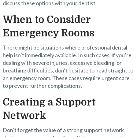
discuss these options with your dentist.
When to Consider
Emergency Rooms
There might be situations where professional dental
help isn’t immediately available. In such cases, if you’re
dealing with severe injuries, excessive bleeding, or
breathing difficulties, don’t hesitate to head straight to
an emergency room. These cases require urgent care
to prevent further complications.
Creating a Support
Network
Don’t forget the value of a strong support network