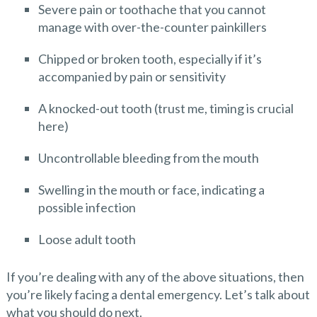
Severe pain or toothache that you cannot
manage with over-the-counter painkillers
Chipped or broken tooth, especially if it’s
accompanied by pain or sensitivity
A knocked-out tooth (trust me, timing is crucial
here)
Uncontrollable bleeding from the mouth
Swelling in the mouth or face, indicating a
possible infection
Loose adult tooth
If you’re dealing with any of the above situations, then
you’re likely facing a dental emergency. Let’s talk about
what you should do next.