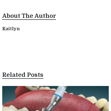
About The Author
Kaitlyn
Related Posts