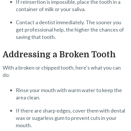
If reinsertion is impossible, place the tooth in a
container of milk or your saliva.
Contact a dentist immediately. The sooner you
get professional help, the higher the chances of
saving that tooth.
Addressing a Broken Tooth
With a broken or chipped tooth, here’s what you can
do:
Rinse your mouth with warm water to keep the
area clean.
If there are sharp edges, cover them with dental
wax or sugarless gum to prevent cuts in your
mouth.