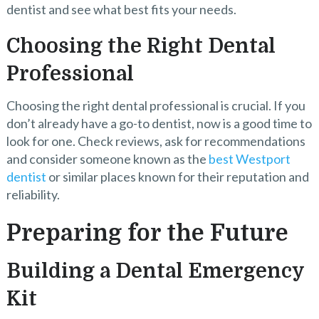
dentist and see what best fits your needs.
Choosing the Right Dental
Professional
Choosing the right dental professional is crucial. If you
don’t already have a go-to dentist, now is a good time to
look for one. Check reviews, ask for recommendations
and consider someone known as the
best Westport
dentist
or similar places known for their reputation and
reliability.
Preparing for the Future
Building a Dental Emergency
Kit