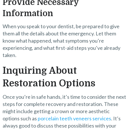
Provide Necessary
Information
When you speak to your dentist, be prepared to give
them all the details about the emergency. Let them
know what happened, what symptoms you’re
experiencing, and what first-aid steps you’ve already
taken.
Inquiring About
Restoration Options
Once you’re in safe hands, it’s time to consider the next
steps for complete recovery and restoration. These
might include getting a crown or more aesthetic
options such as
porcelain teeth veneers services
. It’s
always good to discuss these possibilities with your