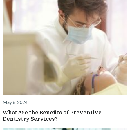
May 8, 2024
What Are the Benefits of Preventive
Dentistry Services?