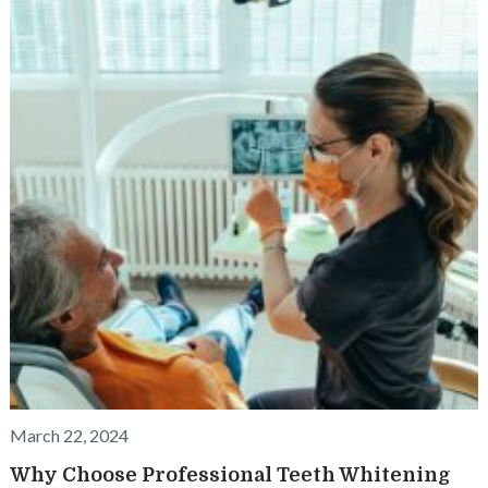
March 22, 2024
Why Choose Professional Teeth Whitening