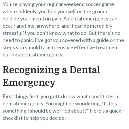
You’re playing your regular weekend soccer game
when suddenly, you find yourself on the ground,
holding your mouth in pain. A dental emergency can
occur anytime, anywhere, and it can be incredibly
stressful if you don’t know what to do. But there’s no
need to panic. I’ve got you covered with a guide on the
steps you should take to ensure effective treatment
during a dental emergency.
Recognizing a Dental
Emergency
First things first, you gotta know what constitutes a
dental emergency. You might be wondering, “Is this
something I should be worried about?” Here’s a quick
checklist to help you decide: