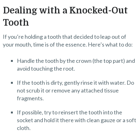
Dealing with a Knocked-Out
Tooth
If you’re holding a tooth that decided to leap out of
your mouth, time is of the essence. Here’s what to do:
Handle the tooth by the crown (the top part) and
avoid touching the root.
If the tooth is dirty, gently rinse it with water. Do
not scrub it or remove any attached tissue
fragments.
If possible, try to reinsert the tooth into the
socket and hold it there with clean gauze or a soft
cloth.