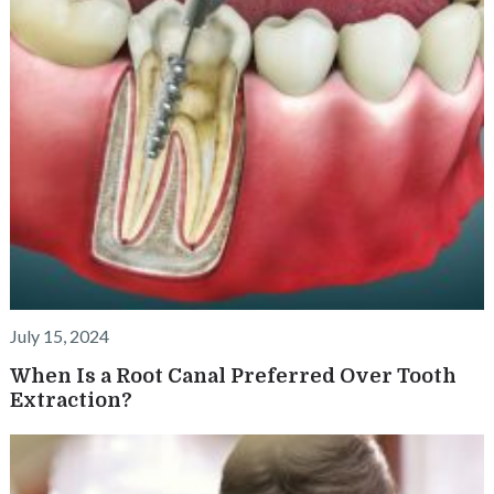
July 15, 2024
When Is a Root Canal Preferred Over Tooth
Extraction?