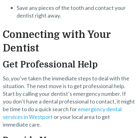
Save any pieces of the tooth and contact your
dentist right away.
Connecting with Your
Dentist
Get Professional Help
So, you’ve taken the immediate steps to deal with the
situation. The next move is to get professional help.
Start by calling your dentist’s emergency number. If
you don’t have a dental professional to contact, it might
be time to do a quick search for
emergency dental
services in Westport
or your local area to get
immediate care.