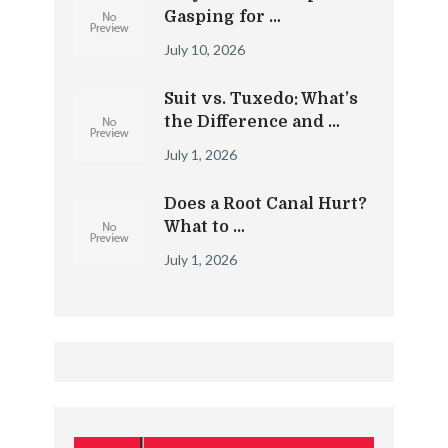
Gasping for …
July 10, 2026
Suit vs. Tuxedo: What’s
the Difference and …
July 1, 2026
Does a Root Canal Hurt?
What to …
July 1, 2026