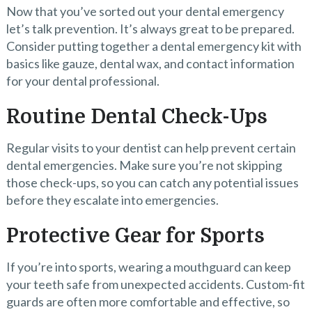
Now that you’ve sorted out your dental emergency
let’s talk prevention. It’s always great to be prepared.
Consider putting together a dental emergency kit with
basics like gauze, dental wax, and contact information
for your dental professional.
Routine Dental Check-Ups
Regular visits to your dentist can help prevent certain
dental emergencies. Make sure you’re not skipping
those check-ups, so you can catch any potential issues
before they escalate into emergencies.
Protective Gear for Sports
If you’re into sports, wearing a mouthguard can keep
your teeth safe from unexpected accidents. Custom-fit
guards are often more comfortable and effective, so