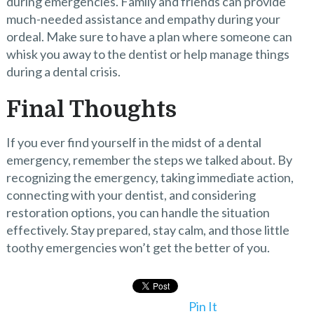
during emergencies. Family and friends can provide
much-needed assistance and empathy during your
ordeal. Make sure to have a plan where someone can
whisk you away to the dentist or help manage things
during a dental crisis.
Final Thoughts
If you ever find yourself in the midst of a dental
emergency, remember the steps we talked about. By
recognizing the emergency, taking immediate action,
connecting with your dentist, and considering
restoration options, you can handle the situation
effectively. Stay prepared, stay calm, and those little
toothy emergencies won’t get the better of you.
Pin It