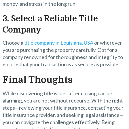
money, and stress in the long run.
3. Select a Reliable Title
Company
Choose a
title company in Louisiana, USA
or wherever
you are purchasing the property carefully. Opt for a
company renowned for thoroughness and integrity to
ensure that your transaction is as secure as possible.
Final Thoughts
While discovering title issues after closing can be
alarming, you are not without recourse. With the right
steps—reviewing your title insurance, contacting your
title insurance provider, and seeking legal assistance—
you can navigate the challenges effectively. Being