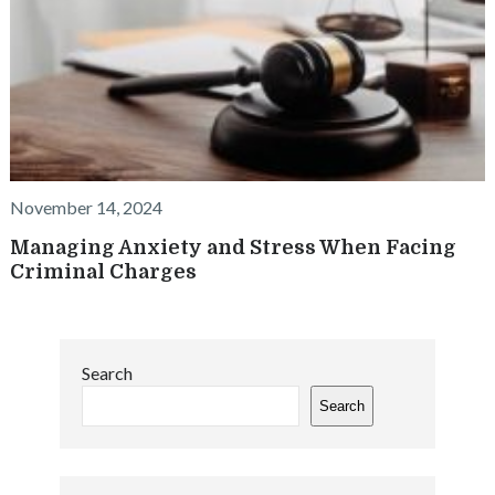
November 14, 2024
Managing Anxiety and Stress When Facing
Criminal Charges
Search
Search