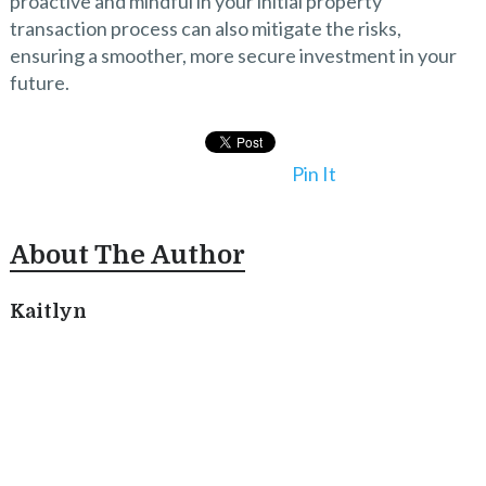
proactive and mindful in your initial property
transaction process can also mitigate the risks,
ensuring a smoother, more secure investment in your
future.
Pin It
About The Author
Kaitlyn