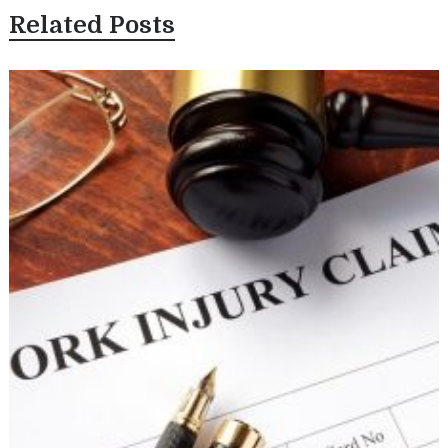
Related Posts