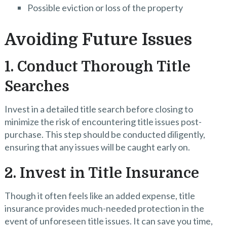
Possible eviction or loss of the property
Avoiding Future Issues
1. Conduct Thorough Title
Searches
Invest in a detailed title search before closing to
minimize the risk of encountering title issues post-
purchase. This step should be conducted diligently,
ensuring that any issues will be caught early on.
2. Invest in Title Insurance
Though it often feels like an added expense, title
insurance provides much-needed protection in the
event of unforeseen title issues. It can save you time,