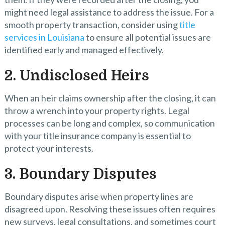
might need legal assistance to address the issue. For a
smooth property transaction, consider using
title
services in Louisiana
to ensure all potential issues are
identified early and managed effectively.
2. Undisclosed Heirs
When an heir claims ownership after the closing, it can
throw a wrench into your property rights. Legal
processes can be long and complex, so communication
with your title insurance company is essential to
protect your interests.
3. Boundary Disputes
Boundary disputes arise when property lines are
disagreed upon. Resolving these issues often requires
new surveys, legal consultations, and sometimes court