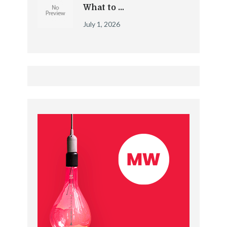
What to …
July 1, 2026