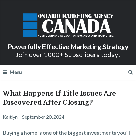
Powerfully Effective Marketing Strategy
Join over 1000+ Subscribers today!
Menu
What Happens If Title Issues Are
Discovered After Closing?
Kaitlyn
September 20, 2024
Buying a home is one of the biggest investments you’ll