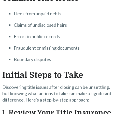
Liens from unpaid debts
Claims of undisclosed heirs
Errors in public records
Fraudulent or missing documents
Boundary disputes
Initial Steps to Take
Discovering title issues after closing can be unsettling,
but knowing what actions to take can make a significant
difference. Here’s a step-by-step approach:
1. Review Your Title Insurance