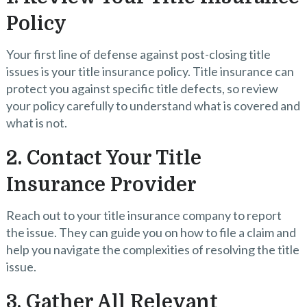
Policy
Your first line of defense against post-closing title
issues is your title insurance policy. Title insurance can
protect you against specific title defects, so review
your policy carefully to understand what is covered and
what is not.
2. Contact Your Title
Insurance Provider
Reach out to your title insurance company to report
the issue. They can guide you on how to file a claim and
help you navigate the complexities of resolving the title
issue.
3. Gather All Relevant