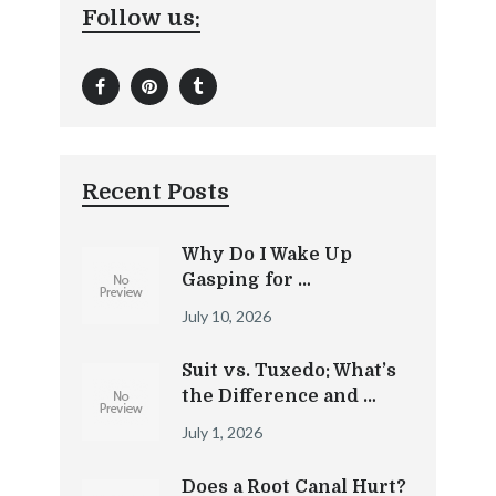
Follow us:
Recent Posts
Why Do I Wake Up
Gasping for …
July 10, 2026
Suit vs. Tuxedo: What’s
the Difference and …
July 1, 2026
Does a Root Canal Hurt?