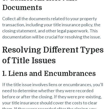
Documents
Collect all the documents related to your property
transaction, including your title insurance policy, the
closing statement, and other legal paperwork. This
documentation will be crucial for resolving the issue.
Resolving Different Types
of Title Issues
1. Liens and Encumbrances
If the title issue involves liens or encumbrances, you’ll
need to determine whether they were recorded
before or after the closing. If they were pre-existing,
your title insurance should cover the costs to clear
them. If they were recorded after the closing, you