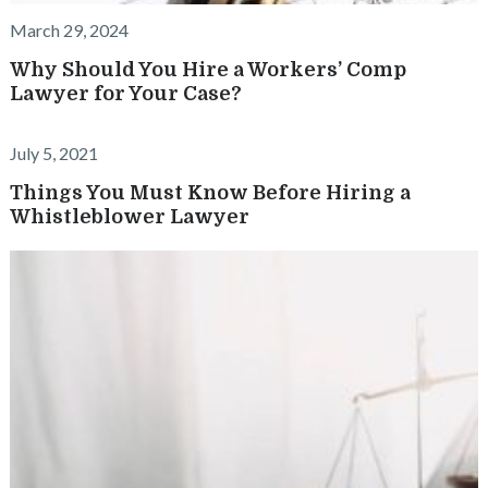
March 29, 2024
Why Should You Hire a Workers’ Comp
Lawyer for Your Case?
July 5, 2021
Things You Must Know Before Hiring a
Whistleblower Lawyer