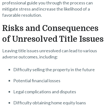
professional guide you through the process can
mitigate stress and increase the likelihood of a
favorable resolution.
Risks and Consequences
of Unresolved Title Issues
Leaving title issues unresolved can lead to various
adverse outcomes, including:
Difficulty selling the property in the future
Potential financial losses
Legal complications and disputes
Difficulty obtaining home equity loans