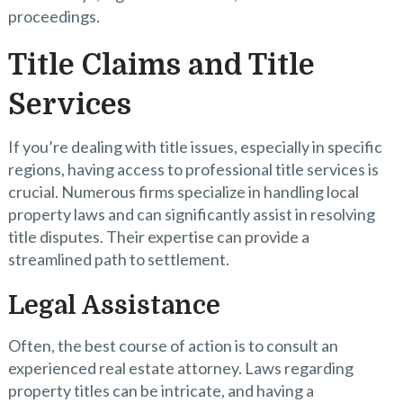
proceedings.
Title Claims and Title
Services
If you’re dealing with title issues, especially in specific
regions, having access to professional title services is
crucial. Numerous firms specialize in handling local
property laws and can significantly assist in resolving
title disputes. Their expertise can provide a
streamlined path to settlement.
Legal Assistance
Often, the best course of action is to consult an
experienced real estate attorney. Laws regarding
property titles can be intricate, and having a