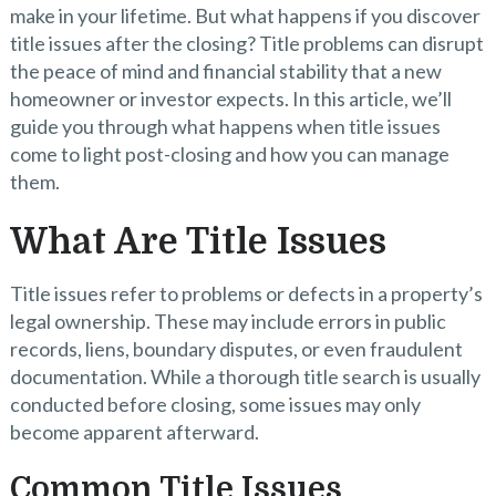
make in your lifetime. But what happens if you discover
title issues after the closing? Title problems can disrupt
the peace of mind and financial stability that a new
homeowner or investor expects. In this article, we’ll
guide you through what happens when title issues
come to light post-closing and how you can manage
them.
What Are Title Issues
Title issues refer to problems or defects in a property’s
legal ownership. These may include errors in public
records, liens, boundary disputes, or even fraudulent
documentation. While a thorough title search is usually
conducted before closing, some issues may only
become apparent afterward.
Common Title Issues