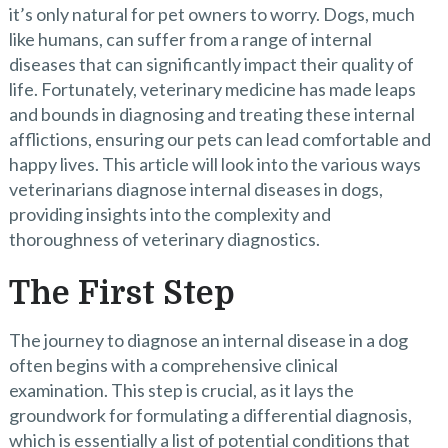
it’s only natural for pet owners to worry. Dogs, much
like humans, can suffer from a range of internal
diseases that can significantly impact their quality of
life. Fortunately, veterinary medicine has made leaps
and bounds in diagnosing and treating these internal
afflictions, ensuring our pets can lead comfortable and
happy lives. This article will look into the various ways
veterinarians diagnose internal diseases in dogs,
providing insights into the complexity and
thoroughness of veterinary diagnostics.
The First Step
The journey to diagnose an internal disease in a dog
often begins with a comprehensive clinical
examination. This step is crucial, as it lays the
groundwork for formulating a differential diagnosis,
which is essentially a list of potential conditions that