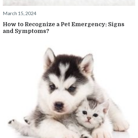
March 15, 2024
How to Recognize a Pet Emergency: Signs
and Symptoms?