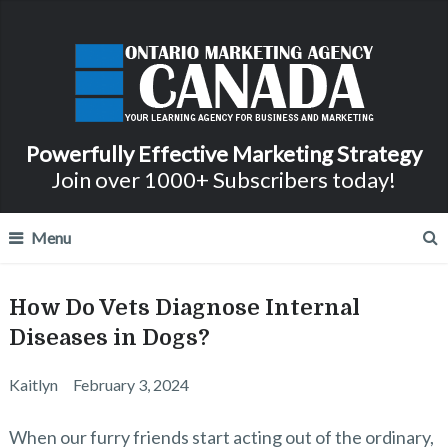
Powerfully Effective Marketing Strategy
Join over 1000+ Subscribers today!
Menu
How Do Vets Diagnose Internal
Diseases in Dogs?
Kaitlyn
February 3, 2024
When our furry friends start acting out of the ordinary,