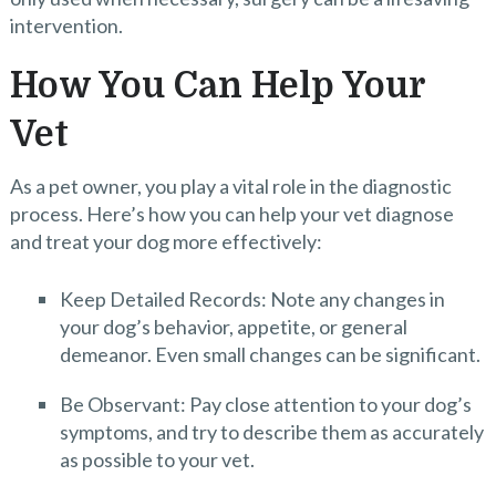
intervention.
How You Can Help Your
Vet
As a pet owner, you play a vital role in the diagnostic
process. Here’s how you can help your vet diagnose
and treat your dog more effectively:
Keep Detailed Records: Note any changes in
your dog’s behavior, appetite, or general
demeanor. Even small changes can be significant.
Be Observant: Pay close attention to your dog’s
symptoms, and try to describe them as accurately
as possible to your vet.