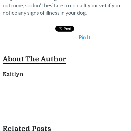
outcome, so don’t hesitate to consult your vet if you
notice any signs of illness in your dog.
Pin It
About The Author
Kaitlyn
Related Posts