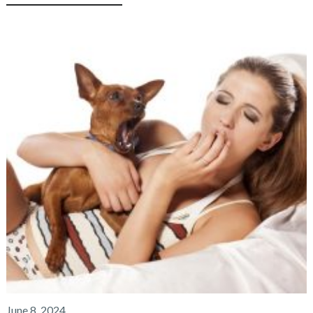
June 8, 2024