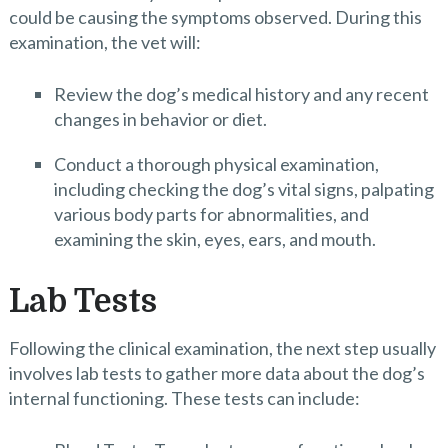
could be causing the symptoms observed. During this
examination, the vet will:
Review the dog’s medical history and any recent
changes in behavior or diet.
Conduct a thorough physical examination,
including checking the dog’s vital signs, palpating
various body parts for abnormalities, and
examining the skin, eyes, ears, and mouth.
Lab Tests
Following the clinical examination, the next step usually
involves lab tests to gather more data about the dog’s
internal functioning. These tests can include: