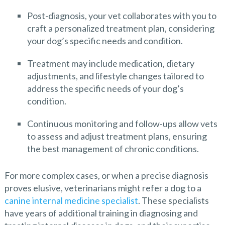
Post-diagnosis, your vet collaborates with you to
craft a personalized treatment plan, considering
your dog’s specific needs and condition.
Treatment may include medication, dietary
adjustments, and lifestyle changes tailored to
address the specific needs of your dog’s
condition.
Continuous monitoring and follow-ups allow vets
to assess and adjust treatment plans, ensuring
the best management of chronic conditions.
For more complex cases, or when a precise diagnosis
proves elusive, veterinarians might refer a dog to a
canine internal medicine specialist
. These specialists
have years of additional training in diagnosing and