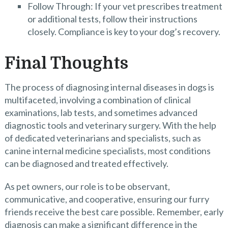
Follow Through: If your vet prescribes treatment
or additional tests, follow their instructions
closely. Compliance is key to your dog’s recovery.
Final Thoughts
The process of diagnosing internal diseases in dogs is
multifaceted, involving a combination of clinical
examinations, lab tests, and sometimes advanced
diagnostic tools and veterinary surgery. With the help
of dedicated veterinarians and specialists, such as
canine internal medicine specialists, most conditions
can be diagnosed and treated effectively.
As pet owners, our role is to be observant,
communicative, and cooperative, ensuring our furry
friends receive the best care possible. Remember, early
diagnosis can make a significant difference in the