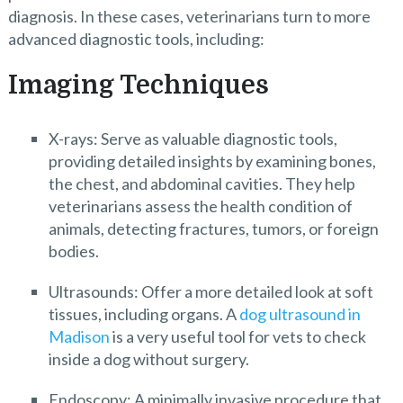
diagnosis. In these cases, veterinarians turn to more
advanced diagnostic tools, including:
Imaging Techniques
X-rays: Serve as valuable diagnostic tools,
providing detailed insights by examining bones,
the chest, and abdominal cavities. They help
veterinarians assess the health condition of
animals, detecting fractures, tumors, or foreign
bodies.
Ultrasounds: Offer a more detailed look at soft
tissues, including organs. A
dog ultrasound in
Madison
is a very useful tool for vets to check
inside a dog without surgery.
Endoscopy: A minimally invasive procedure that