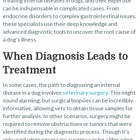
treating internal diseases in dogs, and their expertise
can be indispensable in complicated cases. From
endocrine disorders to complex gastrointestinal issues,
these specialists use their deep knowledge and
advanced diagnostic tools to uncover the root cause of
a dog’s illness.
When Diagnosis Leads to
Treatment
In some cases, the path to diagnosing an internal
disease in a dog involves
veterinary surgery
. This might
sound alarming, but surgical biopsies can be incredibly
informative, allowing vets to obtain tissue samples for
further analysis. In other scenarios, surgery might be
required to remove obstructions or tumors that were
identified during the diagnostic process. Though it’s
only used when necessary, surgery can be a lifesaving