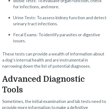
Blood Tests: To evaluate organ function, check
for infections, and more.
Urine Tests: To assess kidney function and detect
urinary tract infections.
Fecal Exams: To identify parasites or digestive
issues.
These tests can provide a wealth of information about
a dog’s internal health and are instrumental in
narrowing down the list of potential diagnoses.
Advanced Diagnostic
Tools
Sometimes, the initial examination and lab tests need to
provide more information to make a definitive