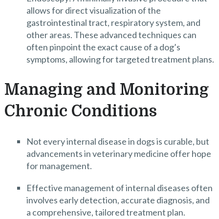
allows for direct visualization of the
gastrointestinal tract, respiratory system, and
other areas. These advanced techniques can
often pinpoint the exact cause of a dog’s
symptoms, allowing for targeted treatment plans.
Managing and Monitoring
Chronic Conditions
Not every internal disease in dogs is curable, but
advancements in veterinary medicine offer hope
for management.
Effective management of internal diseases often
involves early detection, accurate diagnosis, and
a comprehensive, tailored treatment plan.