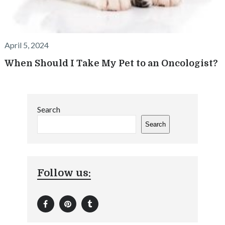
April 5, 2024
When Should I Take My Pet to an Oncologist?
Search
Search
Follow us: