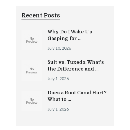
Recent Posts
Why Do I Wake Up
Gasping for …
July 10, 2026
Suit vs. Tuxedo: What’s
the Difference and …
July 1, 2026
Does a Root Canal Hurt?
What to …
July 1, 2026