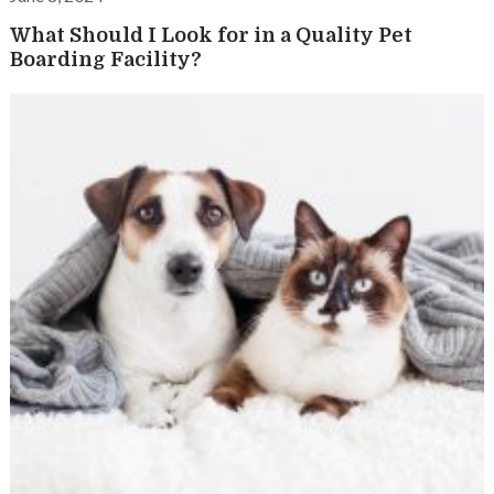
What Should I Look for in a Quality Pet
Boarding Facility?